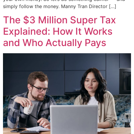
simply follow the money. Manny Tran Director […]
The $3 Million Super Tax
Explained: How It Works
and Who Actually Pays