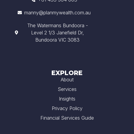
manny@planmywealth.com.au
The Watermans Bundoora -
Level 2 1/3 Janefield Dr,
Bundoora VIC 3083
EXPLORE
About
Services
Insights
Privacy Policy
Financial Services Guide