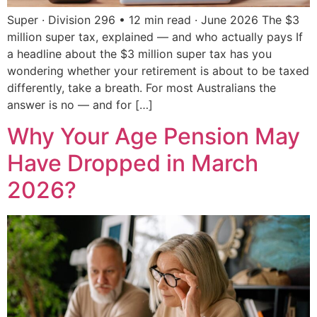
Super · Division 296 • 12 min read · June 2026 The $3
million super tax, explained — and who actually pays If
a headline about the $3 million super tax has you
wondering whether your retirement is about to be taxed
differently, take a breath. For most Australians the
answer is no — and for […]
Why Your Age Pension May
Have Dropped in March
2026?