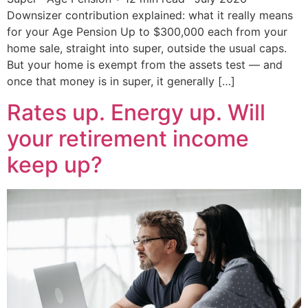
Downsizer contribution explained: what it really means
for your Age Pension Up to $300,000 each from your
home sale, straight into super, outside the usual caps.
But your home is exempt from the assets test — and
once that money is in super, it generally […]
Rates up. Energy up. Will
your retirement income
keep up?