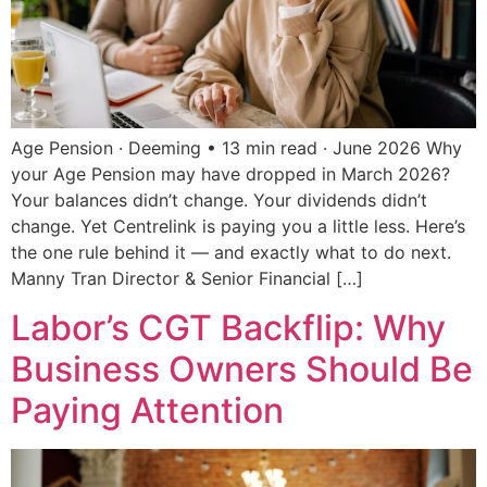
Age Pension · Deeming • 13 min read · June 2026 Why
your Age Pension may have dropped in March 2026?
Your balances didn’t change. Your dividends didn’t
change. Yet Centrelink is paying you a little less. Here’s
the one rule behind it — and exactly what to do next.
Manny Tran Director & Senior Financial […]
Labor’s CGT Backflip: Why
Business Owners Should Be
Paying Attention