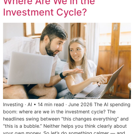
Where Are We in the
Investment Cycle?
Investing · AI • 14 min read · June 2026 The AI spending
boom: where are we in the investment cycle? The
headlines swing between “this changes everything” and
“this is a bubble.” Neither helps you think clearly about
your own money. So let’s do something calmer — and