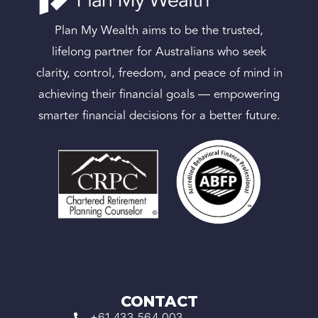
Plan My Wealth aims to be the trusted,
lifelong partner for Australians who seek
clarity, control, freedom, and peace of mind in
achieving their financial goals — empowering
smarter financial decisions for a better future.
CONTACT
+61 433 564 003