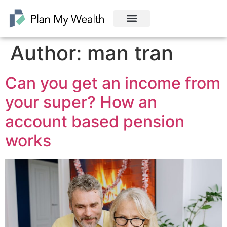
Author:
man tran
Can you get an income from
your super? How an
account based pension
works