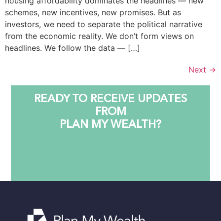
housing affordability dominates the headlines — new
schemes, new incentives, new promises. But as
investors, we need to separate the political narrative
from the economic reality. We don’t form views on
headlines. We follow the data — […]
Next
→
READY TO RECEIVE UPDATES
FROM
PLAN MY WEALTH?