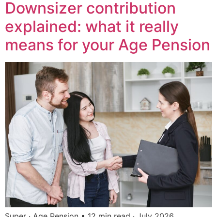
Downsizer contribution
explained: what it really
means for your Age Pension
Super · Age Pension • 12 min read · July 2026