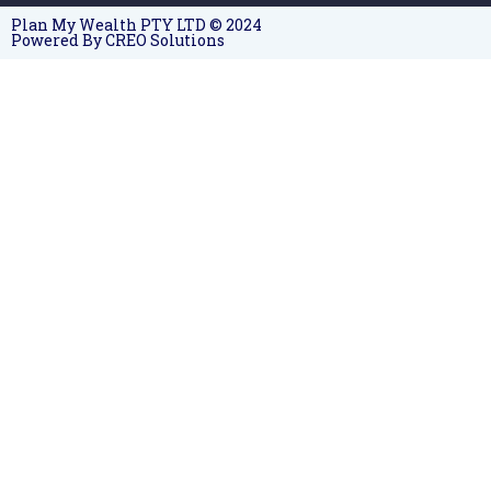
Plan My Wealth PTY LTD © 2024
Powered By CREO Solutions