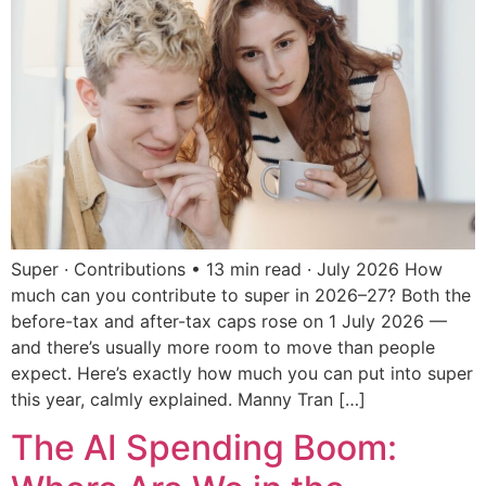
Super · Contributions • 13 min read · July 2026 How
much can you contribute to super in 2026–27? Both the
before-tax and after-tax caps rose on 1 July 2026 —
and there’s usually more room to move than people
expect. Here’s exactly how much you can put into super
this year, calmly explained. Manny Tran […]
The AI Spending Boom: