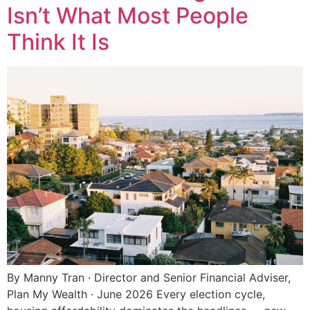
Isn’t What Most People
Think It Is
By Manny Tran · Director and Senior Financial Adviser,
Plan My Wealth · June 2026 Every election cycle,