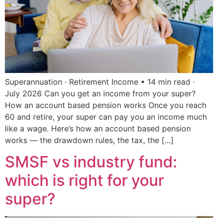
Superannuation · Retirement Income • 14 min read ·
July 2026 Can you get an income from your super?
How an account based pension works Once you reach
60 and retire, your super can pay you an income much
like a wage. Here’s how an account based pension
works — the drawdown rules, the tax, the […]
SMSF vs industry fund:
which is right for your
super?