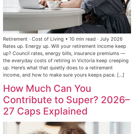
Retirement · Cost of Living • 10 min read · July 2026
Rates up. Energy up. Will your retirement income keep
up? Council rates, energy bills, insurance premiums —
the everyday costs of retiring in Victoria keep creeping
up. Here’s what that quietly does to a retirement
income, and how to make sure yours keeps pace. […]
How Much Can You
Contribute to Super? 2026–
27 Caps Explained