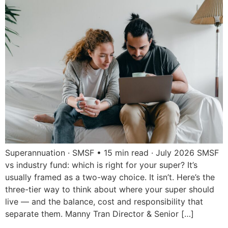
Superannuation · SMSF • 15 min read · July 2026 SMSF
vs industry fund: which is right for your super? It’s
usually framed as a two-way choice. It isn’t. Here’s the
three-tier way to think about where your super should
live — and the balance, cost and responsibility that
separate them. Manny Tran Director & Senior […]