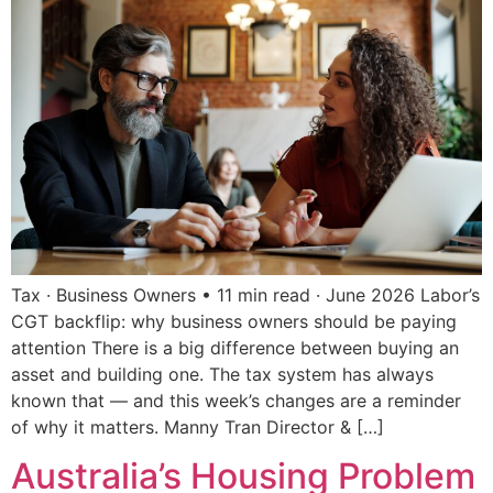
Tax · Business Owners • 11 min read · June 2026 Labor’s
CGT backflip: why business owners should be paying
attention There is a big difference between buying an
asset and building one. The tax system has always
known that — and this week’s changes are a reminder
of why it matters. Manny Tran Director & […]
Australia’s Housing Problem