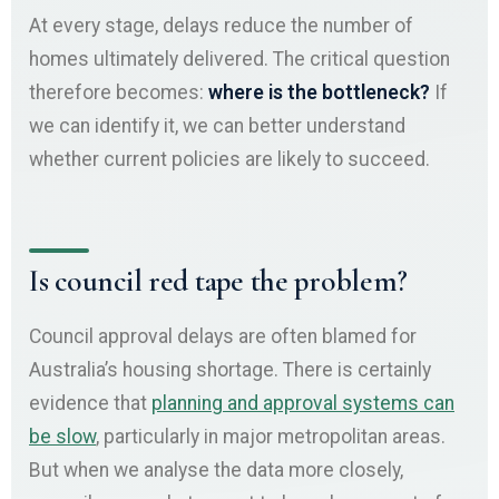
At every stage, delays reduce the number of
homes ultimately delivered. The critical question
therefore becomes:
where is the bottleneck?
If
we can identify it, we can better understand
whether current policies are likely to succeed.
Is council red tape the problem?
Council approval delays are often blamed for
Australia’s housing shortage. There is certainly
evidence that
planning and approval systems can
be slow
, particularly in major metropolitan areas.
But when we analyse the data more closely,