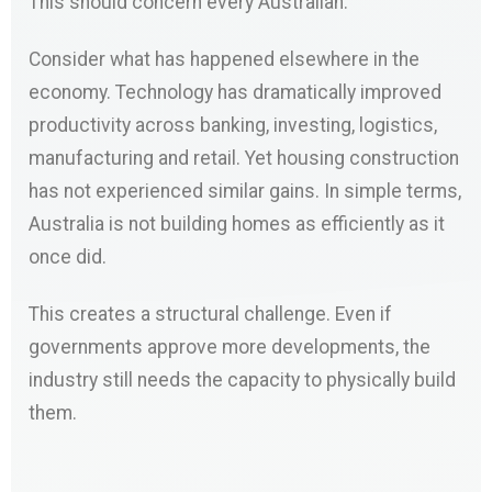
This should concern every Australian.
Consider what has happened elsewhere in the
economy. Technology has dramatically improved
productivity across banking, investing, logistics,
manufacturing and retail. Yet housing construction
has not experienced similar gains. In simple terms,
Australia is not building homes as efficiently as it
once did.
This creates a structural challenge. Even if
governments approve more developments, the
industry still needs the capacity to physically build
them.