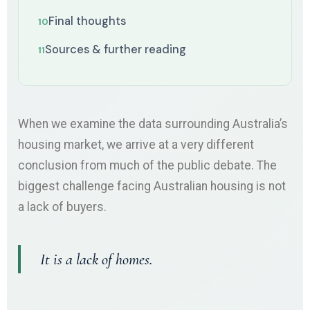
Final thoughts
Sources & further reading
When we examine the data surrounding Australia’s
housing market, we arrive at a very different
conclusion from much of the public debate. The
biggest challenge facing Australian housing is not
a lack of buyers.
It is a lack of homes.