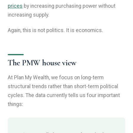
prices
by increasing purchasing power without
increasing supply.
Again, this is not politics. It is economics.
The PMW house view
At Plan My Wealth, we focus on long-term
structural trends rather than short-term political
cycles. The data currently tells us four important
things: