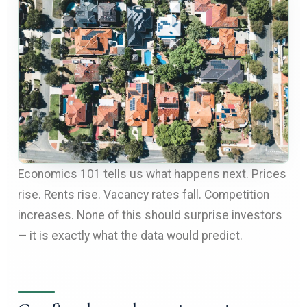
Economics 101 tells us what happens next. Prices
rise. Rents rise. Vacancy rates fall. Competition
increases. None of this should surprise investors
— it is exactly what the data would predict.