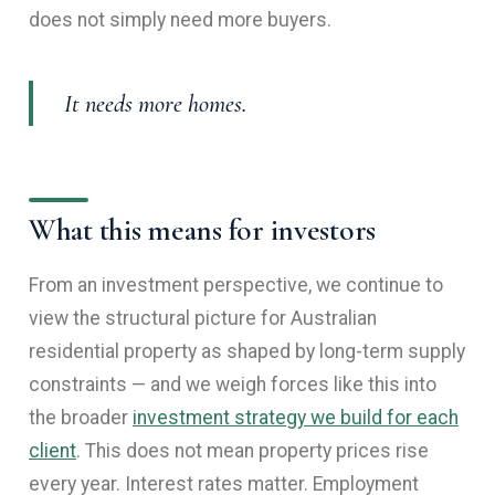
does not simply need more buyers.
It needs more homes.
What this means for investors
From an investment perspective, we continue to
view the structural picture for Australian
residential property as shaped by long-term supply
constraints — and we weigh forces like this into
the broader
investment strategy we build for each
client
. This does not mean property prices rise
every year. Interest rates matter. Employment