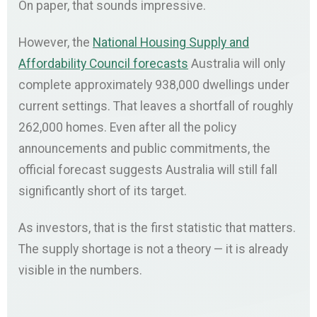
On paper, that sounds impressive.
However, the
National Housing Supply and
Affordability Council forecasts
Australia will only
complete approximately 938,000 dwellings under
current settings. That leaves a shortfall of roughly
262,000 homes. Even after all the policy
announcements and public commitments, the
official forecast suggests Australia will still fall
significantly short of its target.
As investors, that is the first statistic that matters.
The supply shortage is not a theory — it is already
visible in the numbers.