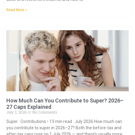
Read More »
How Much Can You Contribute to Super? 2026–
27 Caps Explained
July 3, 2026
No Comments
Super · Contributions • 13 min read · July 2026 How much can
you contribute to super in 2026–27? Both the before-tax and
after-tax caps rose on 1 July 2026 — and there’s usually more