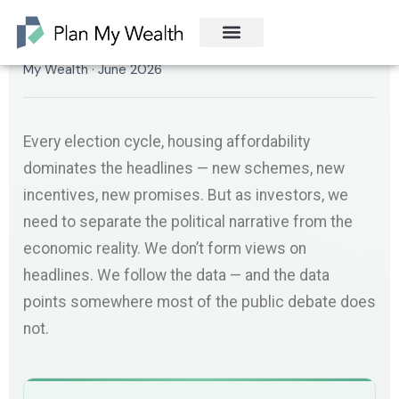
By Manny Tran · Director and Senior Financial Adviser, Plan
My Wealth · June 2026
Every election cycle, housing affordability
dominates the headlines — new schemes, new
incentives, new promises. But as investors, we
need to separate the political narrative from the
economic reality. We don’t form views on
headlines. We follow the data — and the data
points somewhere most of the public debate does
not.