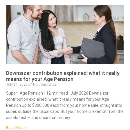
Downsizer contribution explained: what it really
means for your Age Pension
July 14, 2026
No Comments
Super · Age Pension • 12 min read · July 2026 Downsizer
contribution explained: what it really means for your Age
Pension Up to $300,000 each from your home sale, straight into
super, outside the usual caps. But your home is exempt from the
assets test — and once that money
Read More »