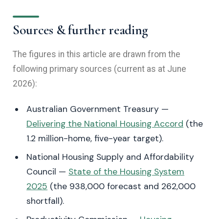
Sources & further reading
The figures in this article are drawn from the
following primary sources (current as at June
2026):
Australian Government Treasury —
Delivering the National Housing Accord
(the
1.2 million-home, five-year target).
National Housing Supply and Affordability
Council —
State of the Housing System
2025
(the 938,000 forecast and 262,000
shortfall).