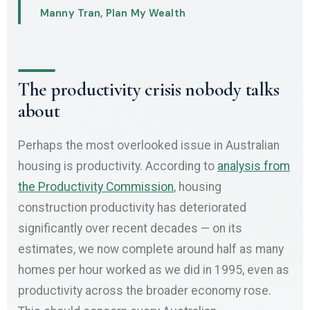
Manny Tran, Plan My Wealth
The productivity crisis nobody talks
about
Perhaps the most overlooked issue in Australian
housing is productivity. According to
analysis from
the Productivity Commission
, housing
construction productivity has deteriorated
significantly over recent decades — on its
estimates, we now complete around half as many
homes per hour worked as we did in 1995, even as
productivity across the broader economy rose.