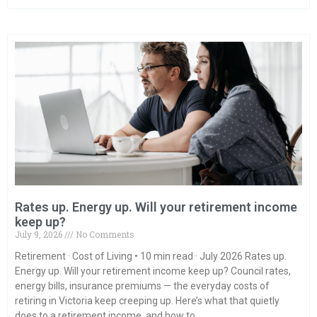
Rates up. Energy up. Will your retirement income
keep up?
July 9, 2026
No Comments
Retirement · Cost of Living • 10 min read · July 2026 Rates up.
Energy up. Will your retirement income keep up? Council rates,
energy bills, insurance premiums — the everyday costs of
retiring in Victoria keep creeping up. Here’s what that quietly
does to a retirement income, and how to