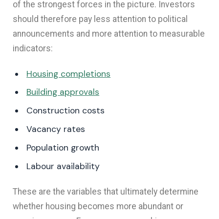
of the strongest forces in the picture. Investors
should therefore pay less attention to political
announcements and more attention to measurable
indicators:
Housing completions
Building approvals
Construction costs
Vacancy rates
Population growth
Labour availability
These are the variables that ultimately determine
whether housing becomes more abundant or