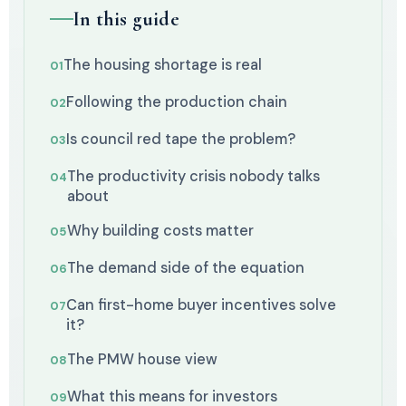
In this guide
The housing shortage is real
Following the production chain
Is council red tape the problem?
The productivity crisis nobody talks
about
Why building costs matter
The demand side of the equation
Can first-home buyer incentives solve
it?
The PMW house view
What this means for investors