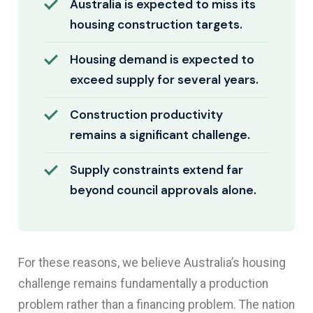
Australia is expected to miss its
housing construction targets.
Housing demand is expected to
exceed supply for several years.
Construction productivity
remains a significant challenge.
Supply constraints extend far
beyond council approvals alone.
For these reasons, we believe Australia’s housing
challenge remains fundamentally a production
problem rather than a financing problem. The nation