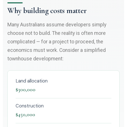
Why building costs matter
Many Australians assume developers simply
choose not to build. The reality is often more
complicated — for a project to proceed, the
economics must work. Consider a simplified
townhouse development:
Land allocation
$300,000
Construction
$450,000