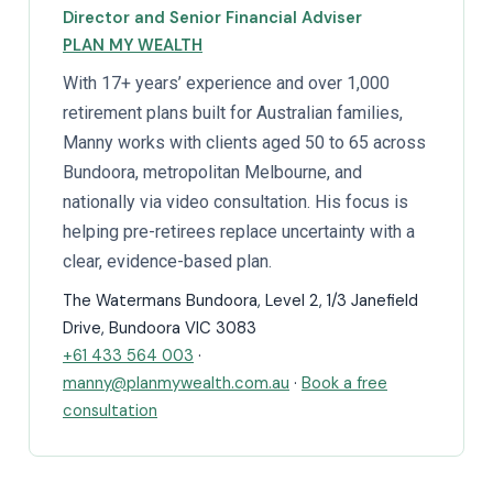
Director and Senior Financial Adviser
PLAN MY WEALTH
With 17+ years’ experience and over 1,000
retirement plans built for Australian families,
Manny works with clients aged 50 to 65 across
Bundoora, metropolitan Melbourne, and
nationally via video consultation. His focus is
helping pre-retirees replace uncertainty with a
clear, evidence-based plan.
The Watermans Bundoora, Level 2, 1/3 Janefield
Drive, Bundoora VIC 3083
+61 433 564 003
·
manny@planmywealth.com.au
·
Book a free
consultation