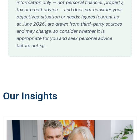
information only — not personal financial, property,
tax or credit advice — and does not consider your
objectives, situation or needs; figures (current as
at June 2026) are drawn from third-party sources
and may change, so consider whether it is
appropriate for you and seek personal advice
before acting.
Our Insights