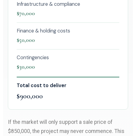
Infrastructure & compliance
$70,000
Finance & holding costs
$50,000
Contingencies
$30,000
Total cost to deliver
$900,000
If the market will only support a sale price of
$850,000, the project may never commence. This