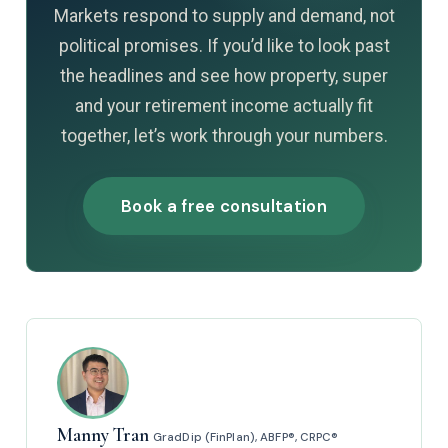
Markets respond to supply and demand, not
political promises. If you’d like to look past
the headlines and see how property, super
and your retirement income actually fit
together, let’s work through your numbers.
Book a free consultation
Manny Tran
GradDip (FinPlan), ABFP®, CRPC®