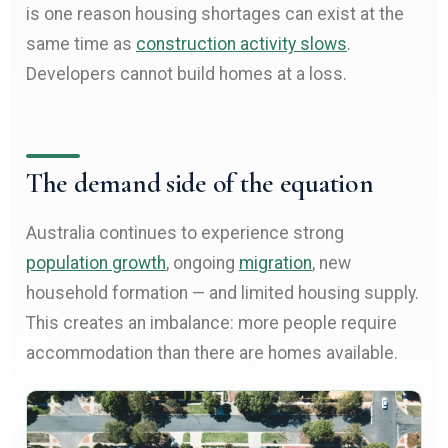
is one reason housing shortages can exist at the
same time as
construction activity slows
.
Developers cannot build homes at a loss.
The demand side of the equation
Australia continues to experience strong
population growth
, ongoing
migration
, new
household formation — and limited housing supply.
This creates an imbalance: more people require
accommodation than there are homes available.