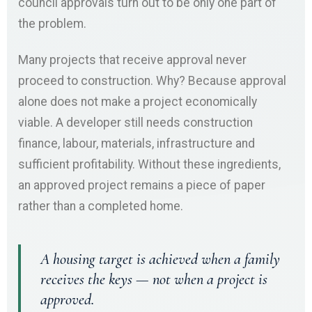
council approvals turn out to be only one part of
the problem.
Many projects that receive approval never
proceed to construction. Why? Because approval
alone does not make a project economically
viable. A developer still needs construction
finance, labour, materials, infrastructure and
sufficient profitability. Without these ingredients,
an approved project remains a piece of paper
rather than a completed home.
A housing target is achieved when a family
receives the keys — not when a project is
approved.