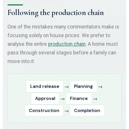
Following the production chain
One of the mistakes many commentators make is
focusing solely on house prices. We prefer to
analyse the entire
production chain
. A home must
pass through several stages before a family can
move into it:
Land release
→
Planning
→
Approval
→
Finance
→
Construction
→
Completion