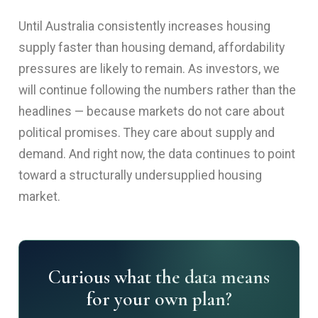
Until Australia consistently increases housing
supply faster than housing demand, affordability
pressures are likely to remain. As investors, we
will continue following the numbers rather than the
headlines — because markets do not care about
political promises. They care about supply and
demand. And right now, the data continues to point
toward a structurally undersupplied housing
market.
Curious what the data means
for your own plan?