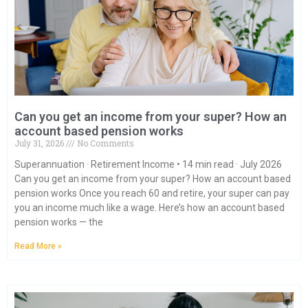
Can you get an income from your super? How an
account based pension works
July 31, 2026
No Comments
Superannuation · Retirement Income • 14 min read · July 2026
Can you get an income from your super? How an account based
pension works Once you reach 60 and retire, your super can pay
you an income much like a wage. Here’s how an account based
pension works — the
Read More »