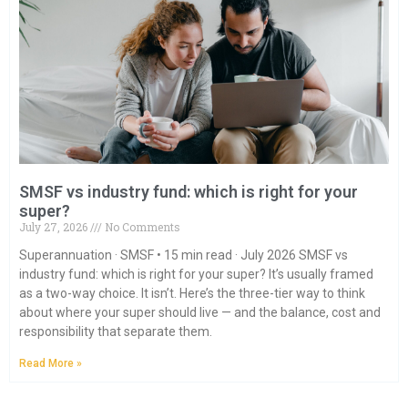
SMSF vs industry fund: which is right for your
super?
July 27, 2026
No Comments
Superannuation · SMSF • 15 min read · July 2026 SMSF vs
industry fund: which is right for your super? It’s usually framed
as a two-way choice. It isn’t. Here’s the three-tier way to think
about where your super should live — and the balance, cost and
responsibility that separate them.
Read More »