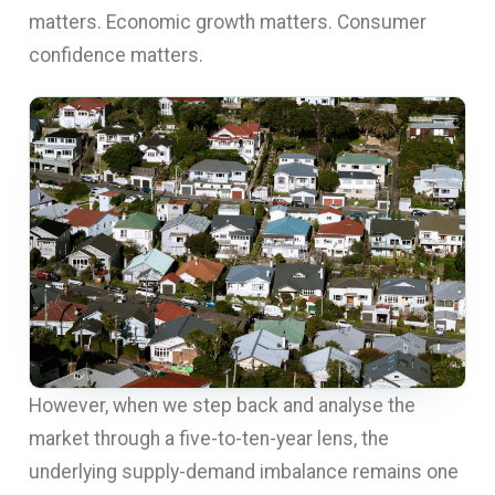
matters. Economic growth matters. Consumer
confidence matters.
However, when we step back and analyse the
market through a five-to-ten-year lens, the
underlying supply-demand imbalance remains one