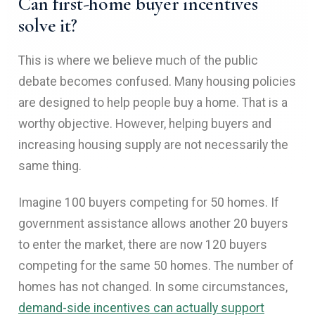
Can first-home buyer incentives
solve it?
This is where we believe much of the public
debate becomes confused. Many housing policies
are designed to help people buy a home. That is a
worthy objective. However, helping buyers and
increasing housing supply are not necessarily the
same thing.
Imagine 100 buyers competing for 50 homes. If
government assistance allows another 20 buyers
to enter the market, there are now 120 buyers
competing for the same 50 homes. The number of
homes has not changed. In some circumstances,
demand-side incentives can actually support