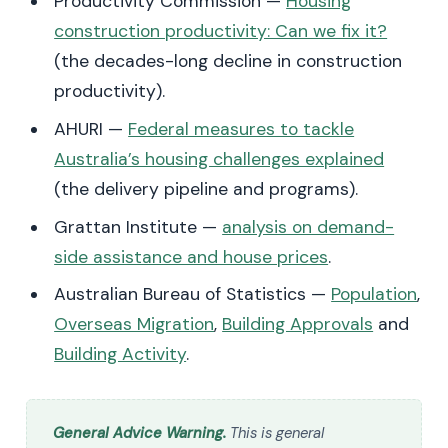
Productivity Commission —
Housing
construction productivity: Can we fix it?
(the decades-long decline in construction
productivity).
AHURI —
Federal measures to tackle
Australia’s housing challenges explained
(the delivery pipeline and programs).
Grattan Institute —
analysis on demand-
side assistance and house prices
.
Australian Bureau of Statistics —
Population
,
Overseas Migration
,
Building Approvals
and
Building Activity
.
General Advice Warning.
This is general