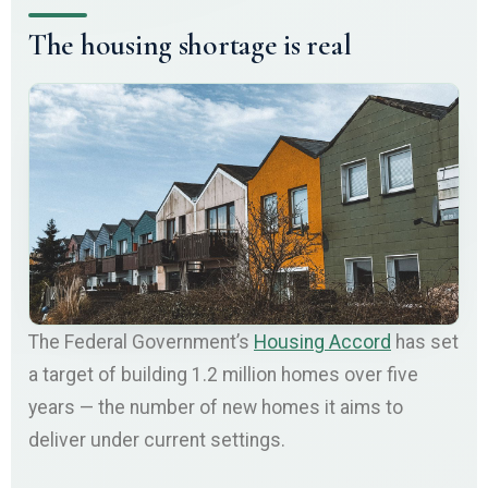
The housing shortage is real
The Federal Government’s
Housing Accord
has set
a target of building 1.2 million homes over five
years — the number of new homes it aims to
deliver under current settings.