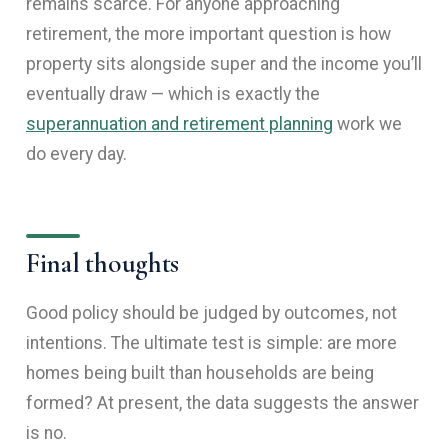
remains scarce. For anyone approaching
retirement, the more important question is how
property sits alongside super and the income you’ll
eventually draw — which is exactly the
superannuation and retirement planning
work we
do every day.
Final thoughts
Good policy should be judged by outcomes, not
intentions. The ultimate test is simple: are more
homes being built than households are being
formed? At present, the data suggests the answer
is no.