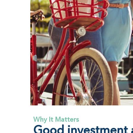
Why It Matters
Good investment a