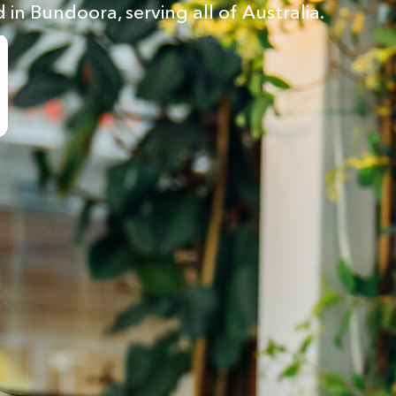
 in Bundoora, serving all of Australia.