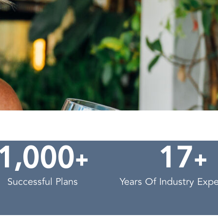
,
+
+
1
0
0
0
1
7
Successful Plans
Years Of Industry Exp