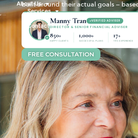
About Us
built around their actual goals — based
Services
Insights
Manny Tran
VERIFIED ADVISER
Contact
DIRECTOR & SENIOR FINANCIAL ADVISER
850+
1,000+
17+
HAPPY CLIENTS
SUCCESSFUL PLANS
YRS EXPERIENCE
FREE CONSULTATION