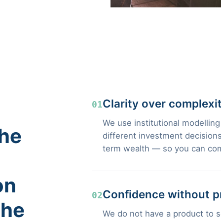
Clarity over complexi
01
We use institutional modelling
the
different investment decisions
term wealth — so you can com
on
Confidence without p
02
the
We do not have a product to se