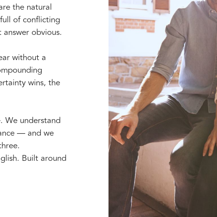
are the natural
ull of conflicting
t answer obvious.
year without a
 compounding
rtainty wins, the
e. We understand
erance — and we
three.
glish. Built around