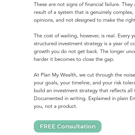
These are not signs of financial failure. They 
result of a system that is genuinely complex, f
opinions, and not designed to make the righ
The cost of waiting, however, is real. Every 
structured investment strategy is a year of
growth you do not get back. The longer unce
harder it becomes to close the gap.
At Plan My Wealth, we cut through the nois
your goals, your timeline, and your risk tol
build an investment strategy that reflects all 
Documented in writing. Explained in plain En
you, not a product.
FREE Consultation