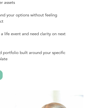
er assets
nd your options without feeling
ct
a life event and need clarity on next
d portfolio built around your specific
late