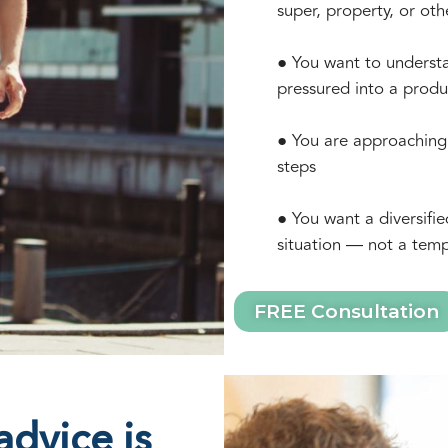
super, property, or oth
● You want to understa
pressured into a produ
● You are approaching 
steps
● You want a diversifie
situation — not a temp
FREE Consultation
dvice is