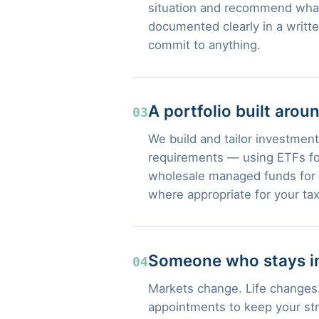
situation and recommend what
documented clearly in a writt
commit to anything.
A portfolio built arou
03
We build and tailor investment 
requirements — using ETFs for
wholesale managed funds for s
where appropriate for your tax
Someone who stays in
04
Markets change. Life changes.
appointments to keep your str