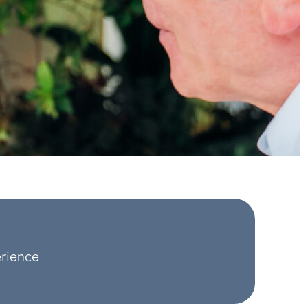
erience