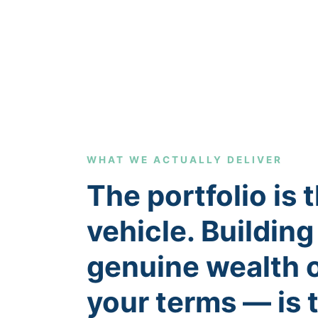
WHAT WE ACTUALLY DELIVER
The portfolio is 
vehicle. Building
genuine wealth 
your terms — is 