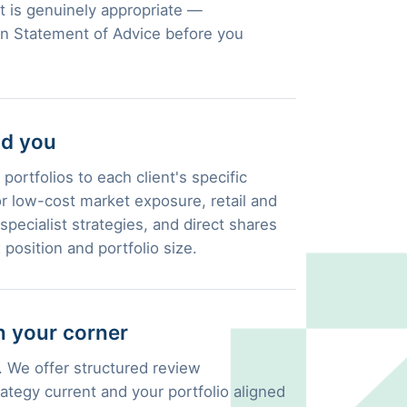
 is genuinely appropriate —
en Statement of Advice before you
nd you
portfolios to each client's specific
 low-cost market exposure, retail and
pecialist strategies, and direct shares
 position and portfolio size.
 your corner
 We offer structured review
ategy current and your portfolio aligned