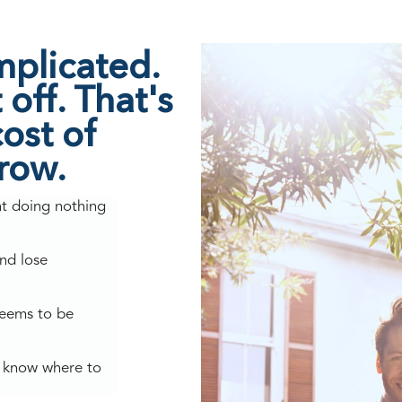
mplicated.
off. That's
ost of
grow.
nt doing nothing
nd lose
seems to be
't know where to