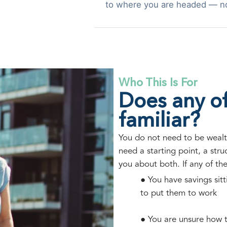
to where you are headed — n
Who This Is For
Does any of
familiar?
You do not need to be wealt
need a starting point, a str
you about both. If any of th
● You have savings sit
to put them to work
● You are unsure how t