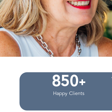
+
8
5
0
Happy Clients