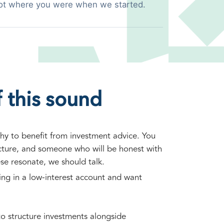
ot where you were when we started.
 this sound
hy to benefit from investment advice. You
ucture, and someone who will be honest with
ese resonate, we should talk.
ting in a low-interest account and want
o structure investments alongside