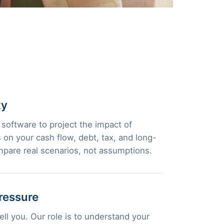
ty
 software to project the impact of
 on your cash flow, debt, tax, and long-
pare real scenarios, not assumptions.
ressure
ll you. Our role is to understand your