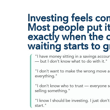
Investing feels co
Most people put it 
exactly when the c
waiting starts to 
"I have money sitting in a savings accou
— but I don't know what to do with it."
"I don't want to make the wrong move a
everything."
"I don't know who to trust — everyone 
selling something."
"I know I should be investing. I just don
start."