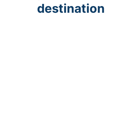
destination