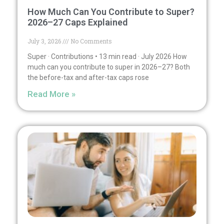
How Much Can You Contribute to Super?
2026–27 Caps Explained
July 3, 2026
No Comments
Super · Contributions • 13 min read · July 2026 How
much can you contribute to super in 2026–27? Both
the before-tax and after-tax caps rose
Read More »