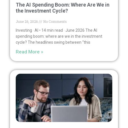
The AI Spending Boom: Where Are We in
the Investment Cycle?
June 26, 2026
No Comments
Investing · AI • 14 min read · June 2026 The AI
spending boom: where are we in the investment
cycle? The headlines swing between “this
Read More »