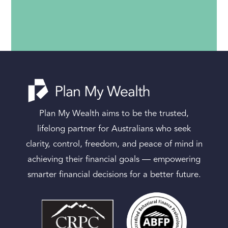
Plan My Wealth aims to be the trusted,
lifelong partner for Australians who seek
clarity, control, freedom, and peace of mind in
achieving their financial goals — empowering
smarter financial decisions for a better future.