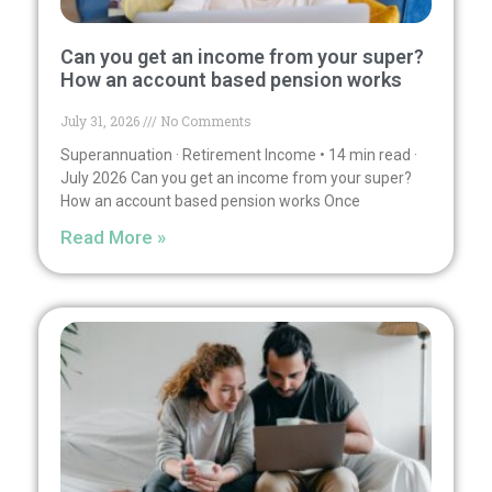
Can you get an income from your super?
How an account based pension works
July 31, 2026
No Comments
Superannuation · Retirement Income • 14 min read ·
July 2026 Can you get an income from your super?
How an account based pension works Once
Read More »