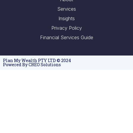
Services
Insights
Privacy Policy
Financial Services Guide
Plan My Wealth PTY LTD © 2024
Powered By CREO Solutions