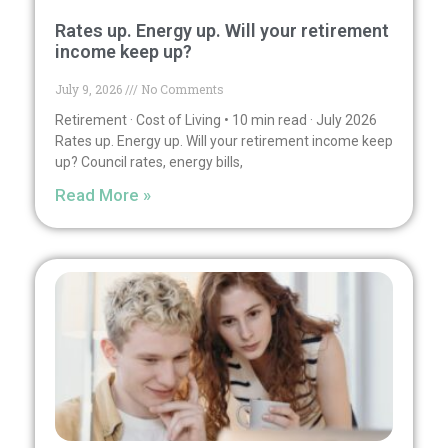
Rates up. Energy up. Will your retirement
income keep up?
July 9, 2026
No Comments
Retirement · Cost of Living • 10 min read · July 2026
Rates up. Energy up. Will your retirement income keep
up? Council rates, energy bills,
Read More »