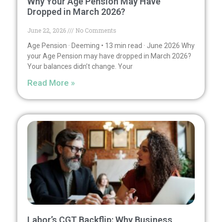
Why Your Age Pension May Have
Dropped in March 2026?
June 22, 2026
No Comments
Age Pension · Deeming • 13 min read · June 2026 Why
your Age Pension may have dropped in March 2026?
Your balances didn’t change. Your
Read More »
Labor’s CGT Backflip: Why Business