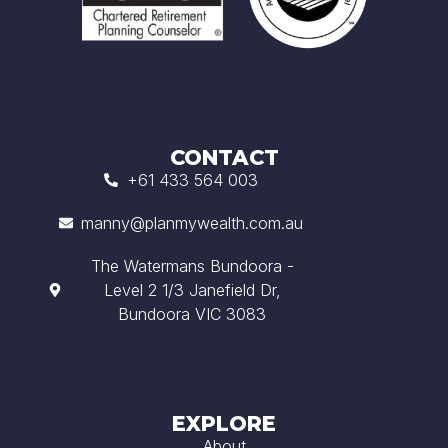
CONTACT
+61 433 564 003
manny@planmywealth.com.au
The Watermans Bundoora -
Level 2 1/3 Janefield Dr,
Bundoora VIC 3083
EXPLORE
About