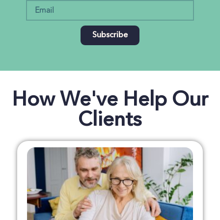
Subscribe
How We've Help Our
Clients