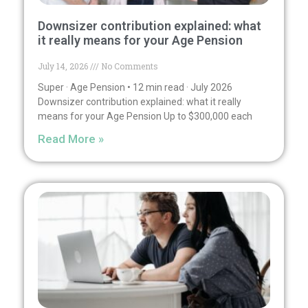
Downsizer contribution explained: what
it really means for your Age Pension
July 14, 2026
No Comments
Super · Age Pension • 12 min read · July 2026
Downsizer contribution explained: what it really
means for your Age Pension Up to $300,000 each
Read More »