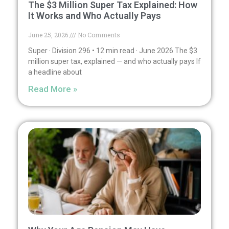
The $3 Million Super Tax Explained: How
It Works and Who Actually Pays
June 25, 2026
No Comments
Super · Division 296 • 12 min read · June 2026 The $3
million super tax, explained — and who actually pays If
a headline about
Read More »