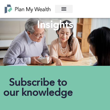
Insights
Subscribe to
our knowledge