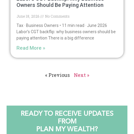
Owners Should Be Paying Attention
June 18, 2026
No Comments
Tax · Business Owners • 11 min read · June 2026
Labor’s CGT backflip: why business owners should be
paying attention There is a big difference
Read More »
« Previous
Next »
READY TO RECEIVE UPDATES
FROM
PLAN MY WEALTH?