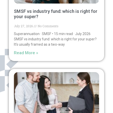
SMSF vs industry fund: which is right for
your super?
July 27, 2026
No Comments
Superannuation · SMSF • 15 min read · July 2026
SMSF vs industry fund: which is right for your super?
It’s usually framed as a two-way
Read More »