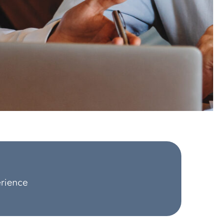
erience