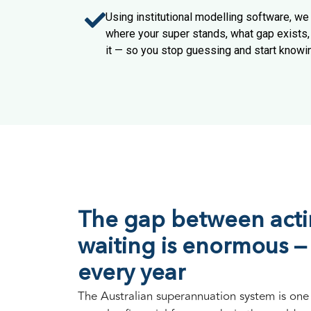
Using institutional modelling software, w
where your super stands, what gap exists, 
it — so you stop guessing and start knowi
The gap between act
waiting is enormous —
every year
The Australian superannuation system is one