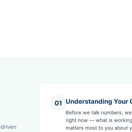
Understanding Your C
01
Before we talk numbers, we
right now — what is working
-driven
matters most to you about yo