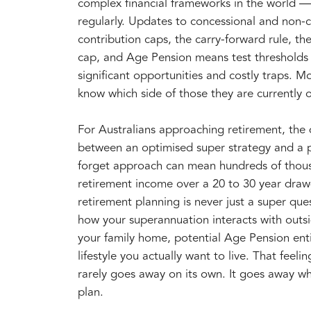
complex financial frameworks in the world —
regularly. Updates to concessional and non-
contribution caps, the carry-forward rule, th
cap, and Age Pension means test thresholds
significant opportunities and costly traps. M
know which side of those they are currently 
For Australians approaching retirement, the 
between an optimised super strategy and a p
forget approach can mean hundreds of thousa
retirement income over a 20 to 30 year dra
retirement planning is never just a super que
how your superannuation interacts with outs
your family home, potential Age Pension ent
lifestyle you actually want to live. That feel
rarely goes away on its own. It goes away w
plan.