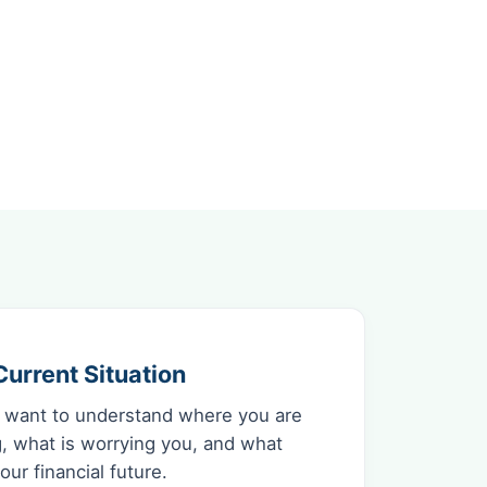
urrent Situation
 want to understand where you are
, what is worrying you, and what
ur financial future.