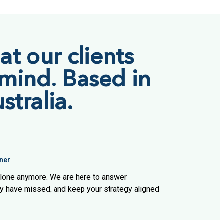
t our clients
 mind. Based in
stralia.
ner
 alone anymore. We are here to answer
ay have missed, and keep your strategy aligned