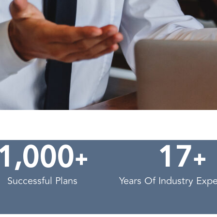
,
+
+
1
0
0
0
1
7
Successful Plans
Years Of Industry Exp