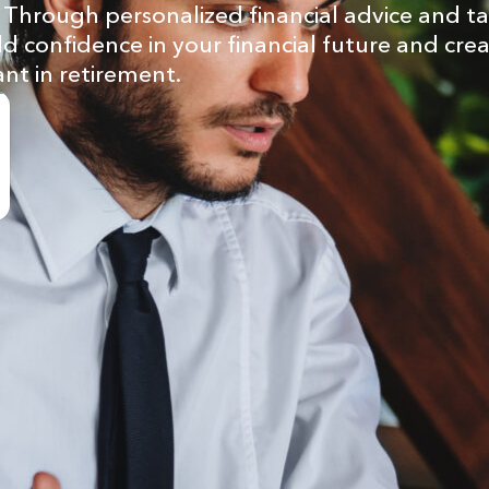
Through personalized financial advice and ta
ld confidence in your financial future and cre
ant in retirement.