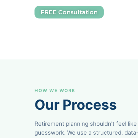
FREE Consultation
HOW WE WORK
Our Process
Retirement planning shouldn't feel like
guesswork. We use a structured, data