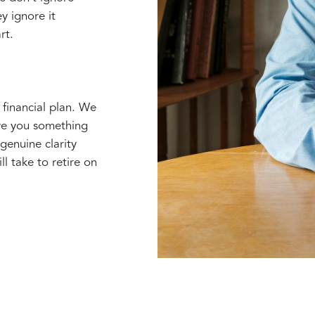
y ignore it
rt.
 financial plan. We
ve you something
enuine clarity
l take to retire on