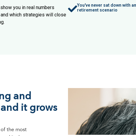
You've never sat down with 
e show you in real numbers
retirement scenario
and which strategies will close
ng.
ing and
 and it grows
 of the most