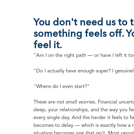
You don't need us to t
something feels off. Y
feel it.
"Am I on the right path — or have I left it to
"Do I actually have enough super? I genuinel
"Where do I even start?"
These are not small worries. Financial uncerta
sleep, your relationships, and the way you fe
every single day. And the harder it feels to fa
becomes to delay — which is exactly how a
situation becomes one that isn't. Most peopl