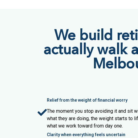
We build ret
actually walk 
Melbour
Relief from the weight of financial worry
The moment you stop avoiding it and sit
what they are doing, the weight starts to lift
what we work toward from day one.
Clarity when everything feels uncertain