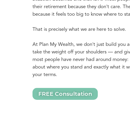
their retirement because they don't care. The
because it feels too big to know where to sta
That is precisely what we are here to solve.
At Plan My Wealth, we don't just build you a
take the weight off your shoulders — and gi
most people have never had around money: g
about where you stand and exactly what it wil
your terms.
FREE Consultation