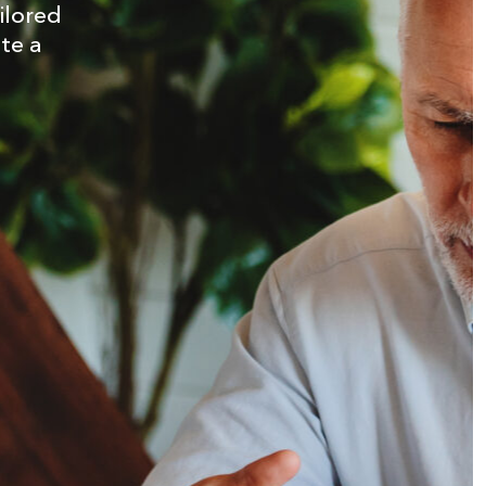
ilored
ate a