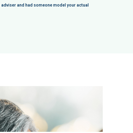
an adviser and had someone model your actual