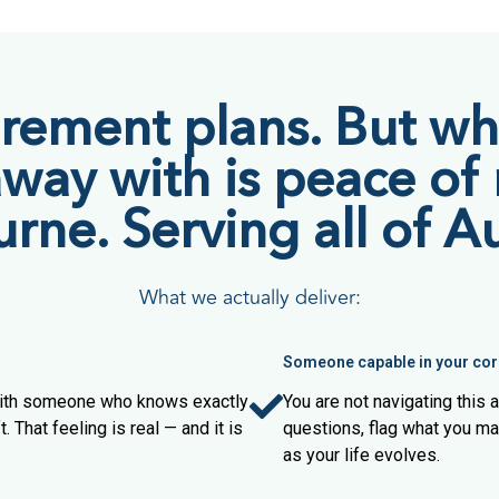
irement plans. But wha
away with is peace of
ne. Serving all of Au
What we actually deliver:
Someone capable in your cor
 with someone who knows exactly
You are not navigating this
. That feeling is real — and it is
questions, flag what you m
as your life evolves.