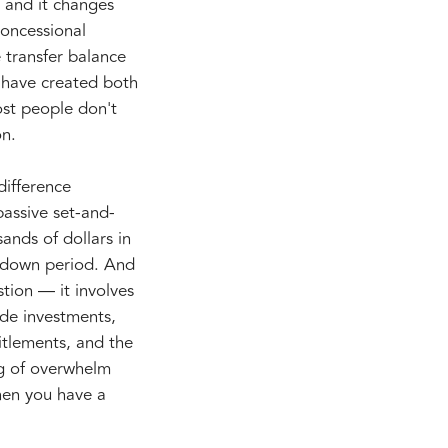
 and it changes
concessional
e transfer balance
 have created both
ost people don't
on.
difference
assive set-and-
nds of dollars in
wdown period. And
stion — it involves
ide investments,
itlements, and the
ing of overwhelm
hen you have a