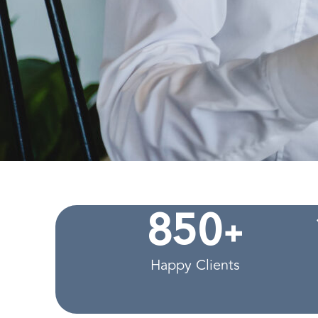
+
8
5
0
Happy Clients