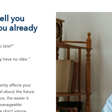
ell you
ou already
o late?"
y have no idea."
inty affects your
el about the future
ce, the easier it
 manageable
e don't ignore