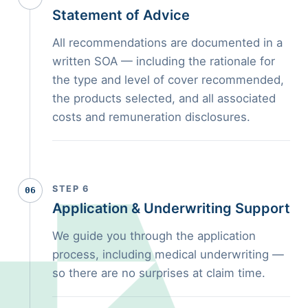
Statement of Advice
All recommendations are documented in a
written SOA — including the rationale for
the type and level of cover recommended,
the products selected, and all associated
costs and remuneration disclosures.
STEP 6
06
Application & Underwriting Support
We guide you through the application
process, including medical underwriting —
so there are no surprises at claim time.