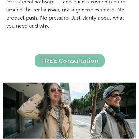
institutional software — and build a cover structure
around the real answer, not a generic estimate. No
product push. No pressure. Just clarity about what
you need and why.
FREE Consultation