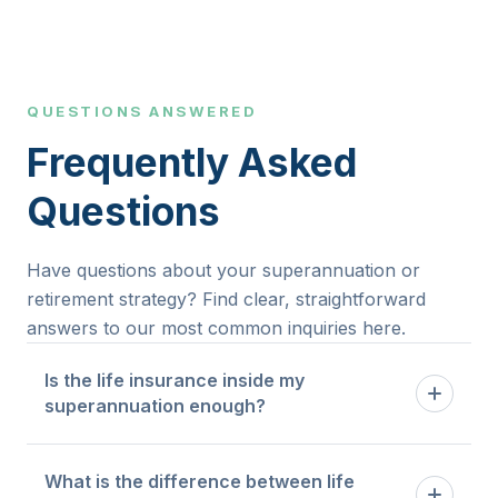
QUESTIONS ANSWERED
Frequently Asked
Questions
Have questions about your superannuation or
retirement strategy? Find clear, straightforward
answers to our most common inquiries here.
Is the life insurance inside my
superannuation enough?
Default cover inside super is designed as a
What is the difference between life
baseline. Whether it is sufficient depends on