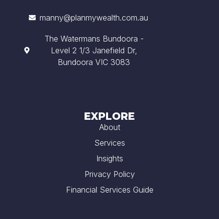
manny@planmywealth.com.au
The Watermans Bundoora -
Level 2 1/3 Janefield Dr,
Bundoora VIC 3083
EXPLORE
About
Services
Insights
Privacy Policy
Financial Services Guide