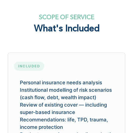
SCOPE OF SERVICE
What's Included
INCLUDED
Personal insurance needs analysis
Institutional modelling of risk scenarios
(cash flow, debt, wealth impact)
Review of existing cover — including
super-based insurance
Recommendations: life, TPD, trauma,
income protection