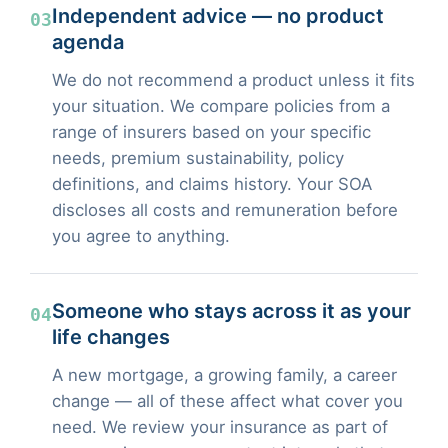
Independent advice — no product
03
agenda
We do not recommend a product unless it fits
your situation. We compare policies from a
range of insurers based on your specific
needs, premium sustainability, policy
definitions, and claims history. Your SOA
discloses all costs and remuneration before
you agree to anything.
Someone who stays across it as your
04
life changes
A new mortgage, a growing family, a career
change — all of these affect what cover you
need. We review your insurance as part of