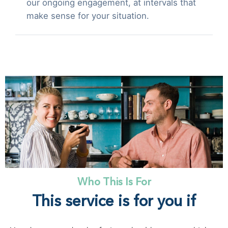
our ongoing engagement, at intervals that
make sense for your situation.
Who This Is For
This service is for you if