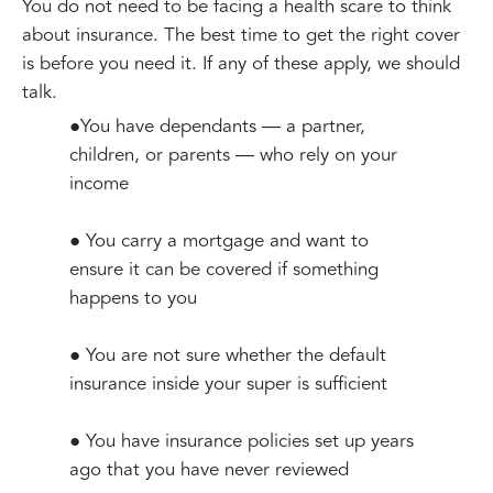
You do not need to be facing a health scare to think
about insurance. The best time to get the right cover
is before you need it. If any of these apply, we should
talk.
●You have dependants — a partner,
children, or parents — who rely on your
income
● You carry a mortgage and want to
ensure it can be covered if something
happens to you
● You are not sure whether the default
insurance inside your super is sufficient
● You have insurance policies set up years
ago that you have never reviewed