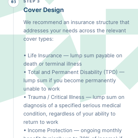
STEP 3
03
Cover Design
We recommend an insurance structure that
addresses your needs across the relevant
cover types:
• Life Insurance — lump sum payable on
death or terminal illness
• Total and Permanent Disability (TPD) —
lump sum if you become permanently
unable to work
• Trauma / Critical Illness — lump sum on
diagnosis of a specified serious medical
condition, regardless of your ability to
return to work
• Income Protection — ongoing monthly