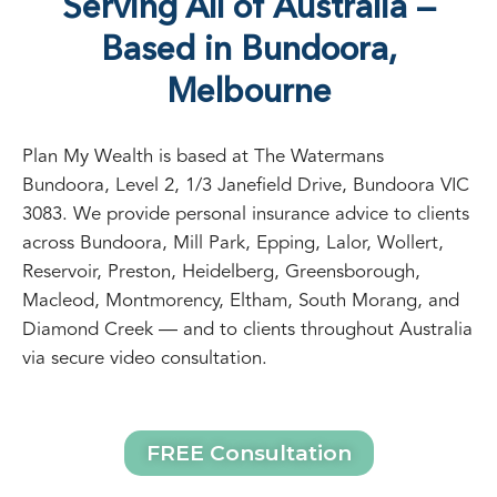
Serving All of Australia —
Based in Bundoora,
Melbourne
Plan My Wealth is based at The Watermans
Bundoora, Level 2, 1/3 Janefield Drive, Bundoora VIC
3083. We provide personal insurance advice to clients
across Bundoora, Mill Park, Epping, Lalor, Wollert,
Reservoir, Preston, Heidelberg, Greensborough,
Macleod, Montmorency, Eltham, South Morang, and
Diamond Creek — and to clients throughout Australia
via secure video consultation.
FREE Consultation