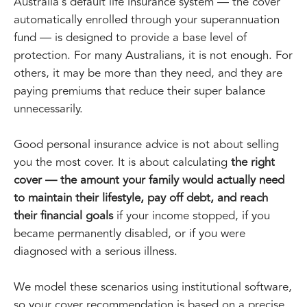
Australia's default life insurance system — the cover
automatically enrolled through your superannuation
fund — is designed to provide a base level of
protection. For many Australians, it is not enough. For
others, it may be more than they need, and they are
paying premiums that reduce their super balance
unnecessarily.
Good personal insurance advice is not about selling
you the most cover. It is about calculating
the right
cover — the amount your family would actually need
to maintain their lifestyle, pay off debt, and reach
their financial goals
if your income stopped, if you
became permanently disabled, or if you were
diagnosed with a serious illness.
We model these scenarios using institutional software,
so your cover recommendation is based on a precise