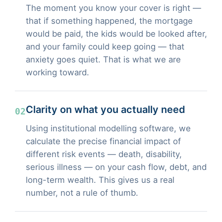
The moment you know your cover is right —
that if something happened, the mortgage
would be paid, the kids would be looked after,
and your family could keep going — that
anxiety goes quiet. That is what we are
working toward.
Clarity on what you actually need
02
Using institutional modelling software, we
calculate the precise financial impact of
different risk events — death, disability,
serious illness — on your cash flow, debt, and
long-term wealth. This gives us a real
number, not a rule of thumb.