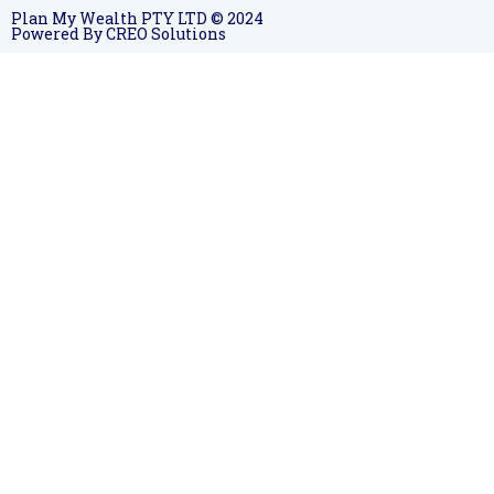
Plan My Wealth PTY LTD © 2024
Powered By CREO Solutions