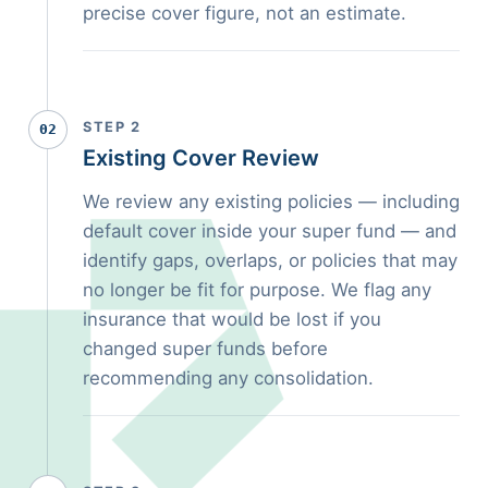
precise cover figure, not an estimate.
STEP 2
02
Existing Cover Review
We review any existing policies — including
default cover inside your super fund — and
identify gaps, overlaps, or policies that may
no longer be fit for purpose. We flag any
insurance that would be lost if you
changed super funds before
recommending any consolidation.