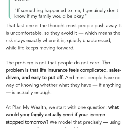
"If something happened to me, I genuinely don't
know if my family would be okay."
That last one is the thought most people push away. It
is uncomfortable, so they avoid it — which means the
risk stays exactly where it is, quietly unaddressed,
while life keeps moving forward.
The problem is not that people do not care.
The
problem is that life insurance feels complicated, sales-
driven, and easy to put off.
And most people have no
way of knowing whether what they have — if anything
— is actually enough.
At Plan My Wealth, we start with one question:
what
would your family actually need if your income
stopped tomorrow?
We model that precisely — using