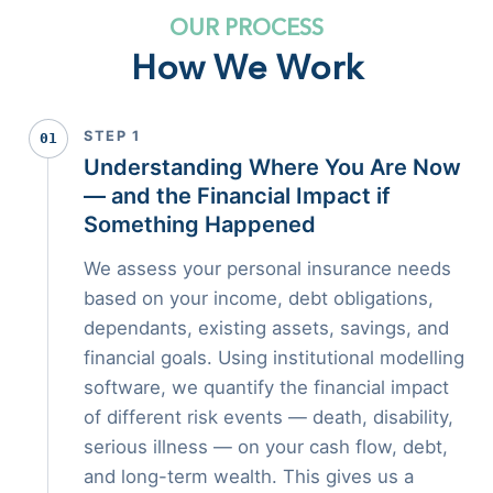
OUR PROCESS
How We Work
STEP 1
01
Understanding Where You Are Now
— and the Financial Impact if
Something Happened
We assess your personal insurance needs
based on your income, debt obligations,
dependants, existing assets, savings, and
financial goals. Using institutional modelling
software, we quantify the financial impact
of different risk events — death, disability,
serious illness — on your cash flow, debt,
and long-term wealth. This gives us a