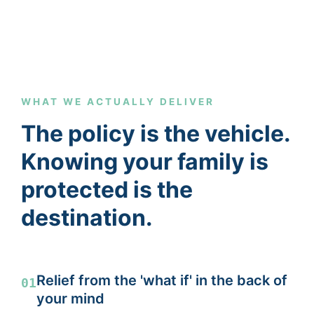
WHAT WE ACTUALLY DELIVER
The policy is the vehicle.
Knowing your family is
protected is the
destination.
Relief from the 'what if' in the back of
01
your mind