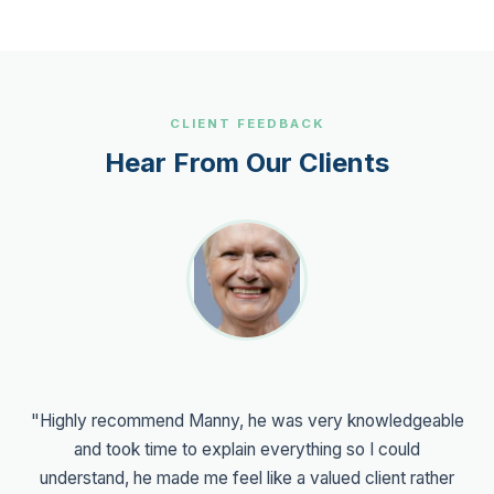
CLIENT FEEDBACK
Hear From Our Clients
"Highly recommend Manny, he was very knowledgeable
and took time to explain everything so I could
understand, he made me feel like a valued client rather