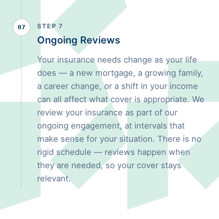
STEP 7
07
Ongoing Reviews
Your insurance needs change as your life
does — a new mortgage, a growing family,
a career change, or a shift in your income
can all affect what cover is appropriate. We
review your insurance as part of our
ongoing engagement, at intervals that
make sense for your situation. There is no
rigid schedule — reviews happen when
they are needed, so your cover stays
relevant.