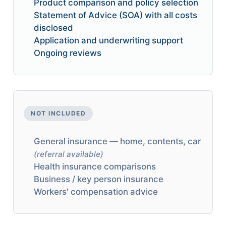
Product comparison and policy selection
Statement of Advice (SOA) with all costs
disclosed
Application and underwriting support
Ongoing reviews
NOT INCLUDED
General insurance — home, contents, car
(referral available)
Health insurance comparisons
Business / key person insurance
Workers' compensation advice