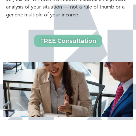
analysis of your situation — not a rule of thumb or a
generic multiple of your income.
FREE Consultation