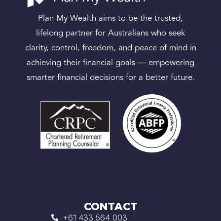
Plan My Wealth aims to be the trusted,
lifelong partner for Australians who seek
clarity, control, freedom, and peace of mind in
achieving their financial goals — empowering
smarter financial decisions for a better future.
CONTACT
+61 433 564 003