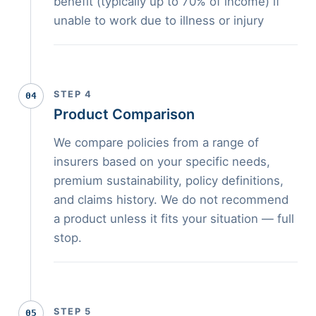
benefit (typically up to 70% of income) if
unable to work due to illness or injury
STEP 4
04
Product Comparison
We compare policies from a range of
insurers based on your specific needs,
premium sustainability, policy definitions,
and claims history. We do not recommend
a product unless it fits your situation — full
stop.
STEP 5
05