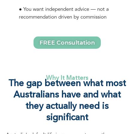
● You want independent advice — not a
recommendation driven by commission
FREE Consultation
Why It Matters
The gap between what most
Australians have and what
they actually need is
significant