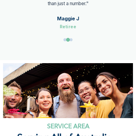
than just a number."
Maggie J
Retiree
SERVICE AREA