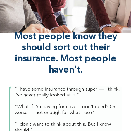
Most people know they
should sort out their
insurance. Most people
haven't.
"I have some insurance through super — I think.
I've never really looked at it."
"What if I'm paying for cover I don't need? Or
worse — not enough for what I do?"
"I don't want to think about this. But I know I
should."