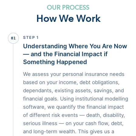
OUR PROCESS
How We Work
STEP 1
01
Understanding Where You Are Now
— and the Financial Impact if
Something Happened
We assess your personal insurance needs
based on your income, debt obligations,
dependants, existing assets, savings, and
financial goals. Using institutional modelling
software, we quantify the financial impact
of different risk events — death, disability,
serious illness — on your cash flow, debt,
and long-term wealth. This gives us a