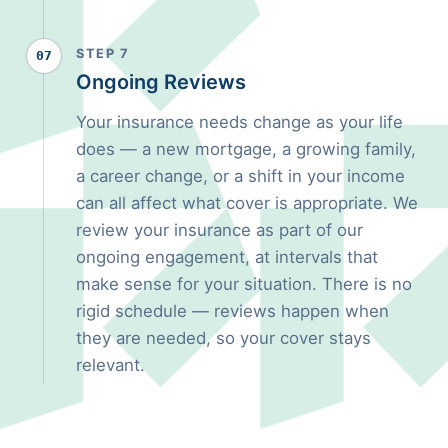
STEP 7
07
Ongoing Reviews
Your insurance needs change as your life
does — a new mortgage, a growing family,
a career change, or a shift in your income
can all affect what cover is appropriate. We
review your insurance as part of our
ongoing engagement, at intervals that
make sense for your situation. There is no
rigid schedule — reviews happen when
they are needed, so your cover stays
relevant.