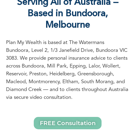
Serving All of Australia —
Based in Bundoora,
Melbourne
Plan My Wealth is based at The Watermans
Bundoora, Level 2, 1/3 Janefield Drive, Bundoora VIC
3083. We provide personal insurance advice to clients
across Bundoora, Mill Park, Epping, Lalor, Wollert,
Reservoir, Preston, Heidelberg, Greensborough,
Macleod, Montmorency, Eltham, South Morang, and
Diamond Creek — and to clients throughout Australia
via secure video consultation.
FREE Consultation