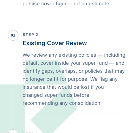
precise cover figure, not an estimate.
STEP 2
02
Existing Cover Review
We review any existing policies — including
default cover inside your super fund — and
identify gaps, overlaps, or policies that may
no longer be fit for purpose. We flag any
insurance that would be lost if you
changed super funds before
recommending any consolidation.