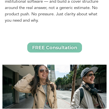
institutional software — and build a cover structure
around the real answer, not a generic estimate. No
product push. No pressure. Just clarity about what
you need and why.
FREE Consultation