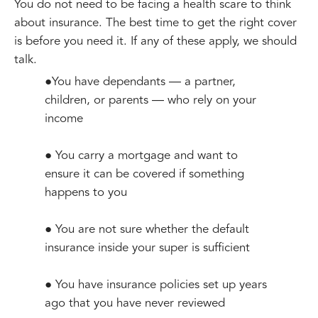
You do not need to be facing a health scare to think
about insurance. The best time to get the right cover
is before you need it. If any of these apply, we should
talk.
●You have dependants — a partner,
children, or parents — who rely on your
income
● You carry a mortgage and want to
ensure it can be covered if something
happens to you
● You are not sure whether the default
insurance inside your super is sufficient
● You have insurance policies set up years
ago that you have never reviewed