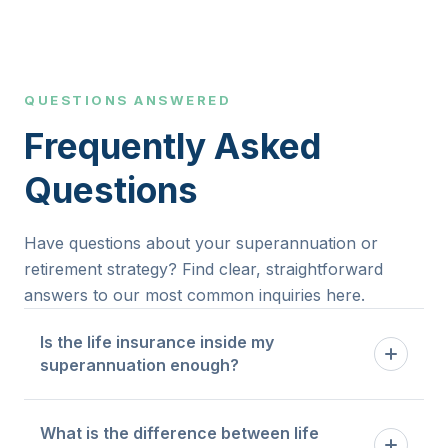
QUESTIONS ANSWERED
Frequently Asked
Questions
Have questions about your superannuation or
retirement strategy? Find clear, straightforward
answers to our most common inquiries here.
Is the life insurance inside my
superannuation enough?
Default cover inside super is designed as a
What is the difference between life
baseline. Whether it is sufficient depends on