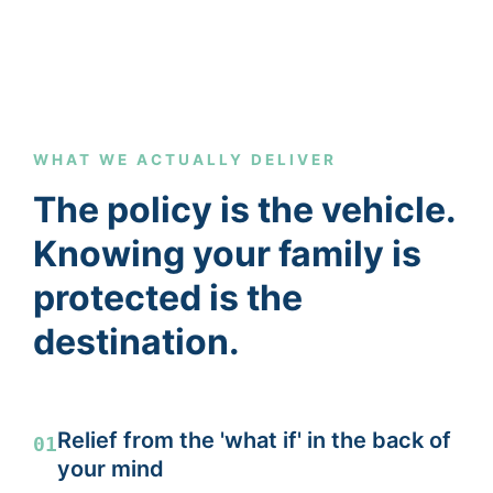
WHAT WE ACTUALLY DELIVER
The policy is the vehicle.
Knowing your family is
protected is the
destination.
Relief from the 'what if' in the back of
01
your mind