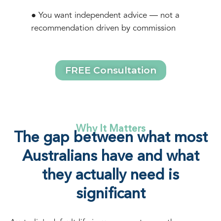
● You want independent advice — not a
recommendation driven by commission
FREE Consultation
Why It Matters
The gap between what most
Australians have and what
they actually need is
significant