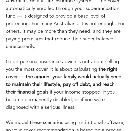
Australia's default life insurance system — the cover
automatically enrolled through your superannuation
fund — is designed to provide a base level of
protection. For many Australians, it is not enough. For
others, it may be more than they need, and they are
paying premiums that reduce their super balance
unnecessarily.
Good personal insurance advice is not about selling
you the most cover. It is about calculating
the right
cover — the amount your family would actually need
to maintain their lifestyle, pay off debt, and reach
their financial goals
if your income stopped, if you
became permanently disabled, or if you were
diagnosed with a serious illness.
We model these scenarios using institutional software,
so your cover recommendation is based on a precise