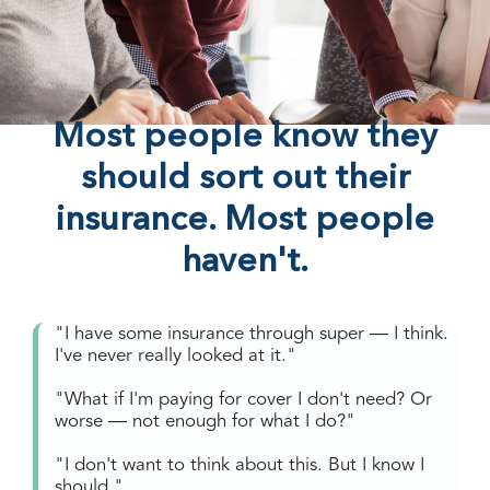
Most people know they
should sort out their
insurance. Most people
haven't.
"I have some insurance through super — I think.
I've never really looked at it."
"What if I'm paying for cover I don't need? Or
worse — not enough for what I do?"
"I don't want to think about this. But I know I
should."