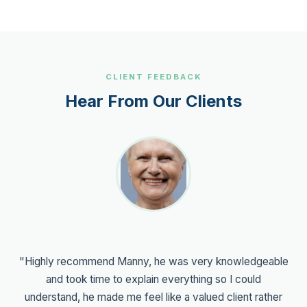
CLIENT FEEDBACK
Hear From Our Clients
"Highly recommend Manny, he was very knowledgeable
and took time to explain everything so I could
understand, he made me feel like a valued client rather