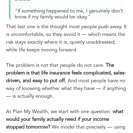
"If something happened to me, I genuinely don't
know if my family would be okay."
That last one is the thought most people push away. It
is uncomfortable, so they avoid it — which means the
risk stays exactly where it is, quietly unaddressed,
while life keeps moving forward.
The problem is not that people do not care.
The
problem is that life insurance feels complicated, sales-
driven, and easy to put off.
And most people have no
way of knowing whether what they have — if anything
— is actually enough.
At Plan My Wealth, we start with one question:
what
would your family actually need if your income
stopped tomorrow?
We model that precisely — using