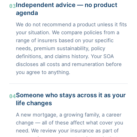
Independent advice — no product
03
agenda
We do not recommend a product unless it fits
your situation. We compare policies from a
range of insurers based on your specific
needs, premium sustainability, policy
definitions, and claims history. Your SOA
discloses all costs and remuneration before
you agree to anything.
Someone who stays across it as your
04
life changes
A new mortgage, a growing family, a career
change — all of these affect what cover you
need. We review your insurance as part of