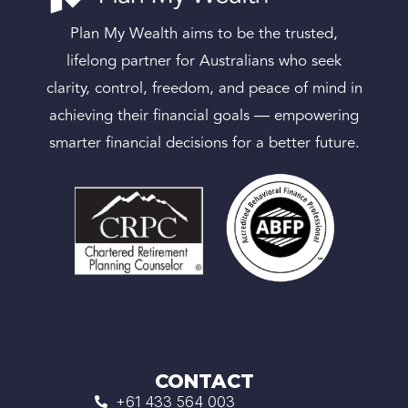
Plan My Wealth aims to be the trusted,
lifelong partner for Australians who seek
clarity, control, freedom, and peace of mind in
achieving their financial goals — empowering
smarter financial decisions for a better future.
CONTACT
+61 433 564 003