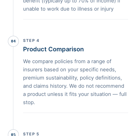
benefit (typically up to 70% of income) if
unable to work due to illness or injury
STEP 4
04
Product Comparison
We compare policies from a range of
insurers based on your specific needs,
premium sustainability, policy definitions,
and claims history. We do not recommend
a product unless it fits your situation — full
stop.
STEP 5
05