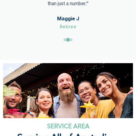
than just a number."
Maggie J
Retiree
SERVICE AREA