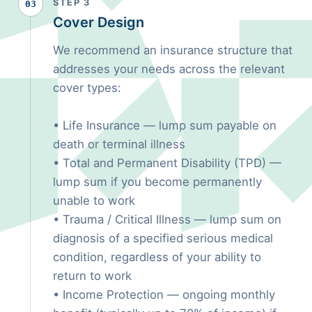
STEP 3
03
Cover Design
We recommend an insurance structure that
addresses your needs across the relevant
cover types:
• Life Insurance — lump sum payable on
death or terminal illness
• Total and Permanent Disability (TPD) —
lump sum if you become permanently
unable to work
• Trauma / Critical Illness — lump sum on
diagnosis of a specified serious medical
condition, regardless of your ability to
return to work
• Income Protection — ongoing monthly