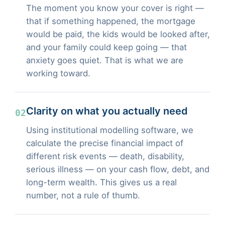
The moment you know your cover is right —
that if something happened, the mortgage
would be paid, the kids would be looked after,
and your family could keep going — that
anxiety goes quiet. That is what we are
working toward.
Clarity on what you actually need
02
Using institutional modelling software, we
calculate the precise financial impact of
different risk events — death, disability,
serious illness — on your cash flow, debt, and
long-term wealth. This gives us a real
number, not a rule of thumb.