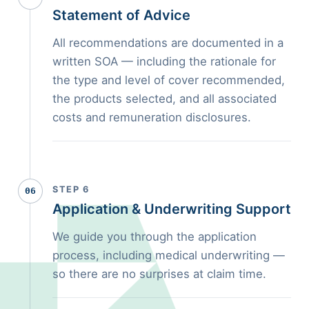
Statement of Advice
All recommendations are documented in a
written SOA — including the rationale for
the type and level of cover recommended,
the products selected, and all associated
costs and remuneration disclosures.
STEP 6
06
Application & Underwriting Support
We guide you through the application
process, including medical underwriting —
so there are no surprises at claim time.