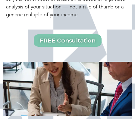
analysis of your situation — not a rule of thumb or a
generic multiple of your income.
FREE Consultation