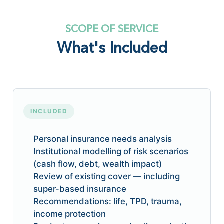
SCOPE OF SERVICE
What's Included
INCLUDED
Personal insurance needs analysis
Institutional modelling of risk scenarios
(cash flow, debt, wealth impact)
Review of existing cover — including
super-based insurance
Recommendations: life, TPD, trauma,
income protection