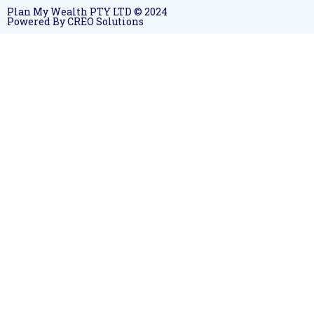
Plan My Wealth PTY LTD © 2024
Powered By CREO Solutions