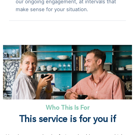
our ongoing engagement, at intervals that
make sense for your situation.
Who This Is For
This service is for you if