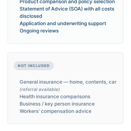
Product comparison and policy selection
Statement of Advice (SOA) with all costs
disclosed
Application and underwriting support
Ongoing reviews
NOT INCLUDED
General insurance — home, contents, car
(referral available)
Health insurance comparisons
Business / key person insurance
Workers' compensation advice