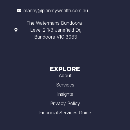
manny@planmywealth.com.au
The Watermans Bundoora -
Level 2 1/3 Janefield Dr,
Bundoora VIC 3083
EXPLORE
About
Services
Insights
Privacy Policy
Financial Services Guide