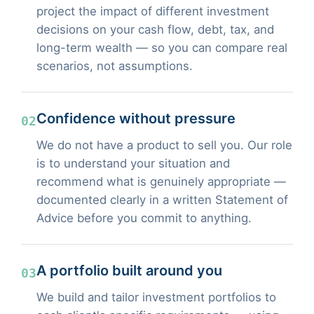
project the impact of different investment
decisions on your cash flow, debt, tax, and
long-term wealth — so you can compare real
scenarios, not assumptions.
Confidence without pressure
02
We do not have a product to sell you. Our role
is to understand your situation and
recommend what is genuinely appropriate —
documented clearly in a written Statement of
Advice before you commit to anything.
A portfolio built around you
03
We build and tailor investment portfolios to