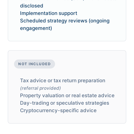
disclosed
Implementation support
Scheduled strategy reviews (ongoing
engagement)
NOT INCLUDED
Tax advice or tax return preparation
(referral provided)
Property valuation or real estate advice
Day-trading or speculative strategies
Cryptocurrency-specific advice