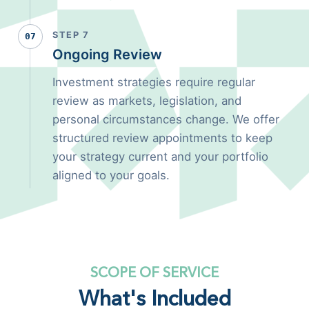
STEP 7
07
Ongoing Review
Investment strategies require regular
review as markets, legislation, and
personal circumstances change. We offer
structured review appointments to keep
your strategy current and your portfolio
aligned to your goals.
SCOPE OF SERVICE
What's Included