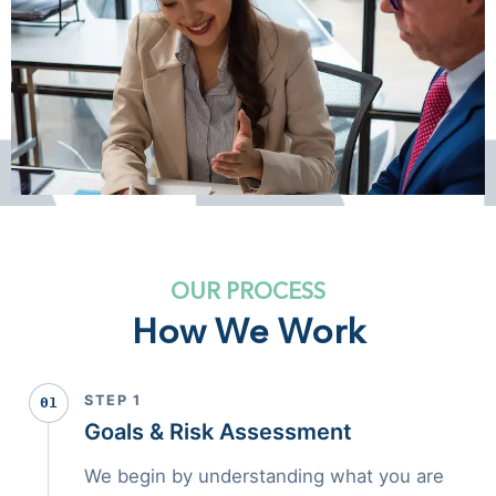
OUR PROCESS
How We Work
STEP 1
01
Goals & Risk Assessment
We begin by understanding what you are