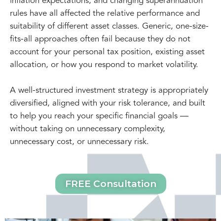
inflation expectations, and changing superannuation
rules have all affected the relative performance and
suitability of different asset classes. Generic, one-size-
fits-all approaches often fail because they do not
account for your personal tax position, existing asset
allocation, or how you respond to market volatility.
A well-structured investment strategy is appropriately
diversified, aligned with your risk tolerance, and built
to help you reach your specific financial goals —
without taking on unnecessary complexity,
unnecessary cost, or unnecessary risk.
FREE Consultation