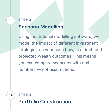
STEP 3
03
Scenario Modelling
Using institutional modelling software, we
model the impact of different investment
strategies on your cash flow, tax, debt, and
projected wealth outcomes. This means
you can compare scenarios with real
numbers — not assumptions.
STEP 4
04
Portfolio Construction