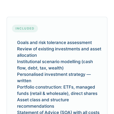
INCLUDED
Goals and risk tolerance assessment
Review of existing investments and asset
allocation
Institutional scenario modelling (cash
flow, debt, tax, wealth)
Personalised investment strategy —
written
Portfolio construction: ETFs, managed
funds (retail & wholesale), direct shares
Asset class and structure
recommendations
Statement of Advice (SOA) with all costs