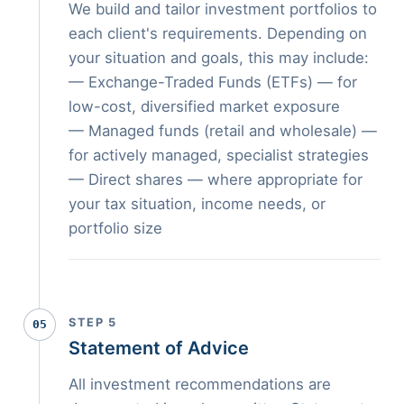
We build and tailor investment portfolios to
each client's requirements. Depending on
your situation and goals, this may include:
— Exchange-Traded Funds (ETFs) — for
low-cost, diversified market exposure
— Managed funds (retail and wholesale) —
for actively managed, specialist strategies
— Direct shares — where appropriate for
your tax situation, income needs, or
portfolio size
STEP 5
05
Statement of Advice
All investment recommendations are