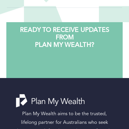
property purchase, marriage, divorce,
inheritance, or retirement.
Yes. We work with clients across Australia via
secure video consultation. Our client systems
are cloud-based and managed for security, so
READY TO RECEIVE UPDATES
distance is no barrier.
FROM
PLAN MY WEALTH?
Plan My Wealth aims to be the trusted,
lifelong partner for Australians who seek