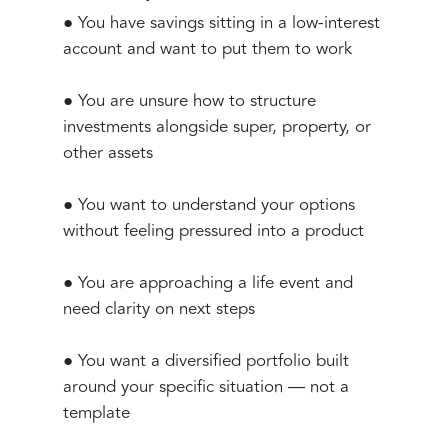
● You have savings sitting in a low-interest
account and want to put them to work
● You are unsure how to structure
investments alongside super, property, or
other assets
● You want to understand your options
without feeling pressured into a product
● You are approaching a life event and
need clarity on next steps
● You want a diversified portfolio built
around your specific situation — not a
template