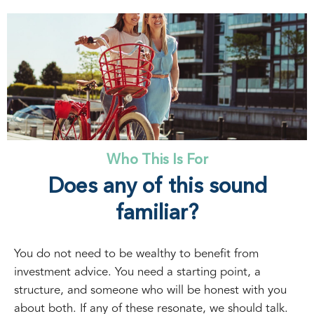
Who This Is For
Does any of this sound
familiar?
You do not need to be wealthy to benefit from
investment advice. You need a starting point, a
structure, and someone who will be honest with you
about both. If any of these resonate, we should talk.