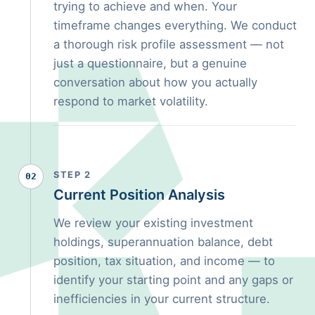
trying to achieve and when. Your
timeframe changes everything. We conduct
a thorough risk profile assessment — not
just a questionnaire, but a genuine
conversation about how you actually
respond to market volatility.
STEP 2
02
Current Position Analysis
We review your existing investment
holdings, superannuation balance, debt
position, tax situation, and income — to
identify your starting point and any gaps or
inefficiencies in your current structure.