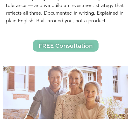
tolerance — and we build an investment strategy that
reflects all three. Documented in writing. Explained in
plain English. Built around you, not a product.
FREE Consultation