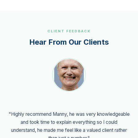
CLIENT FEEDBACK
Hear From Our Clients
"Highly recommend Manny, he was very knowledgeable
and took time to explain everything so I could
understand, he made me feel like a valued client rather