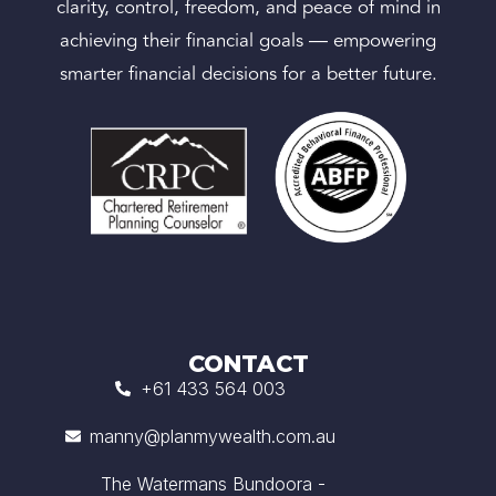
clarity, control, freedom, and peace of mind in
achieving their financial goals — empowering
smarter financial decisions for a better future.
CONTACT
+61 433 564 003
manny@planmywealth.com.au
The Watermans Bundoora -