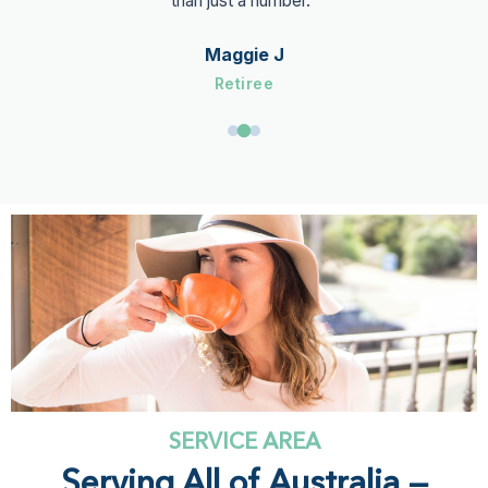
than just a number."
Maggie J
Retiree
SERVICE AREA
Serving All of Australia —