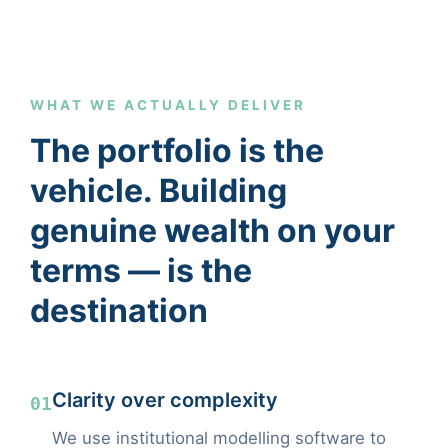
WHAT WE ACTUALLY DELIVER
The portfolio is the
vehicle. Building
genuine wealth on your
terms — is the
destination
Clarity over complexity
01
We use institutional modelling software to