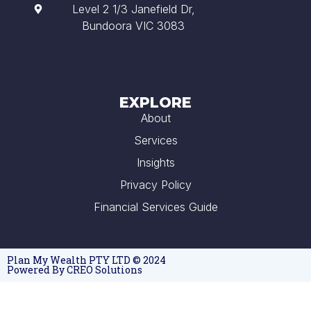
Level 2 1/3 Janefield Dr,
Bundoora VIC 3083
EXPLORE
About
Services
Insights
Privacy Policy
Financial Services Guide
Plan My Wealth PTY LTD © 2024
Powered By CREO Solutions