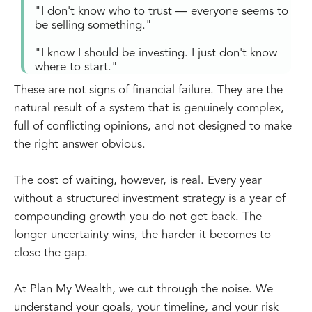
"I don't know who to trust — everyone seems to
be selling something."
"I know I should be investing. I just don't know
where to start."
These are not signs of financial failure. They are the
natural result of a system that is genuinely complex,
full of conflicting opinions, and not designed to make
the right answer obvious.
The cost of waiting, however, is real. Every year
without a structured investment strategy is a year of
compounding growth you do not get back. The
longer uncertainty wins, the harder it becomes to
close the gap.
At Plan My Wealth, we cut through the noise. We
understand your goals, your timeline, and your risk