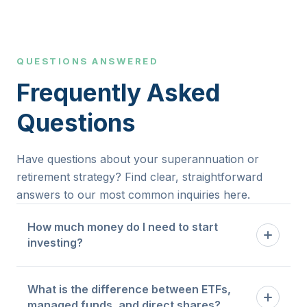
QUESTIONS ANSWERED
Frequently Asked
Questions
Have questions about your superannuation or
retirement strategy? Find clear, straightforward
answers to our most common inquiries here.
How much money do I need to start
investing?
There is no universal minimum. The right starting
What is the difference between ETFs,
point depends on your existing financial position,
managed funds, and direct shares?