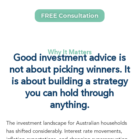
FREE Consultation
Why It Matters
Good investment advice is
not about picking winners. It
is about building a strategy
you can hold through
anything.
The investment landscape for Australian households
has shifted considerably. Interest rate movements,