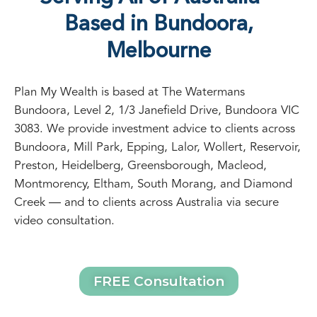
Based in Bundoora,
Melbourne
Plan My Wealth is based at The Watermans
Bundoora, Level 2, 1/3 Janefield Drive, Bundoora VIC
3083. We provide investment advice to clients across
Bundoora, Mill Park, Epping, Lalor, Wollert, Reservoir,
Preston, Heidelberg, Greensborough, Macleod,
Montmorency, Eltham, South Morang, and Diamond
Creek — and to clients across Australia via secure
video consultation.
FREE Consultation