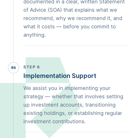
documented in a clear, written Statement
of Advice (SOA) that explains what we
recommend, why we recommend it, and
what it costs — before you commit to
anything.
STEP 6
06
Implementation Support
We assist you in implementing your
strategy — whether that involves setting
up investment accounts, transitioning
existing holdings, or establishing regular
investment contributions.