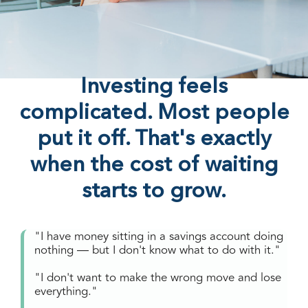
Investing feels
complicated. Most people
put it off. That's exactly
when the cost of waiting
starts to grow.
"I have money sitting in a savings account doing
nothing — but I don't know what to do with it."
"I don't want to make the wrong move and lose
everything."