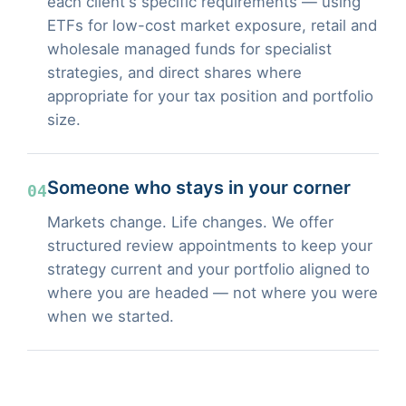
each client's specific requirements — using
ETFs for low-cost market exposure, retail and
wholesale managed funds for specialist
strategies, and direct shares where
appropriate for your tax position and portfolio
size.
Someone who stays in your corner
04
Markets change. Life changes. We offer
structured review appointments to keep your
strategy current and your portfolio aligned to
where you are headed — not where you were
when we started.