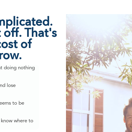
mplicated.
off. That's
ost of
grow.
nt doing nothing
nd lose
seems to be
't know where to