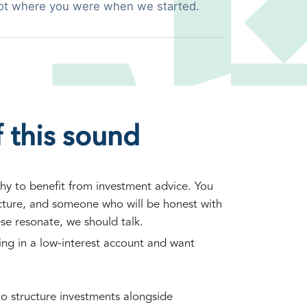
ot where you were when we started.
 this sound
hy to benefit from investment advice. You
ucture, and someone who will be honest with
ese resonate, we should talk.
ting in a low-interest account and want
o structure investments alongside