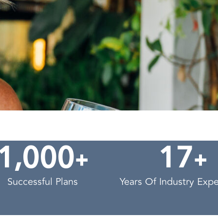
,
+
+
1
0
0
0
1
7
Successful Plans
Years Of Industry Exp