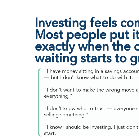
Investing feels co
Most people put it 
exactly when the c
waiting starts to 
"I have money sitting in a savings accou
— but I don't know what to do with it."
"I don't want to make the wrong move a
everything."
"I don't know who to trust — everyone 
selling something."
"I know I should be investing. I just don
start."