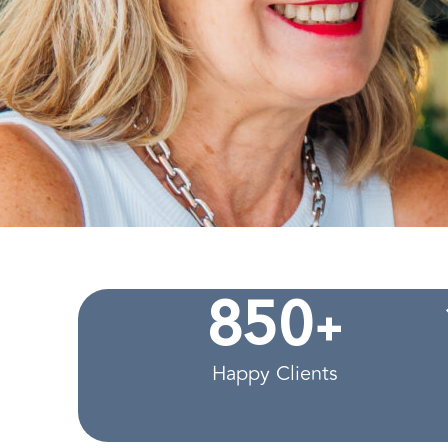
+
8
5
0
Happy Clients