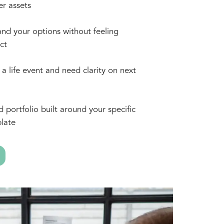
er assets
nd your options without feeling
ct
a life event and need clarity on next
d portfolio built around your specific
late