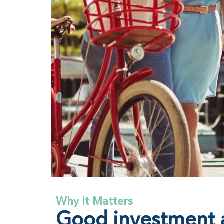
Why It Matters
Good investment a