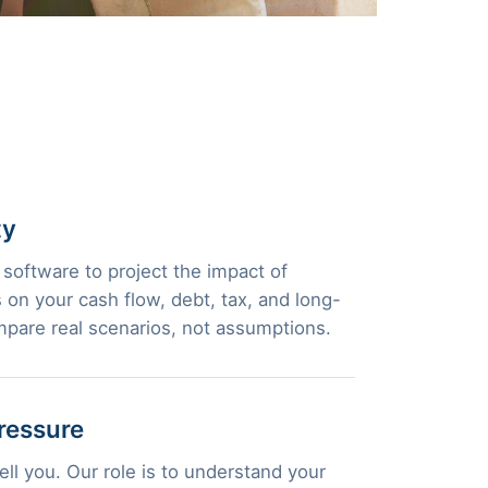
ty
 software to project the impact of
 on your cash flow, debt, tax, and long-
pare real scenarios, not assumptions.
ressure
ll you. Our role is to understand your