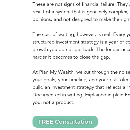
These are not signs of financial failure. They 
result of a system that is genuinely complex, f
opinions, and not designed to make the righ
The cost of waiting, however, is real. Every 
structured investment strategy is a year of
growth you do not get back. The longer unce
harder it becomes to close the gap.
At Plan My Wealth, we cut through the nois
your goals, your timeline, and your risk tol
build an investment strategy that reflects all 
Documented in writing. Explained in plain En
you, not a product.
FREE Consultation