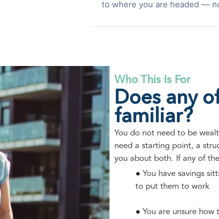
to where you are headed — n
Who This Is For
Does any of
familiar?
You do not need to be wealt
need a starting point, a str
you about both. If any of th
● You have savings sit
to put them to work
● You are unsure how t