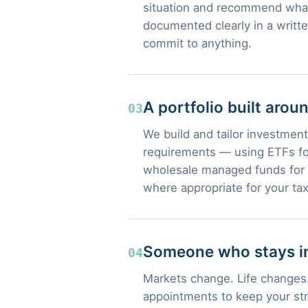
situation and recommend what
documented clearly in a writt
commit to anything.
A portfolio built arou
03
We build and tailor investment 
requirements — using ETFs for
wholesale managed funds for s
where appropriate for your tax
Someone who stays in
04
Markets change. Life changes.
appointments to keep your str