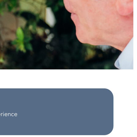
erience