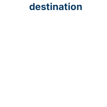
destination