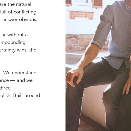
are the natural
ull of conflicting
t answer obvious.
year without a
 compounding
rtainty wins, the
e. We understand
erance — and we
three.
glish. Built around