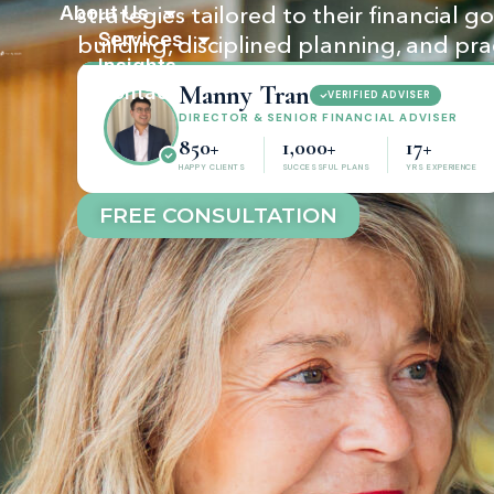
About Us
strategies tailored to their financial 
Services
building, disciplined planning, and pra
Insights
Manny Tran
Contact
VERIFIED ADVISER
DIRECTOR & SENIOR FINANCIAL ADVISER
850+
1,000+
17+
HAPPY CLIENTS
SUCCESSFUL PLANS
YRS EXPERIENCE
FREE CONSULTATION