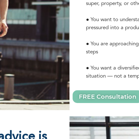
super, property, or oth
● You want to understa
pressured into a produ
● You are approaching 
steps
● You want a diversifie
situation — not a temp
FREE Consultation
dvice is