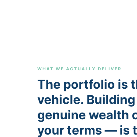
WHAT WE ACTUALLY DELIVER
The portfolio is 
vehicle. Building
genuine wealth 
your terms — is 