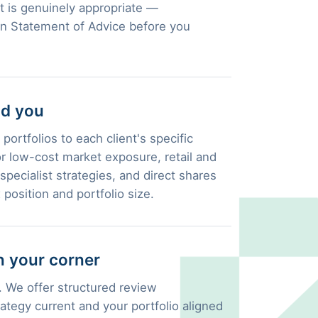
 is genuinely appropriate —
en Statement of Advice before you
nd you
portfolios to each client's specific
 low-cost market exposure, retail and
pecialist strategies, and direct shares
 position and portfolio size.
 your corner
 We offer structured review
ategy current and your portfolio aligned