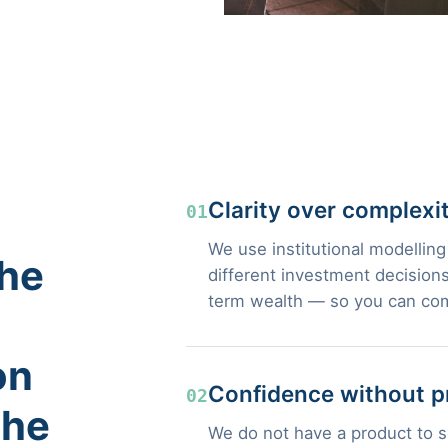
Clarity over complexi
01
We use institutional modelling
the
different investment decisions
term wealth — so you can com
on
Confidence without p
02
the
We do not have a product to se