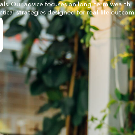
goals. Our advice focuses on long-term wealth
ctical strategies designed for real-life outcom