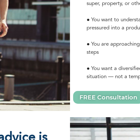
super, property, or oth
● You want to understa
pressured into a produ
● You are approaching 
steps
● You want a diversifie
situation — not a temp
FREE Consultation
dvice is