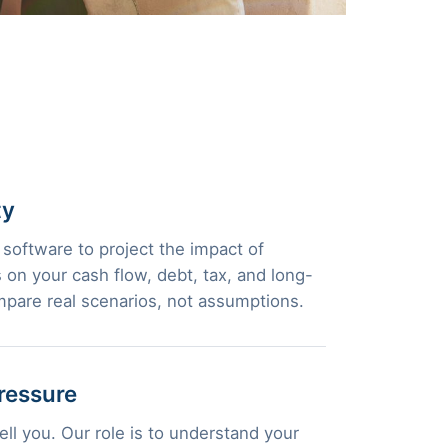
ty
 software to project the impact of
 on your cash flow, debt, tax, and long-
pare real scenarios, not assumptions.
ressure
ll you. Our role is to understand your