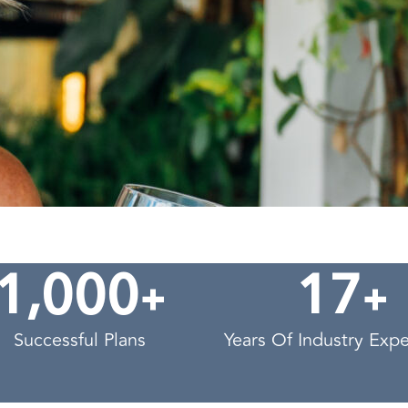
,
+
+
1
0
0
0
1
7
Successful Plans
Years Of Industry Exp