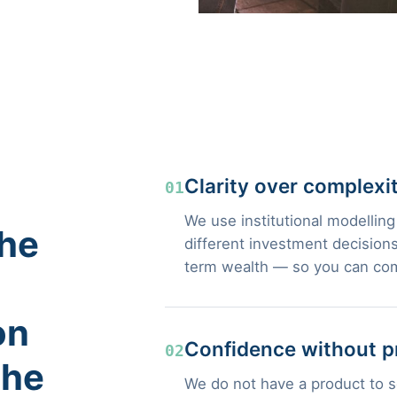
Clarity over complexi
01
We use institutional modelling
the
different investment decisions
term wealth — so you can com
on
Confidence without p
02
the
We do not have a product to se