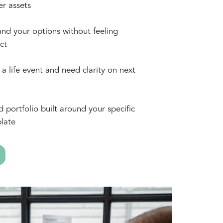
er assets
nd your options without feeling
ct
a life event and need clarity on next
d portfolio built around your specific
late