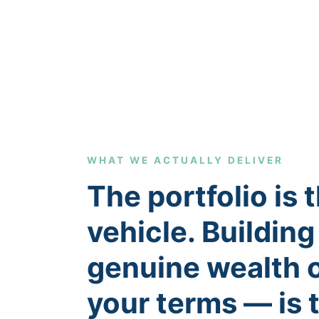
WHAT WE ACTUALLY DELIVER
The portfolio is 
vehicle. Building
genuine wealth 
your terms — is 