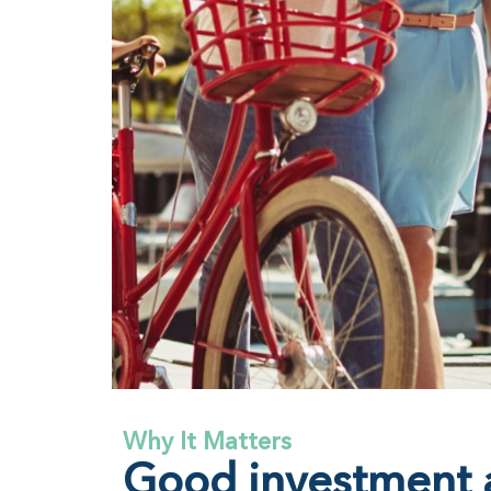
Why It Matters
Good investment a