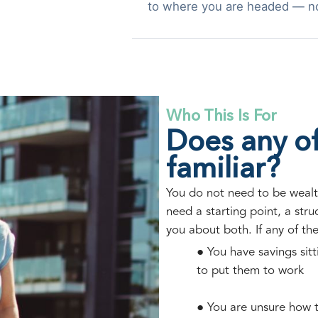
to where you are headed — n
Who This Is For
Does any of
familiar?
You do not need to be wealt
need a starting point, a str
you about both. If any of th
● You have savings sit
to put them to work
● You are unsure how t