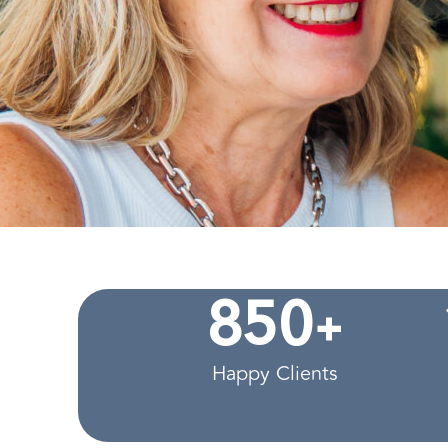
+
8
5
0
Happy Clients