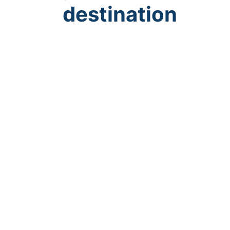
destination