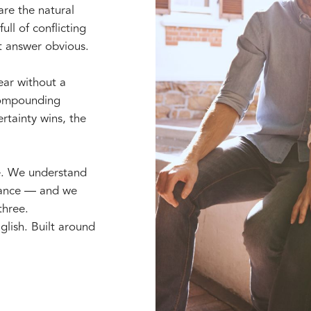
are the natural
ull of conflicting
t answer obvious.
year without a
 compounding
rtainty wins, the
e. We understand
erance — and we
three.
glish. Built around