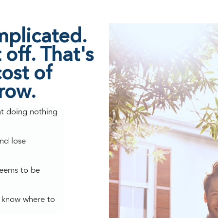
mplicated.
off. That's
ost of
grow.
nt doing nothing
nd lose
seems to be
't know where to