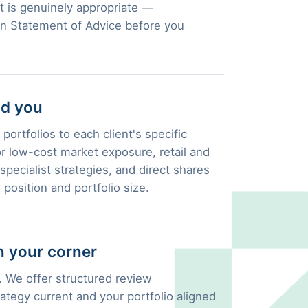
 is genuinely appropriate —
en Statement of Advice before you
nd you
portfolios to each client's specific
 low-cost market exposure, retail and
pecialist strategies, and direct shares
 position and portfolio size.
 your corner
 We offer structured review
ategy current and your portfolio aligned