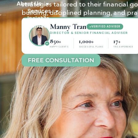
About Us
strategies tailored to their financial 
Services
building, disciplined planning, and pra
Insights
Manny Tran
Contact
VERIFIED ADVISER
DIRECTOR & SENIOR FINANCIAL ADVISER
850+
1,000+
17+
HAPPY CLIENTS
SUCCESSFUL PLANS
YRS EXPERIENCE
FREE CONSULTATION