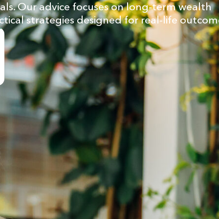
goals. Our advice focuses on long-term wealth
ctical strategies designed for real-life outcom