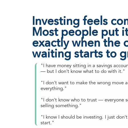
Investing feels co
Most people put it 
exactly when the c
waiting starts to 
"I have money sitting in a savings accou
— but I don't know what to do with it."
"I don't want to make the wrong move a
everything."
"I don't know who to trust — everyone 
selling something."
"I know I should be investing. I just don
start."