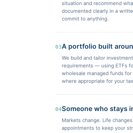
situation and recommend what
documented clearly in a writt
commit to anything.
A portfolio built arou
03
We build and tailor investment 
requirements — using ETFs for
wholesale managed funds for s
where appropriate for your tax
Someone who stays in
04
Markets change. Life changes.
appointments to keep your str