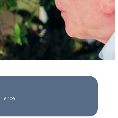
erience