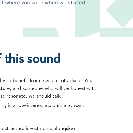
ot where you were when we started.
 this sound
hy to benefit from investment advice. You
ucture, and someone who will be honest with
ese resonate, we should talk.
ting in a low-interest account and want
o structure investments alongside