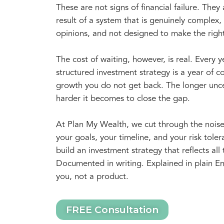
These are not signs of financial failure. They 
result of a system that is genuinely complex, f
opinions, and not designed to make the righ
The cost of waiting, however, is real. Every 
structured investment strategy is a year of
growth you do not get back. The longer unce
harder it becomes to close the gap.
At Plan My Wealth, we cut through the nois
your goals, your timeline, and your risk tol
build an investment strategy that reflects all 
Documented in writing. Explained in plain En
you, not a product.
FREE Consultation