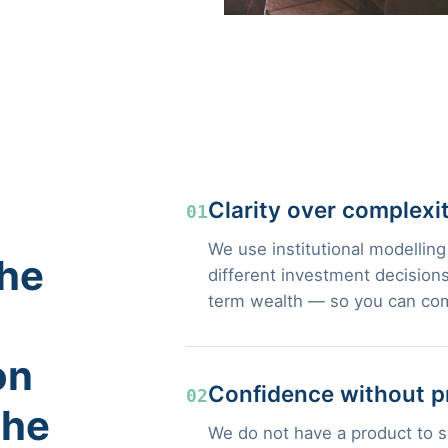
Clarity over complexi
01
We use institutional modelling
the
different investment decisions
term wealth — so you can com
on
Confidence without p
02
the
We do not have a product to se