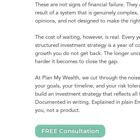
These are not signs of financial failure. They 
result of a system that is genuinely complex, f
opinions, and not designed to make the righ
The cost of waiting, however, is real. Every 
structured investment strategy is a year of
growth you do not get back. The longer unce
harder it becomes to close the gap.
At Plan My Wealth, we cut through the nois
your goals, your timeline, and your risk tol
build an investment strategy that reflects all 
Documented in writing. Explained in plain En
you, not a product.
FREE Consultation