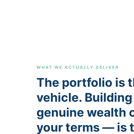
WHAT WE ACTUALLY DELIVER
The portfolio is 
vehicle. Building
genuine wealth 
your terms — is 