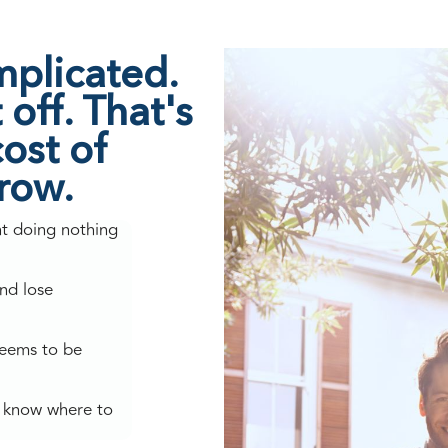
mplicated.
off. That's
ost of
grow.
nt doing nothing
nd lose
seems to be
't know where to