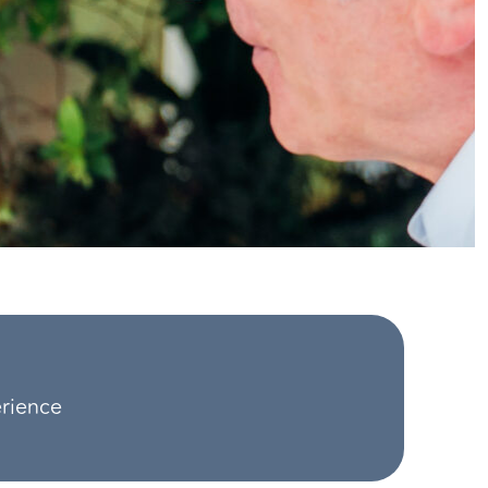
erience