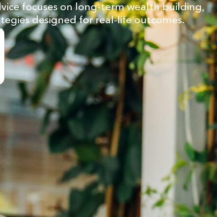
advice focuses on long-term wealth building,
ategies designed for real-life outcomes.