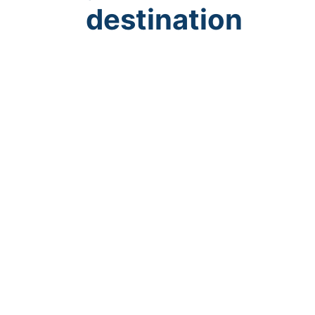
destination