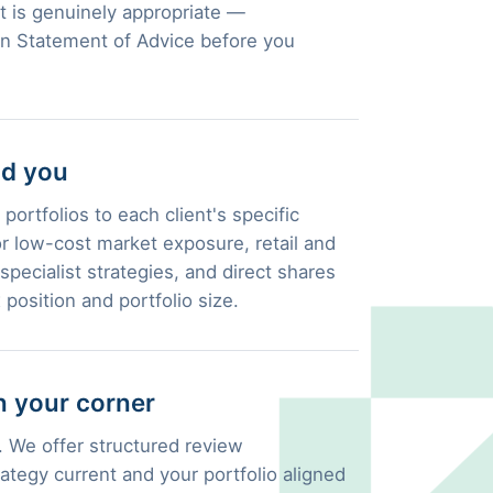
 is genuinely appropriate —
en Statement of Advice before you
nd you
portfolios to each client's specific
 low-cost market exposure, retail and
pecialist strategies, and direct shares
 position and portfolio size.
 your corner
 We offer structured review
ategy current and your portfolio aligned