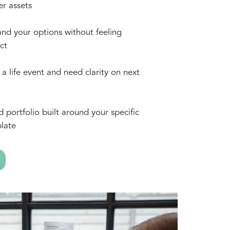
er assets
nd your options without feeling
ct
a life event and need clarity on next
d portfolio built around your specific
late