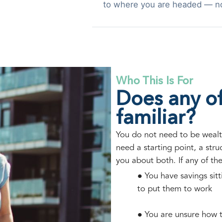
to where you are headed — n
Who This Is For
Does any of
familiar?
You do not need to be wealt
need a starting point, a str
you about both. If any of th
● You have savings sit
to put them to work
● You are unsure how t