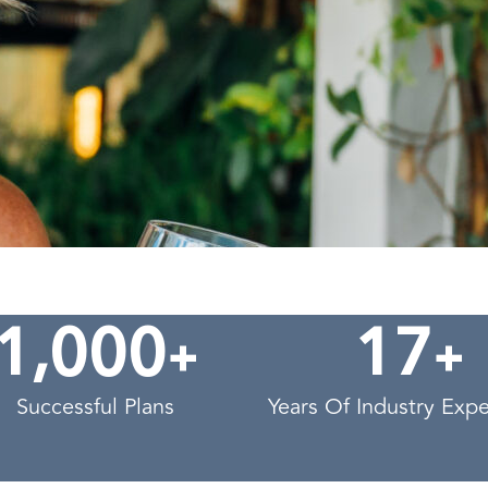
,
+
+
1
0
0
0
1
7
Successful Plans
Years Of Industry Exp