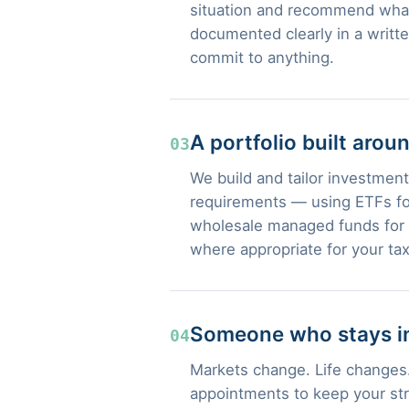
situation and recommend what
documented clearly in a writt
commit to anything.
A portfolio built arou
03
We build and tailor investment 
requirements — using ETFs for
wholesale managed funds for s
where appropriate for your tax
Someone who stays in
04
Markets change. Life changes.
appointments to keep your str