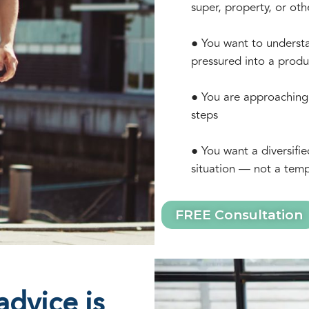
super, property, or oth
● You want to understa
pressured into a produ
● You are approaching 
steps
● You want a diversifie
situation — not a temp
FREE Consultation
dvice is