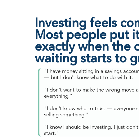
Investing feels co
Most people put it 
exactly when the c
waiting starts to 
"I have money sitting in a savings accou
— but I don't know what to do with it."
"I don't want to make the wrong move a
everything."
"I don't know who to trust — everyone 
selling something."
"I know I should be investing. I just don
start."