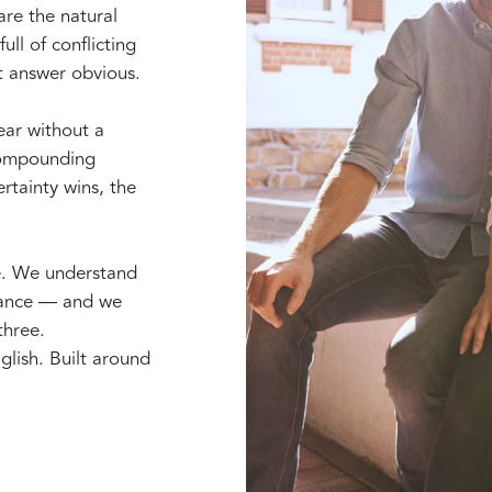
are the natural
ull of conflicting
t answer obvious.
year without a
 compounding
rtainty wins, the
e. We understand
erance — and we
three.
glish. Built around