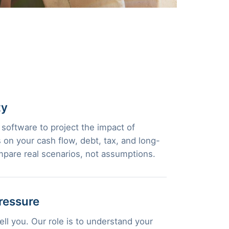
ty
 software to project the impact of
 on your cash flow, debt, tax, and long-
pare real scenarios, not assumptions.
ressure
ll you. Our role is to understand your