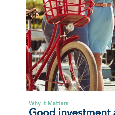
Why It Matters
Good investment a