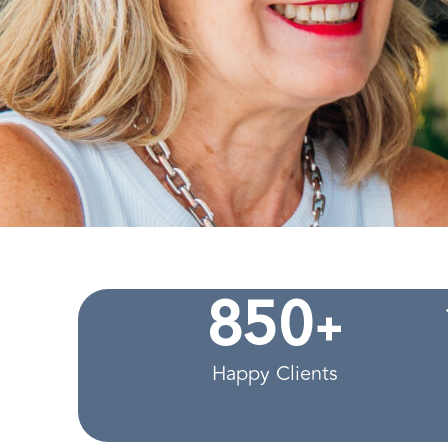
+
8
5
0
Happy Clients