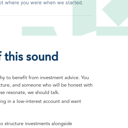
ot where you were when we started.
 this sound
hy to benefit from investment advice. You
ucture, and someone who will be honest with
ese resonate, we should talk.
ting in a low-interest account and want
o structure investments alongside