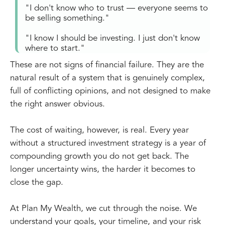
"I don't know who to trust — everyone seems to
be selling something."
"I know I should be investing. I just don't know
where to start."
These are not signs of financial failure. They are the
natural result of a system that is genuinely complex,
full of conflicting opinions, and not designed to make
the right answer obvious.
The cost of waiting, however, is real. Every year
without a structured investment strategy is a year of
compounding growth you do not get back. The
longer uncertainty wins, the harder it becomes to
close the gap.
At Plan My Wealth, we cut through the noise. We
understand your goals, your timeline, and your risk