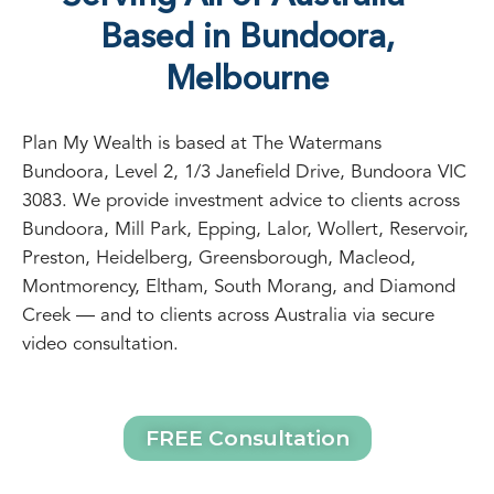
SERVICE AREA
Serving All of Australia —
Based in Bundoora,
Melbourne
Plan My Wealth is based at The Watermans
Bundoora, Level 2, 1/3 Janefield Drive, Bundoora VIC
3083. We provide investment advice to clients across
Bundoora, Mill Park, Epping, Lalor, Wollert, Reservoir,
Preston, Heidelberg, Greensborough, Macleod,
Montmorency, Eltham, South Morang, and Diamond
Creek — and to clients across Australia via secure
video consultation.