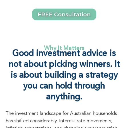
FREE Consultation
Why It Matters
Good investment advice is
not about picking winners. It
is about building a strategy
you can hold through
anything.
The investment landscape for Australian households
has shifted considerably. Interest rate movements,