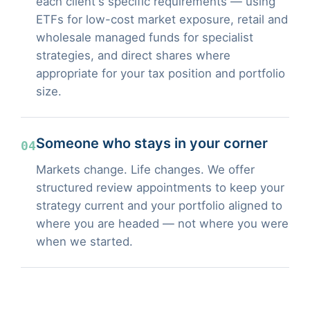
each client's specific requirements — using
ETFs for low-cost market exposure, retail and
wholesale managed funds for specialist
strategies, and direct shares where
appropriate for your tax position and portfolio
size.
Someone who stays in your corner
04
Markets change. Life changes. We offer
structured review appointments to keep your
strategy current and your portfolio aligned to
where you are headed — not where you were
when we started.