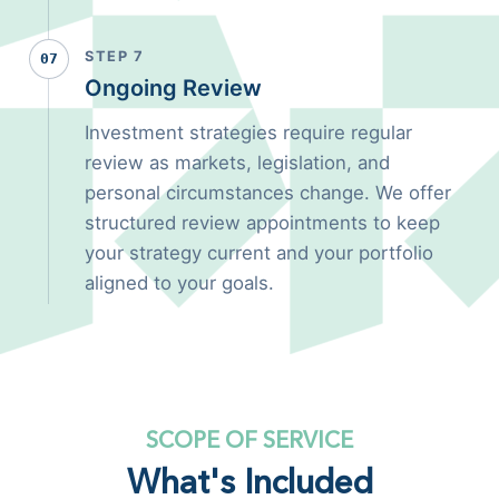
STEP 7
07
Ongoing Review
Investment strategies require regular
review as markets, legislation, and
personal circumstances change. We offer
structured review appointments to keep
your strategy current and your portfolio
aligned to your goals.
SCOPE OF SERVICE
What's Included