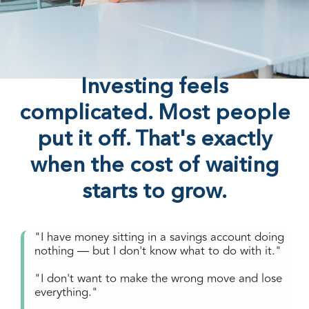
Investing feels
complicated. Most people
put it off. That's exactly
when the cost of waiting
starts to grow.
"I have money sitting in a savings account doing
nothing — but I don't know what to do with it."
"I don't want to make the wrong move and lose
everything."