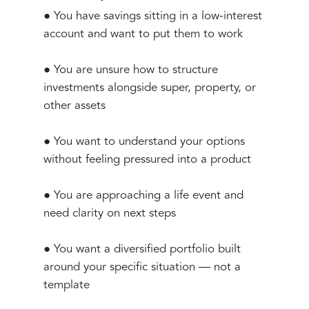
● You have savings sitting in a low-interest
account and want to put them to work
● You are unsure how to structure
investments alongside super, property, or
other assets
● You want to understand your options
without feeling pressured into a product
● You are approaching a life event and
need clarity on next steps
● You want a diversified portfolio built
around your specific situation — not a
template