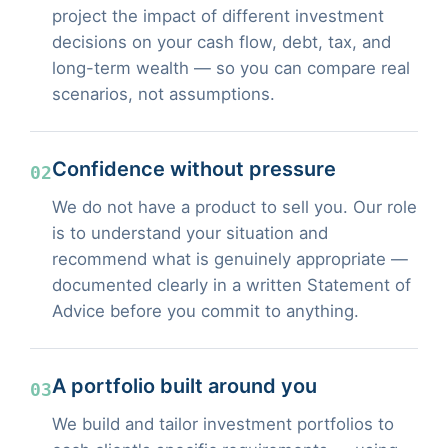
project the impact of different investment
decisions on your cash flow, debt, tax, and
long-term wealth — so you can compare real
scenarios, not assumptions.
Confidence without pressure
02
We do not have a product to sell you. Our role
is to understand your situation and
recommend what is genuinely appropriate —
documented clearly in a written Statement of
Advice before you commit to anything.
A portfolio built around you
03
We build and tailor investment portfolios to