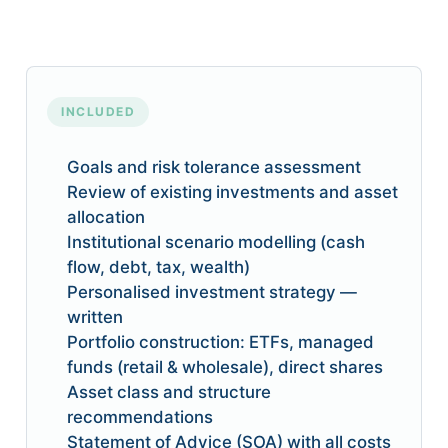
INCLUDED
Goals and risk tolerance assessment
Review of existing investments and asset
allocation
Institutional scenario modelling (cash
flow, debt, tax, wealth)
Personalised investment strategy —
written
Portfolio construction: ETFs, managed
funds (retail & wholesale), direct shares
Asset class and structure
recommendations
Statement of Advice (SOA) with all costs