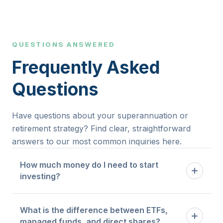
FREE Consultation
QUESTIONS ANSWERED
Frequently Asked
Questions
Have questions about your superannuation or
retirement strategy? Find clear, straightforward
answers to our most common inquiries here.
How much money do I need to start
investing?