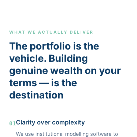
WHAT WE ACTUALLY DELIVER
The portfolio is the
vehicle. Building
genuine wealth on your
terms — is the
destination
Clarity over complexity
01
We use institutional modelling software to