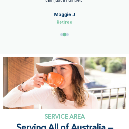
guidance has given me real confidence in managing my
finances. I highly recommend him to anyone looking to
take control of their financial future."
Charlie M
Beneficiary