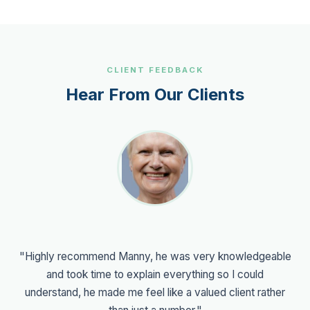
CLIENT FEEDBACK
Hear From Our Clients
"Working with Manny has been an excellent experience.
He's professional, friendly, and takes the time to make
complex financial matters easy to understand. His