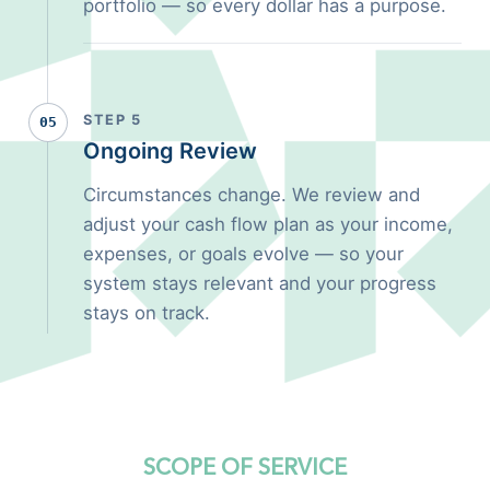
portfolio — so every dollar has a purpose.
STEP 5
05
Ongoing Review
Circumstances change. We review and
adjust your cash flow plan as your income,
expenses, or goals evolve — so your
system stays relevant and your progress
stays on track.
SCOPE OF SERVICE