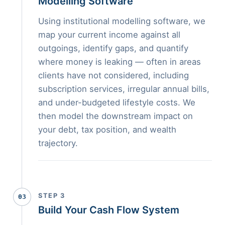
Modelling Software
Using institutional modelling software, we
map your current income against all
outgoings, identify gaps, and quantify
where money is leaking — often in areas
clients have not considered, including
subscription services, irregular annual bills,
and under-budgeted lifestyle costs. We
then model the downstream impact on
your debt, tax position, and wealth
trajectory.
STEP 3
03
Build Your Cash Flow System