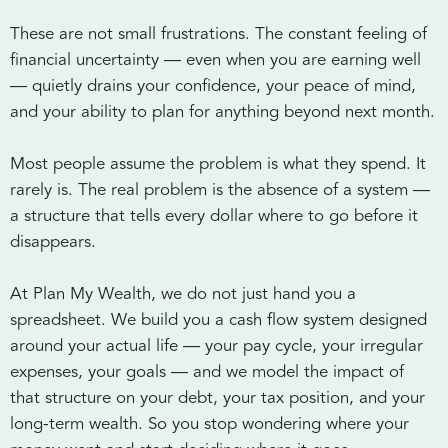
These are not small frustrations. The constant feeling of
financial uncertainty — even when you are earning well
— quietly drains your confidence, your peace of mind,
and your ability to plan for anything beyond next month.
Most people assume the problem is what they spend. It
rarely is. The real problem is the absence of a system —
a structure that tells every dollar where to go before it
disappears.
At Plan My Wealth, we do not just hand you a
spreadsheet. We build you a cash flow system designed
around your actual life — your pay cycle, your irregular
expenses, your goals — and we model the impact of
that structure on your debt, your tax position, and your
long-term wealth. So you stop wondering where your