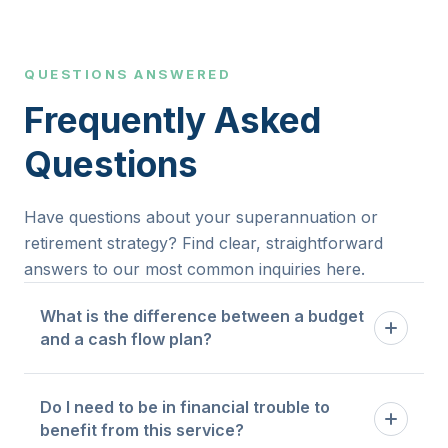
QUESTIONS ANSWERED
Frequently Asked
Questions
Have questions about your superannuation or
retirement strategy? Find clear, straightforward
answers to our most common inquiries here.
What is the difference between a budget
and a cash flow plan?
A budget tells you how much you are allowed to
Do I need to be in financial trouble to
spend in each category. A cash flow plan maps
benefit from this service?
the timing and flow of money through your