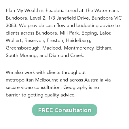
Plan My Wealth is headquartered at The Watermans
Bundoora, Level 2, 1/3 Janefield Drive, Bundoora VIC
3083. We provide cash flow and budgeting advice to
clients across Bundoora, Mill Park, Epping, Lalor,
Wollert, Reservoir, Preston, Heidelberg,
Greensborough, Macleod, Montmorency, Eltham,
South Morang, and Diamond Creek.
We also work with clients throughout
metropolitan Melbourne and across Australia via
secure video consultation. Geography is no
barrier to getting quality advice.
FREE Consultation