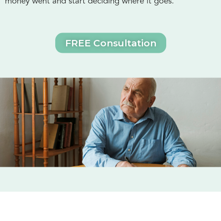
money went and start deciding where it goes.
FREE Consultation