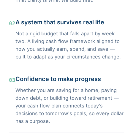
A system that survives real life
02
Not a rigid budget that falls apart by week
two. A living cash flow framework aligned to
how you actually earn, spend, and save —
built to adapt as your circumstances change.
Confidence to make progress
03
Whether you are saving for a home, paying
down debt, or building toward retirement —
your cash flow plan connects today's
decisions to tomorrow's goals, so every dollar
has a purpose.