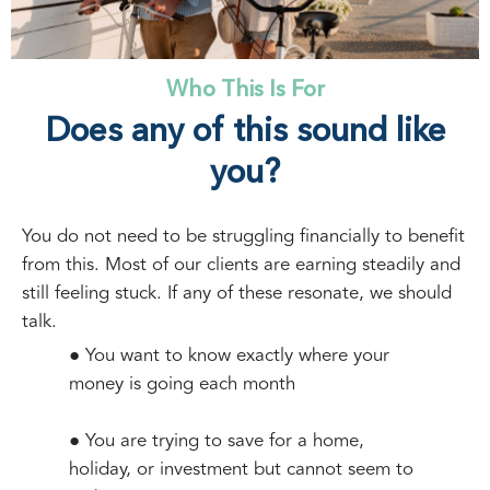
Who This Is For
Does any of this sound like
you?
You do not need to be struggling financially to benefit
from this. Most of our clients are earning steadily and
still feeling stuck. If any of these resonate, we should
talk.
● You want to know exactly where your
money is going each month
● You are trying to save for a home,
holiday, or investment but cannot seem to