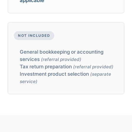
applicable
NOT INCLUDED
General bookkeeping or accounting
services
(referral provided)
Tax return preparation
(referral provided)
Investment product selection
(separate
service)