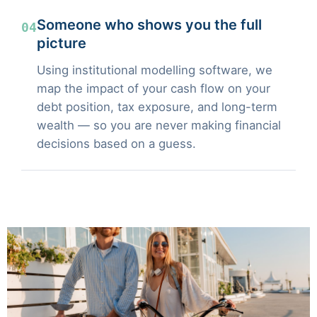
Someone who shows you the full
04
picture
Using institutional modelling software, we
map the impact of your cash flow on your
debt position, tax exposure, and long-term
wealth — so you are never making financial
decisions based on a guess.