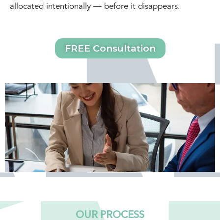
allocated intentionally — before it disappears.
FREE Consultation
OUR PROCESS