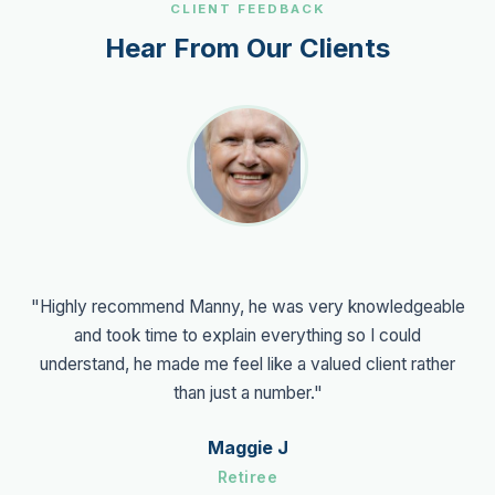
CLIENT FEEDBACK
Hear From Our Clients
"Highly recommend Manny, he was very knowledgeable
and took time to explain everything so I could
understand, he made me feel like a valued client rather
than just a number."
Maggie J
Retiree