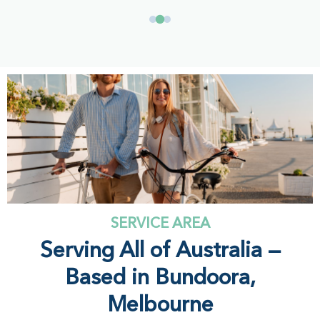
SERVICE AREA
Serving All of Australia —
Based in Bundoora,
Melbourne