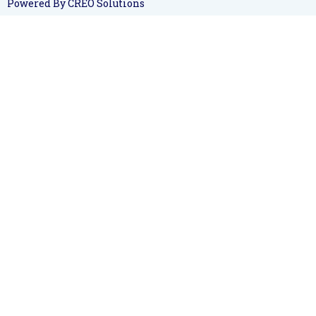
Powered By CREO Solutions