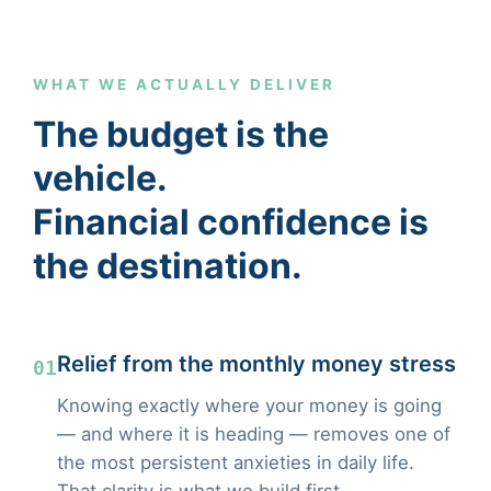
WHAT WE ACTUALLY DELIVER
The budget is the
vehicle.
Financial confidence is
the destination.
Relief from the monthly money stress
01
Knowing exactly where your money is going
— and where it is heading — removes one of
the most persistent anxieties in daily life.
That clarity is what we build first.