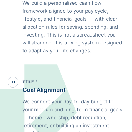
We build a personalised cash flow
framework aligned to your pay cycle,
lifestyle, and financial goals — with clear
allocation rules for saving, spending, and
investing. This is not a spreadsheet you
will abandon. It is a living system designed
to adapt as your life changes.
STEP 4
04
Goal Alignment
We connect your day-to-day budget to
your medium and long-term financial goals
— home ownership, debt reduction,
retirement, or building an investment