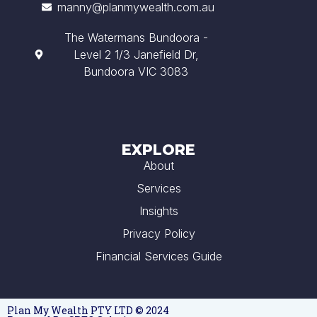
manny@planmywealth.com.au
The Watermans Bundoora -
Level 2 1/3 Janefield Dr,
Bundoora VIC 3083
EXPLORE
About
Services
Insights
Privacy Policy
Financial Services Guide
Plan My Wealth PTY LTD © 2024