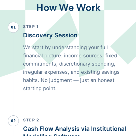
How We Work
STEP 1
01
Discovery Session
We start by understanding your full
financial picture: income sources, fixed
commitments, discretionary spending,
irregular expenses, and existing savings
habits. No judgment — just an honest
starting point.
STEP 2
02
Cash Flow Analysis via Institutional