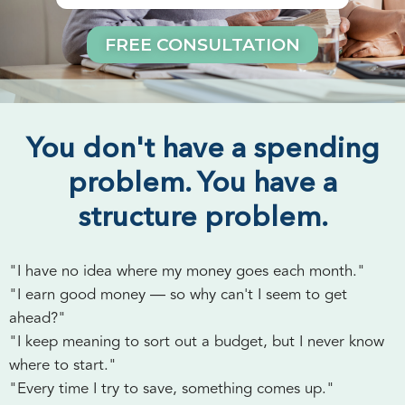
FREE CONSULTATION
You don't have a spending
problem. You have a
structure problem.
"I have no idea where my money goes each month."
"I earn good money — so why can't I seem to get
ahead?"
"I keep meaning to sort out a budget, but I never know
where to start."
"Every time I try to save, something comes up."