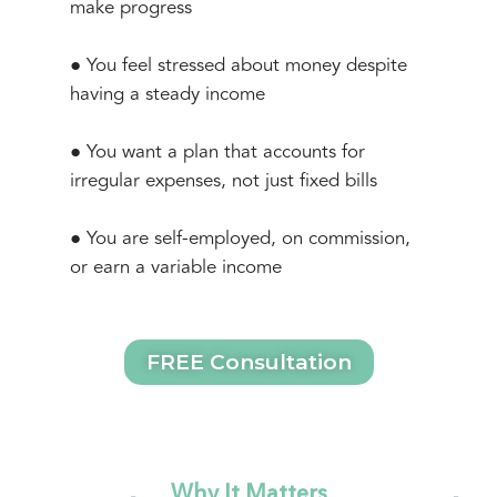
make progress
● You feel stressed about money despite
having a steady income
● You want a plan that accounts for
irregular expenses, not just fixed bills
● You are self-employed, on commission,
or earn a variable income
FREE Consultation
Why It Matters