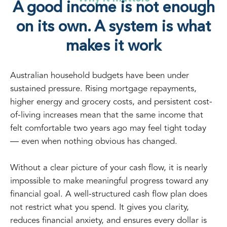
A good income is not enough
on its own. A system is what
makes it work
Australian household budgets have been under
sustained pressure. Rising mortgage repayments,
higher energy and grocery costs, and persistent cost-
of-living increases mean that the same income that
felt comfortable two years ago may feel tight today
— even when nothing obvious has changed.
Without a clear picture of your cash flow, it is nearly
impossible to make meaningful progress toward any
financial goal. A well-structured cash flow plan does
not restrict what you spend. It gives you clarity,
reduces financial anxiety, and ensures every dollar is