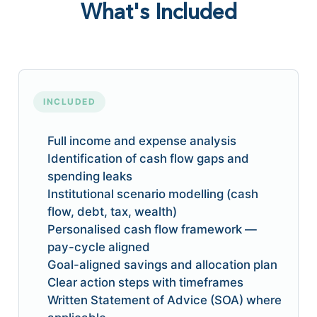
What's Included
INCLUDED
Full income and expense analysis
Identification of cash flow gaps and
spending leaks
Institutional scenario modelling (cash
flow, debt, tax, wealth)
Personalised cash flow framework —
pay-cycle aligned
Goal-aligned savings and allocation plan
Clear action steps with timeframes
Written Statement of Advice (SOA) where