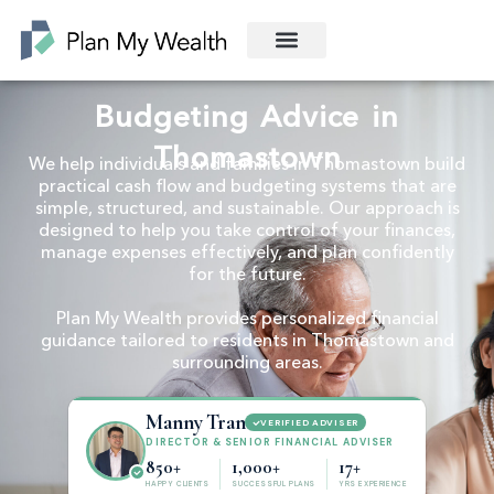
Budgeting Advice in
Thomastown
We help individuals and families in Thomastown build
practical cash flow and budgeting systems that are
simple, structured, and sustainable. Our approach is
designed to help you take control of your finances,
manage expenses effectively, and plan confidently
for the future.
Plan My Wealth provides personalized financial
guidance tailored to residents in Thomastown and
surrounding areas.
Manny Tran
VERIFIED ADVISER
DIRECTOR & SENIOR FINANCIAL ADVISER
850+
1,000+
17+
HAPPY CLIENTS
SUCCESSFUL PLANS
YRS EXPERIENCE