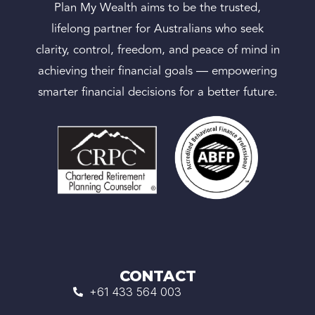
Plan My Wealth aims to be the trusted,
lifelong partner for Australians who seek
clarity, control, freedom, and peace of mind in
achieving their financial goals — empowering
smarter financial decisions for a better future.
CONTACT
+61 433 564 003