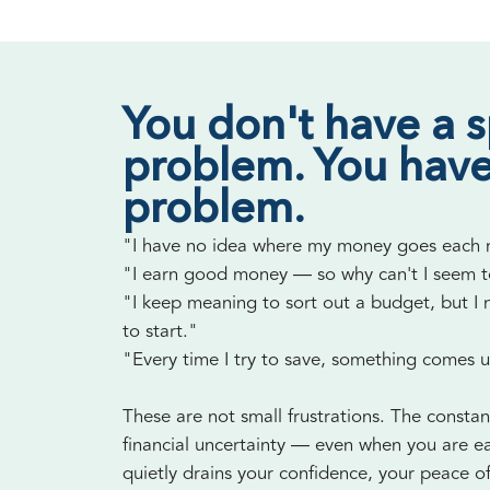
You don't have a 
problem. You have
problem.
"I have no idea where my money goes each
"I earn good money — so why can't I seem 
"I keep meaning to sort out a budget, but I
to start."
"Every time I try to save, something comes 
These are not small frustrations. The constan
financial uncertainty — even when you are e
quietly drains your confidence, your peace o