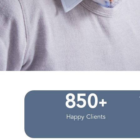
+
8
5
0
Happy Clients