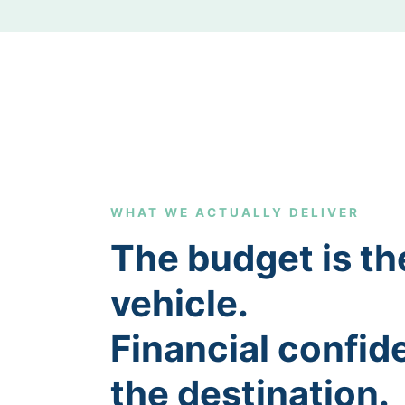
WHAT WE ACTUALLY DELIVER
The budget is th
vehicle.
Financial confid
the destination.