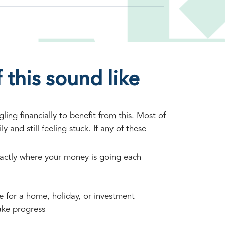
 this sound like
ing financially to benefit from this. Most of
ly and still feeling stuck. If any of these
actly where your money is going each
ve for a home, holiday, or investment
ake progress