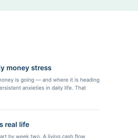
ly money stress
oney is going — and where it is heading
istent anxieties in daily life. That
 real life
part by week two. A living cash flow