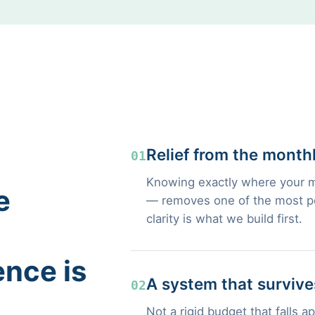
Relief from the month
01
Knowing exactly where your m
e
— removes one of the most pers
clarity is what we build first.
ence is
A system that survives
02
Not a rigid budget that falls a