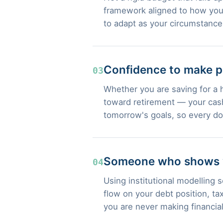
framework aligned to how you 
to adapt as your circumstanc
Confidence to make p
03
Whether you are saving for a 
toward retirement — your cash
tomorrow's goals, so every do
Someone who shows yo
04
Using institutional modelling
flow on your debt position, t
you are never making financia