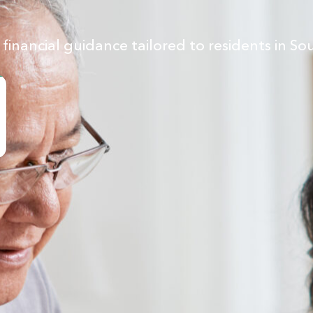
inancial guidance tailored to residents in So