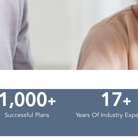
,
+
+
1
0
0
0
1
7
Successful Plans
Years Of Industry Exp