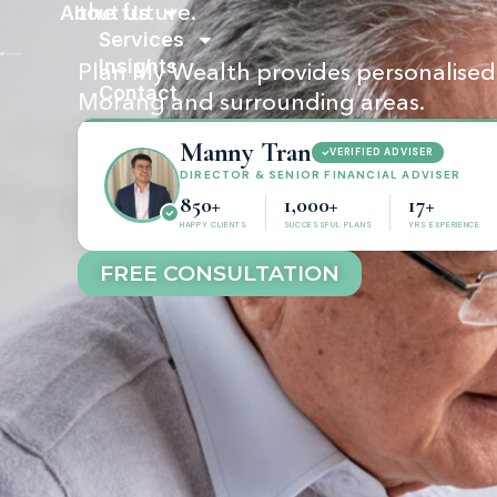
About Us
the future.
Services
Insights
Plan My Wealth provides personalised f
Contact
Morang and surrounding areas.
Manny Tran
VERIFIED ADVISER
DIRECTOR & SENIOR FINANCIAL ADVISER
850+
1,000+
17+
HAPPY CLIENTS
SUCCESSFUL PLANS
YRS EXPERIENCE
FREE CONSULTATION