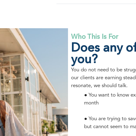
Who This Is For
Does any of
you?
You do not need to be struggl
our clients are earning steadi
resonate, we should talk.
● You want to know ex
month
● You are trying to sa
but cannot seem to m