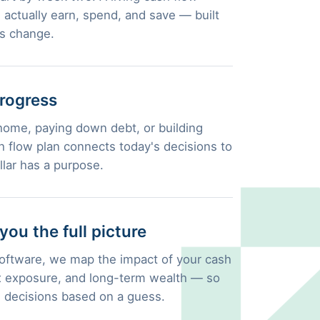
actually earn, spend, and save — built
es change.
rogress
home, paying down debt, or building
 flow plan connects today's decisions to
llar has a purpose.
u the full picture
 software, we map the impact of your cash
ax exposure, and long-term wealth — so
l decisions based on a guess.