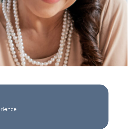
erience