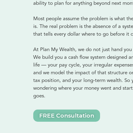
ability to plan for anything beyond next mon
Most people assume the problem is what they
is. The real problem is the absence of a sys
that tells every dollar where to go before it 
At Plan My Wealth, we do not just hand you
We build you a cash flow system designed a
life — your pay cycle, your irregular expens
and we model the impact of that structure o
tax position, and your long-term wealth. So 
wondering where your money went and start 
goes.
FREE Consultation