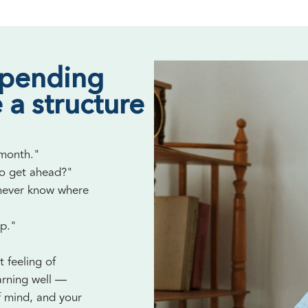
spending
 a structure
 month."
to get ahead?"
 never know where
up."
t feeling of
arning well —
f mind, and your