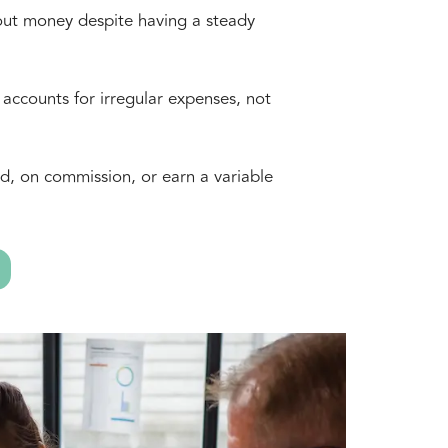
out money despite having a steady
 accounts for irregular expenses, not
d, on commission, or earn a variable