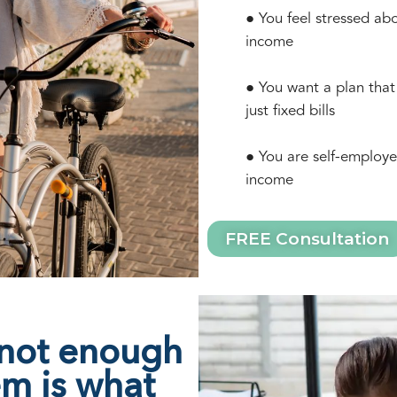
● You feel stressed ab
income
● You want a plan that
just fixed bills
● You are self-employe
income
FREE Consultation
 not enough
em is what