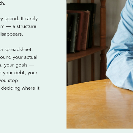
th.
 spend. It rarely
tem — a structure
disappears.
 a spreadsheet.
round your actual
es, your goals —
n your debt, your
you stop
deciding where it