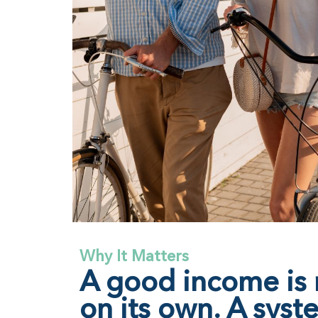
Why It Matters
A good income is
on its own. A syst