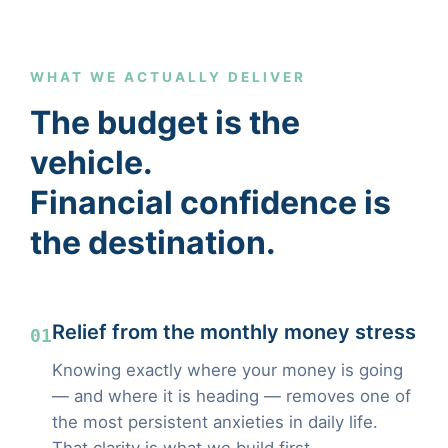
WHAT WE ACTUALLY DELIVER
The budget is the
vehicle.
Financial confidence is
the destination.
Relief from the monthly money stress
01
Knowing exactly where your money is going
— and where it is heading — removes one of
the most persistent anxieties in daily life.
That clarity is what we build first.