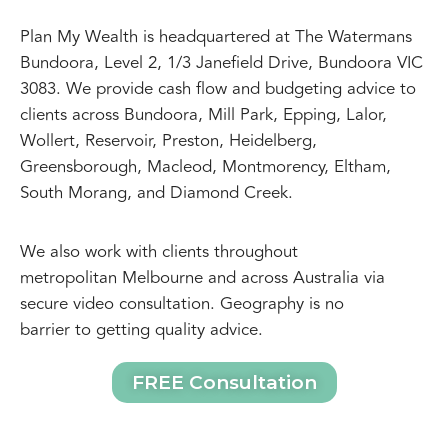
Plan My Wealth is headquartered at The Watermans
Bundoora, Level 2, 1/3 Janefield Drive, Bundoora VIC
3083. We provide cash flow and budgeting advice to
clients across Bundoora, Mill Park, Epping, Lalor,
Wollert, Reservoir, Preston, Heidelberg,
Greensborough, Macleod, Montmorency, Eltham,
South Morang, and Diamond Creek.
We also work with clients throughout
metropolitan Melbourne and across Australia via
secure video consultation. Geography is no
barrier to getting quality advice.
FREE Consultation