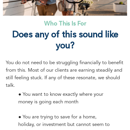
Who This Is For
Does any of this sound like
you?
You do not need to be struggling financially to benefit
from this. Most of our clients are earning steadily and
still feeling stuck. If any of these resonate, we should
talk.
● You want to know exactly where your
money is going each month
● You are trying to save for a home,
holiday, or investment but cannot seem to