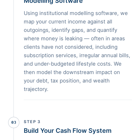
Modelling Software
Using institutional modelling software, we
map your current income against all
outgoings, identify gaps, and quantify
where money is leaking — often in areas
clients have not considered, including
subscription services, irregular annual bills,
and under-budgeted lifestyle costs. We
then model the downstream impact on
your debt, tax position, and wealth
trajectory.
STEP 3
03
Build Your Cash Flow System