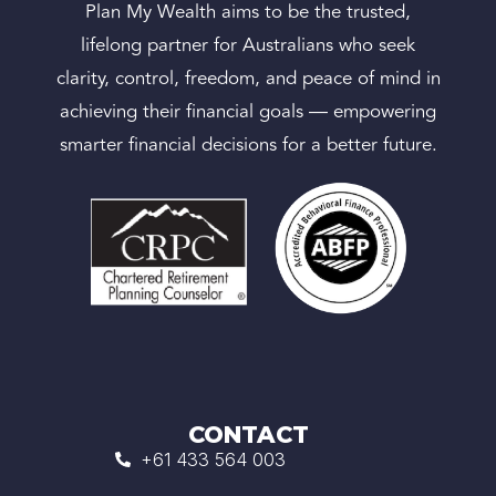
Plan My Wealth aims to be the trusted,
lifelong partner for Australians who seek
clarity, control, freedom, and peace of mind in
achieving their financial goals — empowering
smarter financial decisions for a better future.
CONTACT
+61 433 564 003