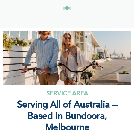
SERVICE AREA
Serving All of Australia —
Based in Bundoora,
Melbourne