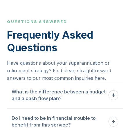
QUESTIONS ANSWERED
Frequently Asked
Questions
Have questions about your superannuation or
retirement strategy? Find clear, straightforward
answers to our most common inquiries here.
What is the difference between a budget
and a cash flow plan?
A budget tells you how much you are allowed to
Do I need to be in financial trouble to
spend in each category. A cash flow plan maps
benefit from this service?
the timing and flow of money through your