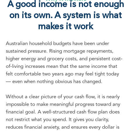
A good income is not enough
on its own. A system is what
makes it work
Australian household budgets have been under
sustained pressure. Rising mortgage repayments,
higher energy and grocery costs, and persistent cost-
of-living increases mean that the same income that
felt comfortable two years ago may feel tight today
— even when nothing obvious has changed.
Without a clear picture of your cash flow, it is nearly
impossible to make meaningful progress toward any
financial goal. A well-structured cash flow plan does
not restrict what you spend. It gives you clarity,
reduces financial anxiety, and ensures every dollar is