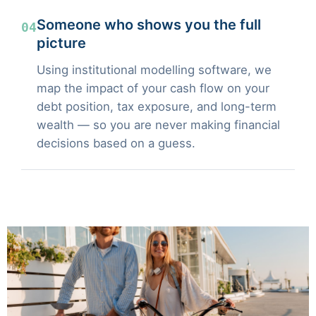
Someone who shows you the full
04
picture
Using institutional modelling software, we
map the impact of your cash flow on your
debt position, tax exposure, and long-term
wealth — so you are never making financial
decisions based on a guess.