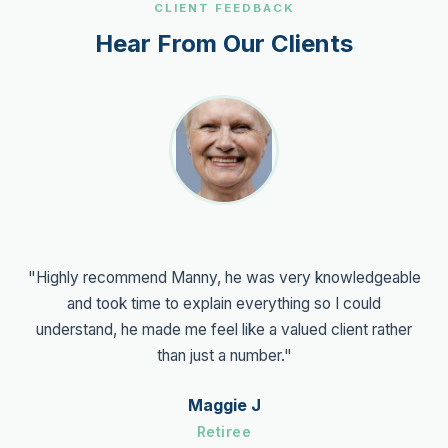
CLIENT FEEDBACK
Hear From Our Clients
"Highly recommend Manny, he was very knowledgeable
and took time to explain everything so I could
understand, he made me feel like a valued client rather
than just a number."
Maggie J
Retiree