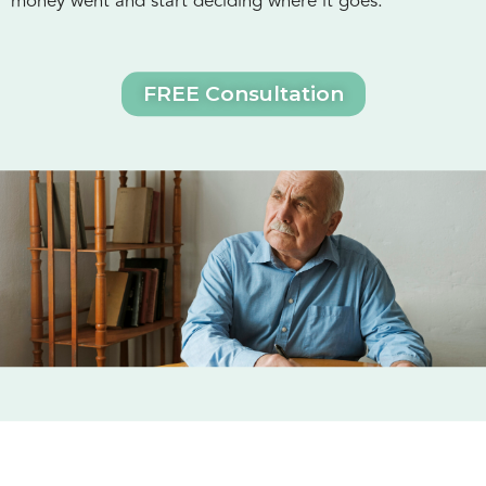
money went and start deciding where it goes.
FREE Consultation