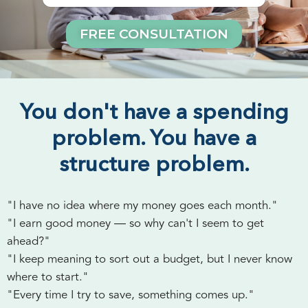
FREE CONSULTATION
You don't have a spending
problem. You have a
structure problem.
"I have no idea where my money goes each month."
"I earn good money — so why can't I seem to get
ahead?"
"I keep meaning to sort out a budget, but I never know
where to start."
"Every time I try to save, something comes up."