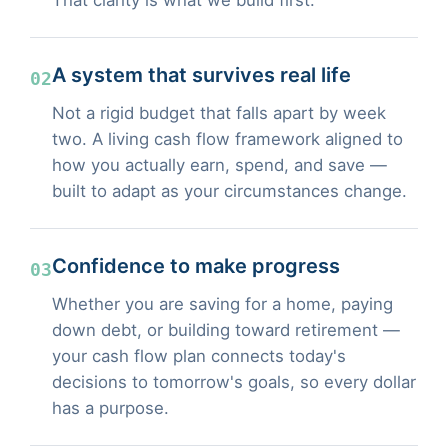
A system that survives real life
02
Not a rigid budget that falls apart by week
two. A living cash flow framework aligned to
how you actually earn, spend, and save —
built to adapt as your circumstances change.
Confidence to make progress
03
Whether you are saving for a home, paying
down debt, or building toward retirement —
your cash flow plan connects today's
decisions to tomorrow's goals, so every dollar
has a purpose.