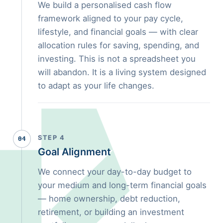
We build a personalised cash flow
framework aligned to your pay cycle,
lifestyle, and financial goals — with clear
allocation rules for saving, spending, and
investing. This is not a spreadsheet you
will abandon. It is a living system designed
to adapt as your life changes.
STEP 4
04
Goal Alignment
We connect your day-to-day budget to
your medium and long-term financial goals
— home ownership, debt reduction,
retirement, or building an investment