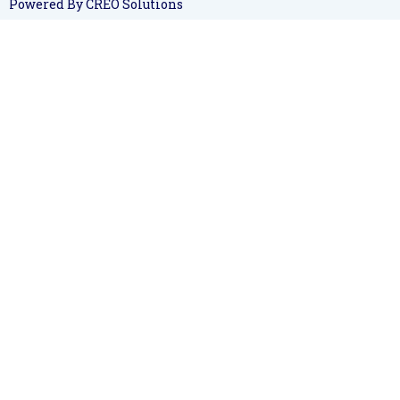
Powered By CREO Solutions