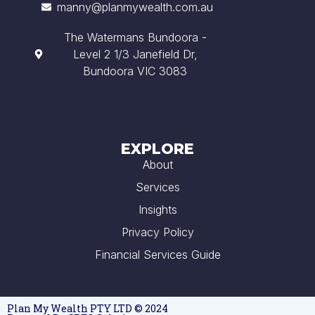
manny@planmywealth.com.au
The Watermans Bundoora -
Level 2 1/3 Janefield Dr,
Bundoora VIC 3083
EXPLORE
About
Services
Insights
Privacy Policy
Financial Services Guide
Plan My Wealth PTY LTD © 2024