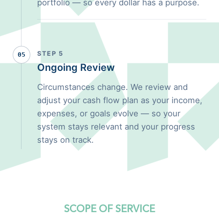
portfolio — so every dollar has a purpose.
STEP 5
05
Ongoing Review
Circumstances change. We review and
adjust your cash flow plan as your income,
expenses, or goals evolve — so your
system stays relevant and your progress
stays on track.
SCOPE OF SERVICE