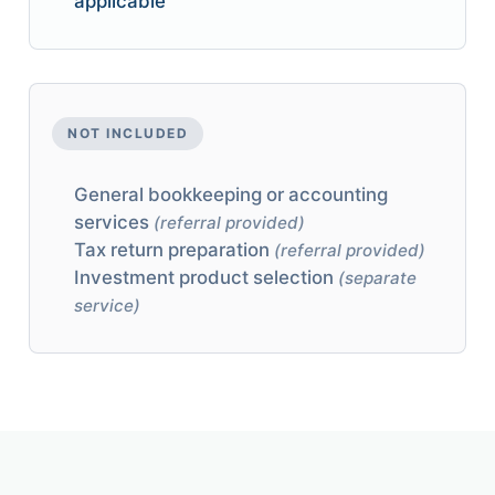
applicable
NOT INCLUDED
General bookkeeping or accounting
services
(referral provided)
Tax return preparation
(referral provided)
Investment product selection
(separate
service)