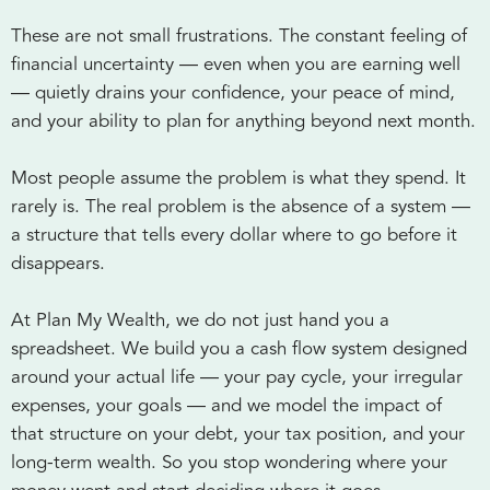
These are not small frustrations. The constant feeling of
financial uncertainty — even when you are earning well
— quietly drains your confidence, your peace of mind,
and your ability to plan for anything beyond next month.
Most people assume the problem is what they spend. It
rarely is. The real problem is the absence of a system —
a structure that tells every dollar where to go before it
disappears.
At Plan My Wealth, we do not just hand you a
spreadsheet. We build you a cash flow system designed
around your actual life — your pay cycle, your irregular
expenses, your goals — and we model the impact of
that structure on your debt, your tax position, and your
long-term wealth. So you stop wondering where your