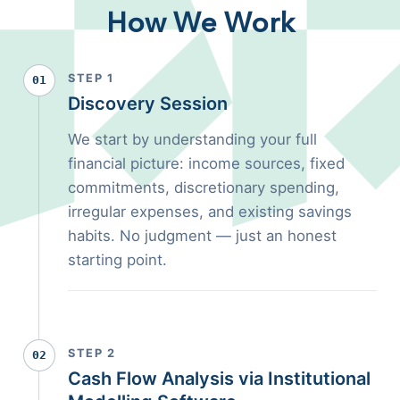
How We Work
STEP 1
01
Discovery Session
We start by understanding your full
financial picture: income sources, fixed
commitments, discretionary spending,
irregular expenses, and existing savings
habits. No judgment — just an honest
starting point.
STEP 2
02
Cash Flow Analysis via Institutional