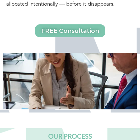
allocated intentionally — before it disappears.
FREE Consultation
OUR PROCESS