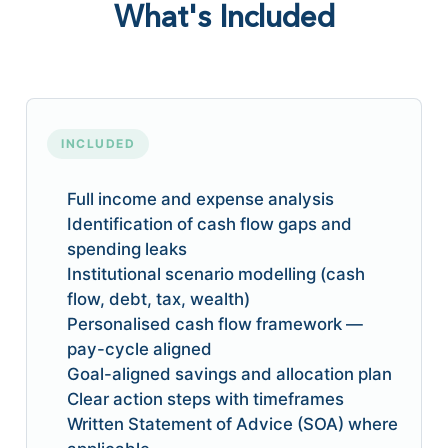
What's Included
INCLUDED
Full income and expense analysis
Identification of cash flow gaps and
spending leaks
Institutional scenario modelling (cash
flow, debt, tax, wealth)
Personalised cash flow framework —
pay-cycle aligned
Goal-aligned savings and allocation plan
Clear action steps with timeframes
Written Statement of Advice (SOA) where