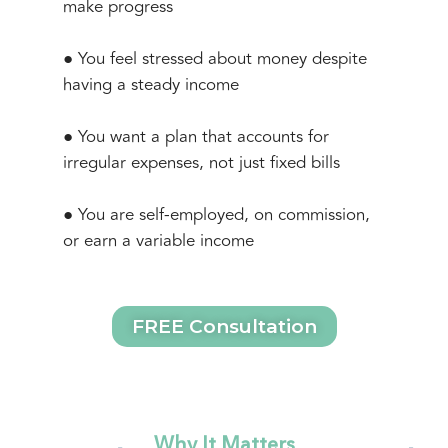
make progress
● You feel stressed about money despite
having a steady income
● You want a plan that accounts for
irregular expenses, not just fixed bills
● You are self-employed, on commission,
or earn a variable income
FREE Consultation
Why It Matters