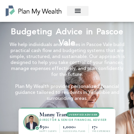
Budgeting Advice in Pascoe
Vale
We help individuals and families in Pascoe Vale build
practical cash flow and budgeting systems that are
simple, structured, and sustainable. Our approach is
designed to help you take control of your finances,
manage expenses effectively, and plan confidently
for the future.
Plan My Wealth provides personalized financial
guidance tailored to residents in Yallambie and
surrounding areas.
Manny Tran
VERIFIED ADVISER
DIRECTOR & SENIOR FINANCIAL ADVISER
850+
1,000+
17+
HAPPY CLIENTS
SUCCESSFUL PLANS
YRS EXPERIENCE