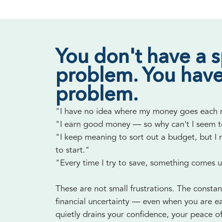
You don't have a 
problem. You have
problem.
"I have no idea where my money goes each
"I earn good money — so why can't I seem 
"I keep meaning to sort out a budget, but I
to start."
"Every time I try to save, something comes 
These are not small frustrations. The constan
financial uncertainty — even when you are e
quietly drains your confidence, your peace o