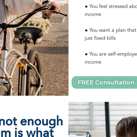
● You feel stressed ab
income
● You want a plan that
just fixed bills
● You are self-employe
income
FREE Consultation
 not enough
em is what