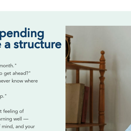
spending
 a structure
 month."
to get ahead?"
 never know where
up."
t feeling of
arning well —
f mind, and your