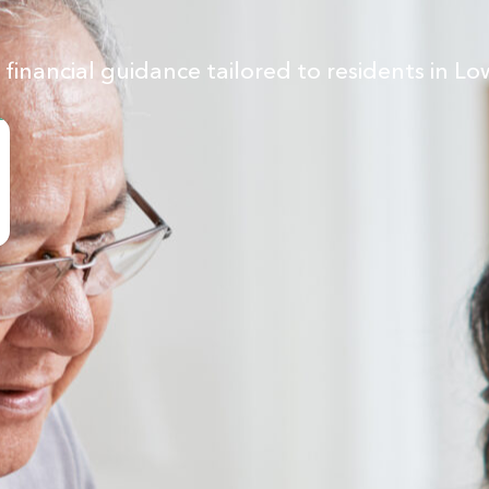
inancial guidance tailored to residents in Lo