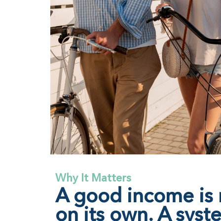
Why It Matters
A good income is
on its own. A syst