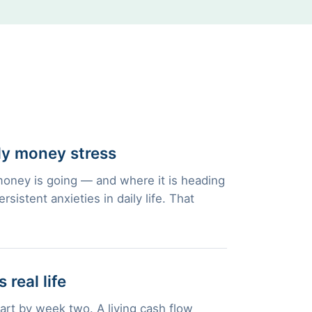
ly money stress
oney is going — and where it is heading
istent anxieties in daily life. That
 real life
part by week two. A living cash flow