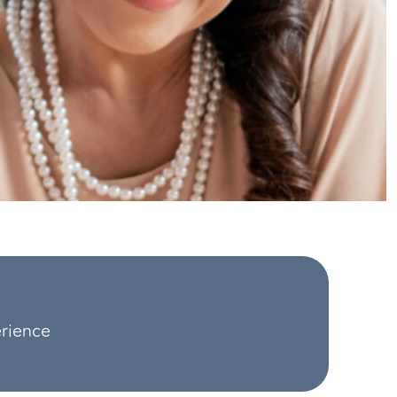
erience