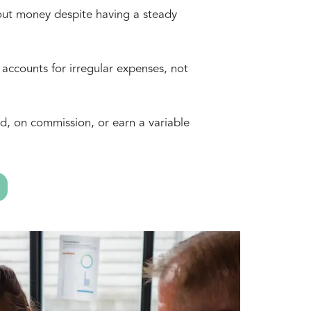
out money despite having a steady
 accounts for irregular expenses, not
d, on commission, or earn a variable