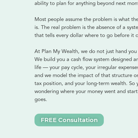
ability to plan for anything beyond next mon
Most people assume the problem is what they
is. The real problem is the absence of a sys
that tells every dollar where to go before it 
At Plan My Wealth, we do not just hand you
We build you a cash flow system designed a
life — your pay cycle, your irregular expens
and we model the impact of that structure o
tax position, and your long-term wealth. So 
wondering where your money went and start 
goes.
FREE Consultation