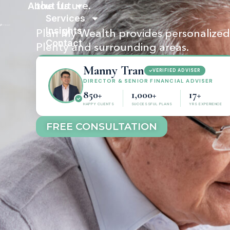
About Us
the future.
Services
Insights
Plan My Wealth provides personalized f
Contact
Plenty and surrounding areas.
Manny Tran
VERIFIED ADVISER
DIRECTOR & SENIOR FINANCIAL ADVISER
850+
1,000+
17+
HAPPY CLIENTS
SUCCESSFUL PLANS
YRS EXPERIENCE
FREE CONSULTATION