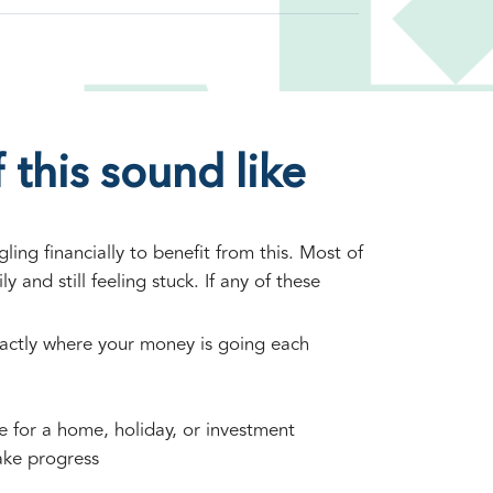
 this sound like
ing financially to benefit from this. Most of
ly and still feeling stuck. If any of these
actly where your money is going each
ve for a home, holiday, or investment
ake progress