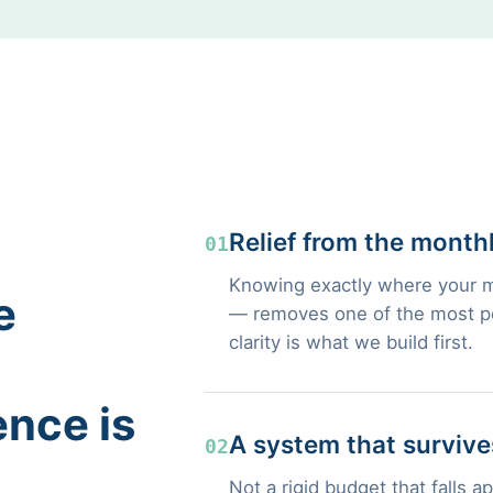
Relief from the month
01
Knowing exactly where your m
e
— removes one of the most pers
clarity is what we build first.
ence is
A system that survives
02
Not a rigid budget that falls a