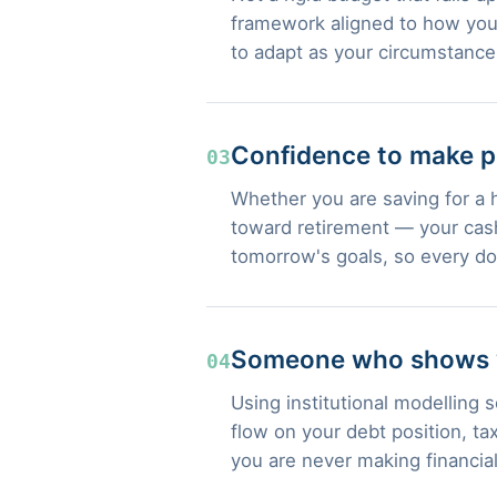
framework aligned to how you 
to adapt as your circumstanc
Confidence to make p
03
Whether you are saving for a 
toward retirement — your cash
tomorrow's goals, so every do
Someone who shows yo
04
Using institutional modelling
flow on your debt position, t
you are never making financia