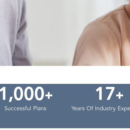
,
+
+
1
0
0
0
1
7
Successful Plans
Years Of Industry Exp