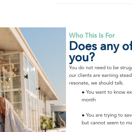
Who This Is For
Does any of
you?
You do not need to be struggl
our clients are earning steadi
resonate, we should talk.
● You want to know ex
month
● You are trying to sa
but cannot seem to m