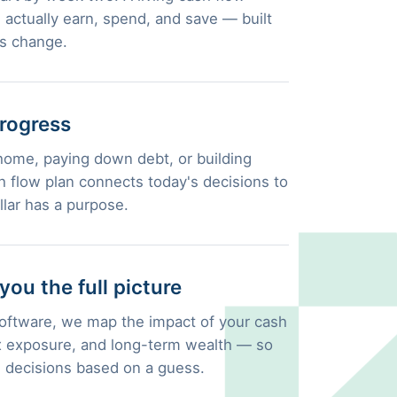
actually earn, spend, and save — built
es change.
rogress
home, paying down debt, or building
 flow plan connects today's decisions to
llar has a purpose.
u the full picture
 software, we map the impact of your cash
ax exposure, and long-term wealth — so
l decisions based on a guess.