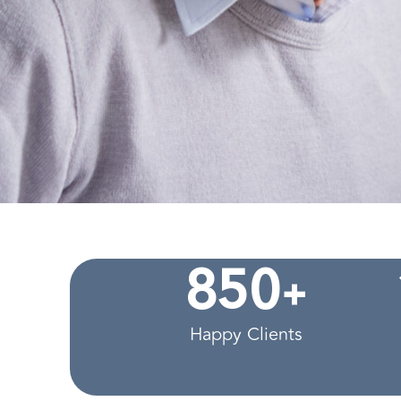
+
8
5
0
Happy Clients