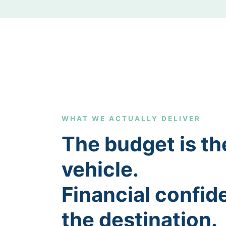
WHAT WE ACTUALLY DELIVER
The budget is th
vehicle.
Financial confid
the destination.