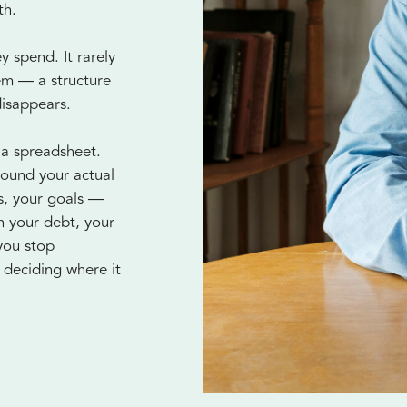
th.
 spend. It rarely
tem — a structure
disappears.
 a spreadsheet.
round your actual
es, your goals —
n your debt, your
you stop
deciding where it