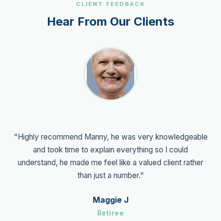
CLIENT FEEDBACK
Hear From Our Clients
"Highly recommend Manny, he was very knowledgeable
and took time to explain everything so I could
understand, he made me feel like a valued client rather
than just a number."
Maggie J
Retiree