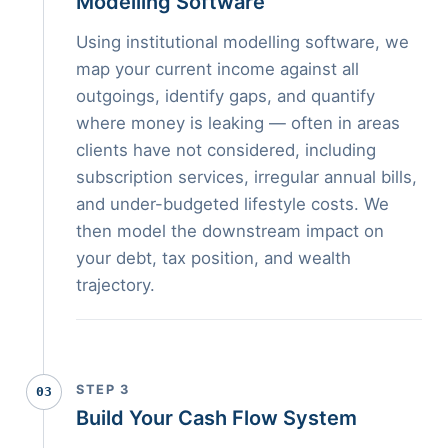
Modelling Software
Using institutional modelling software, we
map your current income against all
outgoings, identify gaps, and quantify
where money is leaking — often in areas
clients have not considered, including
subscription services, irregular annual bills,
and under-budgeted lifestyle costs. We
then model the downstream impact on
your debt, tax position, and wealth
trajectory.
STEP 3
03
Build Your Cash Flow System