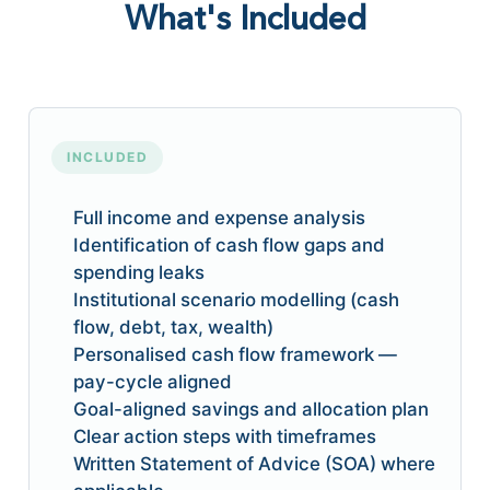
What's Included
INCLUDED
Full income and expense analysis
Identification of cash flow gaps and
spending leaks
Institutional scenario modelling (cash
flow, debt, tax, wealth)
Personalised cash flow framework —
pay-cycle aligned
Goal-aligned savings and allocation plan
Clear action steps with timeframes
Written Statement of Advice (SOA) where