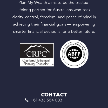
Plan My Wealth aims to be the trusted,
lifelong partner for Australians who seek
clarity, control, freedom, and peace of mind in
achieving their financial goals — empowering
smarter financial decisions for a better future.
CONTACT
+61 433 564 003