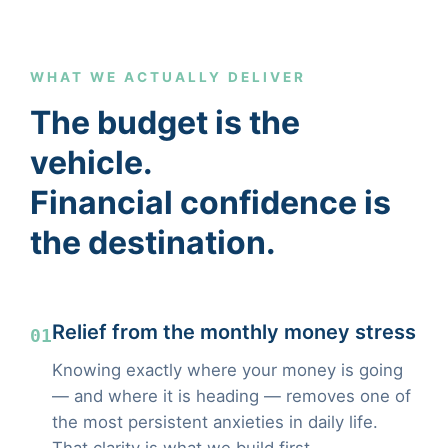
WHAT WE ACTUALLY DELIVER
The budget is the
vehicle.
Financial confidence is
the destination.
Relief from the monthly money stress
01
Knowing exactly where your money is going
— and where it is heading — removes one of
the most persistent anxieties in daily life.
That clarity is what we build first.