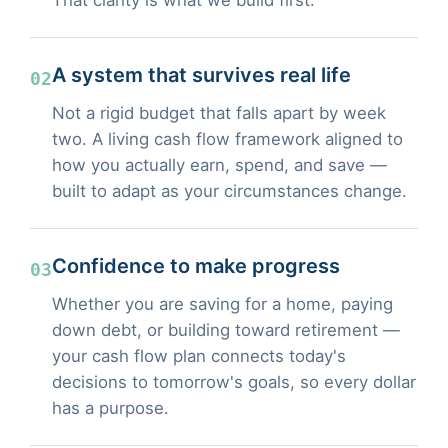
A system that survives real life
02
Not a rigid budget that falls apart by week
two. A living cash flow framework aligned to
how you actually earn, spend, and save —
built to adapt as your circumstances change.
Confidence to make progress
03
Whether you are saving for a home, paying
down debt, or building toward retirement —
your cash flow plan connects today's
decisions to tomorrow's goals, so every dollar
has a purpose.