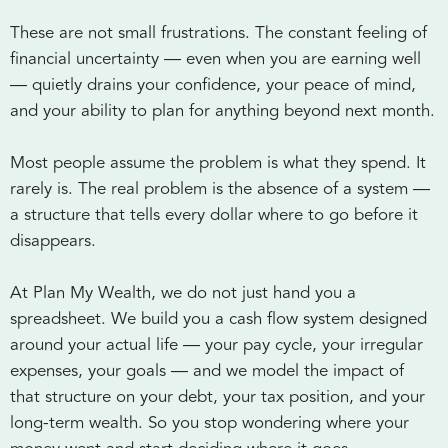
These are not small frustrations. The constant feeling of
financial uncertainty — even when you are earning well
— quietly drains your confidence, your peace of mind,
and your ability to plan for anything beyond next month.
Most people assume the problem is what they spend. It
rarely is. The real problem is the absence of a system —
a structure that tells every dollar where to go before it
disappears.
At Plan My Wealth, we do not just hand you a
spreadsheet. We build you a cash flow system designed
around your actual life — your pay cycle, your irregular
expenses, your goals — and we model the impact of
that structure on your debt, your tax position, and your
long-term wealth. So you stop wondering where your