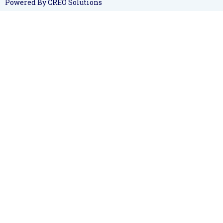
Powered By CREO Solutions