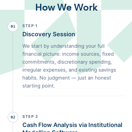
How We Work
STEP 1
01
Discovery Session
We start by understanding your full
financial picture: income sources, fixed
commitments, discretionary spending,
irregular expenses, and existing savings
habits. No judgment — just an honest
starting point.
STEP 2
02
Cash Flow Analysis via Institutional