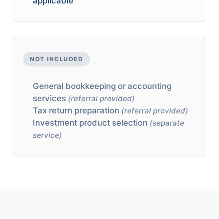
applicable
NOT INCLUDED
General bookkeeping or accounting
services
(referral provided)
Tax return preparation
(referral provided)
Investment product selection
(separate
service)