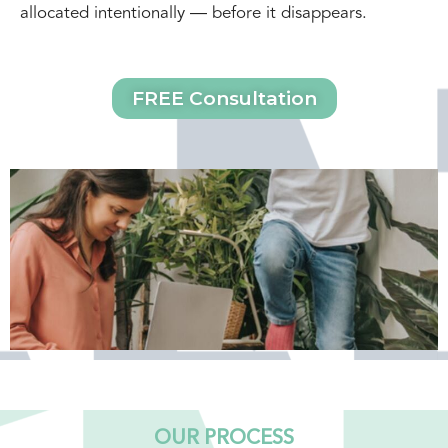
allocated intentionally — before it disappears.
FREE Consultation
OUR PROCESS