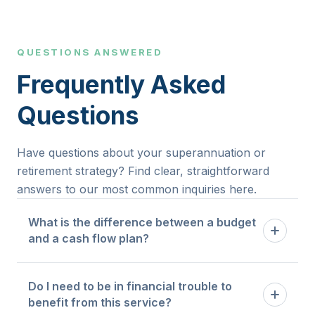
QUESTIONS ANSWERED
Frequently Asked
Questions
Have questions about your superannuation or
retirement strategy? Find clear, straightforward
answers to our most common inquiries here.
What is the difference between a budget
and a cash flow plan?
A budget tells you how much you are allowed to
Do I need to be in financial trouble to
spend in each category. A cash flow plan maps
benefit from this service?
the timing and flow of money through your