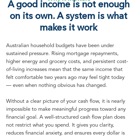
A good income is not enough
on its own. A system is what
makes it work
Australian household budgets have been under
sustained pressure. Rising mortgage repayments,
higher energy and grocery costs, and persistent cost-
of-living increases mean that the same income that
felt comfortable two years ago may feel tight today
— even when nothing obvious has changed.
Without a clear picture of your cash flow, it is nearly
impossible to make meaningful progress toward any
financial goal. A well-structured cash flow plan does
not restrict what you spend. It gives you clarity,
reduces financial anxiety, and ensures every dollar is