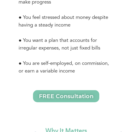
make progress
● You feel stressed about money despite
having a steady income
● You want a plan that accounts for
irregular expenses, not just fixed bills
● You are self-employed, on commission,
or earn a variable income
FREE Consultation
Why It Matters