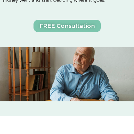
money went and start deciding where it goes.
FREE Consultation