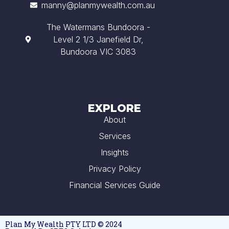
manny@planmywealth.com.au
The Watermans Bundoora -
Level 2 1/3 Janefield Dr,
Bundoora VIC 3083
EXPLORE
About
Services
Insights
Privacy Policy
Financial Services Guide
Plan My Wealth PTY LTD © 2024