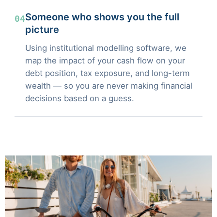
Someone who shows you the full
04
picture
Using institutional modelling software, we
map the impact of your cash flow on your
debt position, tax exposure, and long-term
wealth — so you are never making financial
decisions based on a guess.