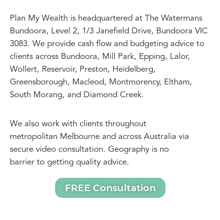
Plan My Wealth is headquartered at The Watermans
Bundoora, Level 2, 1/3 Janefield Drive, Bundoora VIC
3083. We provide cash flow and budgeting advice to
clients across Bundoora, Mill Park, Epping, Lalor,
Wollert, Reservoir, Preston, Heidelberg,
Greensborough, Macleod, Montmorency, Eltham,
South Morang, and Diamond Creek.
We also work with clients throughout
metropolitan Melbourne and across Australia via
secure video consultation. Geography is no
barrier to getting quality advice.
FREE Consultation