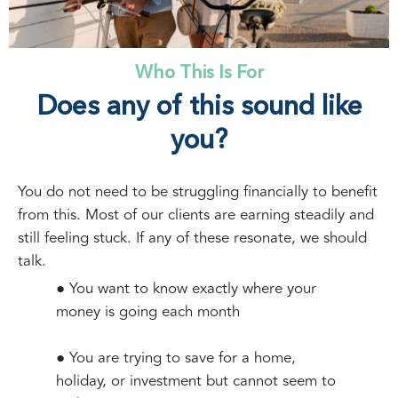
Who This Is For
Does any of this sound like
you?
You do not need to be struggling financially to benefit
from this. Most of our clients are earning steadily and
still feeling stuck. If any of these resonate, we should
talk.
● You want to know exactly where your
money is going each month
● You are trying to save for a home,
holiday, or investment but cannot seem to