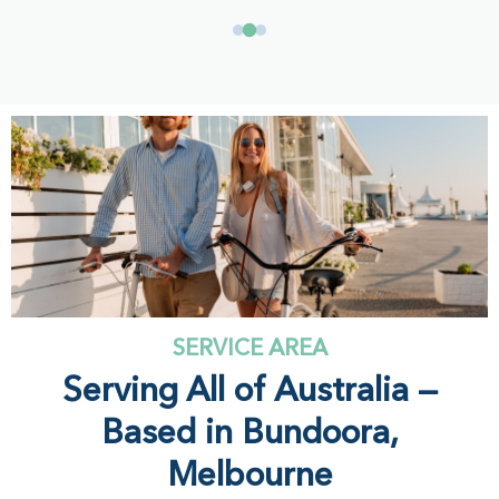
SERVICE AREA
Serving All of Australia —
Based in Bundoora,
Melbourne