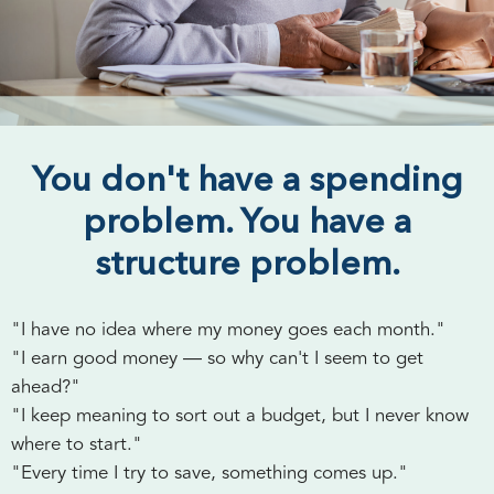
You don't have a spending
problem. You have a
structure problem.
"I have no idea where my money goes each month."
"I earn good money — so why can't I seem to get
ahead?"
"I keep meaning to sort out a budget, but I never know
where to start."
"Every time I try to save, something comes up."