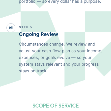
portfolio — so every dollar has a purpose.
STEP 5
05
Ongoing Review
Circumstances change. We review and
adjust your cash flow plan as your income,
expenses, or goals evolve — so your
system stays relevant and your progress
stays on track.
SCOPE OF SERVICE