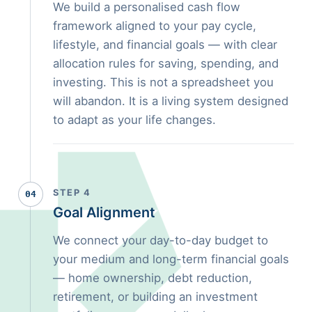
We build a personalised cash flow
framework aligned to your pay cycle,
lifestyle, and financial goals — with clear
allocation rules for saving, spending, and
investing. This is not a spreadsheet you
will abandon. It is a living system designed
to adapt as your life changes.
STEP 4
04
Goal Alignment
We connect your day-to-day budget to
your medium and long-term financial goals
— home ownership, debt reduction,
retirement, or building an investment