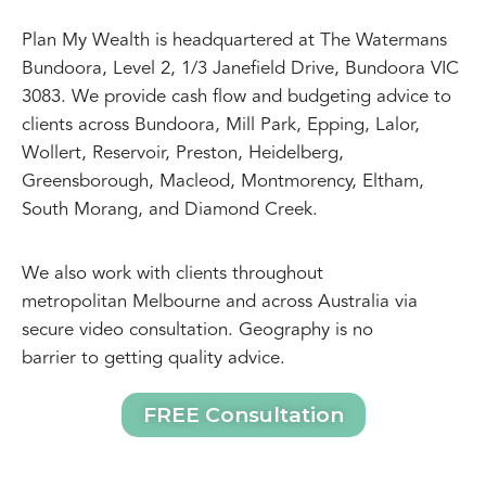
Plan My Wealth is headquartered at The Watermans
Bundoora, Level 2, 1/3 Janefield Drive, Bundoora VIC
3083. We provide cash flow and budgeting advice to
clients across Bundoora, Mill Park, Epping, Lalor,
Wollert, Reservoir, Preston, Heidelberg,
Greensborough, Macleod, Montmorency, Eltham,
South Morang, and Diamond Creek.
We also work with clients throughout
metropolitan Melbourne and across Australia via
secure video consultation. Geography is no
barrier to getting quality advice.
FREE Consultation