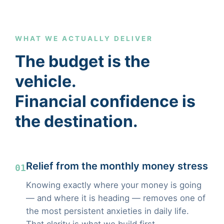
WHAT WE ACTUALLY DELIVER
The budget is the
vehicle.
Financial confidence is
the destination.
Relief from the monthly money stress
01
Knowing exactly where your money is going
— and where it is heading — removes one of
the most persistent anxieties in daily life.
That clarity is what we build first.