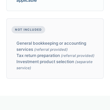
applicable
NOT INCLUDED
General bookkeeping or accounting
services
(referral provided)
Tax return preparation
(referral provided)
Investment product selection
(separate
service)