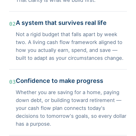
A system that survives real life
02
Not a rigid budget that falls apart by week
two. A living cash flow framework aligned to
how you actually earn, spend, and save —
built to adapt as your circumstances change.
Confidence to make progress
03
Whether you are saving for a home, paying
down debt, or building toward retirement —
your cash flow plan connects today's
decisions to tomorrow's goals, so every dollar
has a purpose.