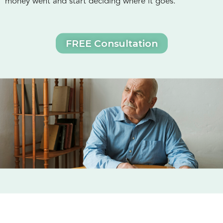
money went and start deciding where it goes.
FREE Consultation