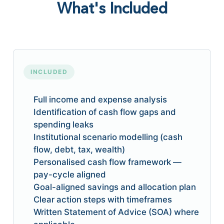
What's Included
INCLUDED
Full income and expense analysis
Identification of cash flow gaps and
spending leaks
Institutional scenario modelling (cash
flow, debt, tax, wealth)
Personalised cash flow framework —
pay-cycle aligned
Goal-aligned savings and allocation plan
Clear action steps with timeframes
Written Statement of Advice (SOA) where