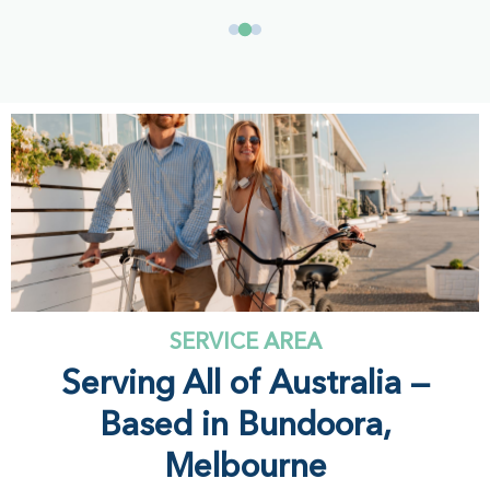
SERVICE AREA
Serving All of Australia —
Based in Bundoora,
Melbourne