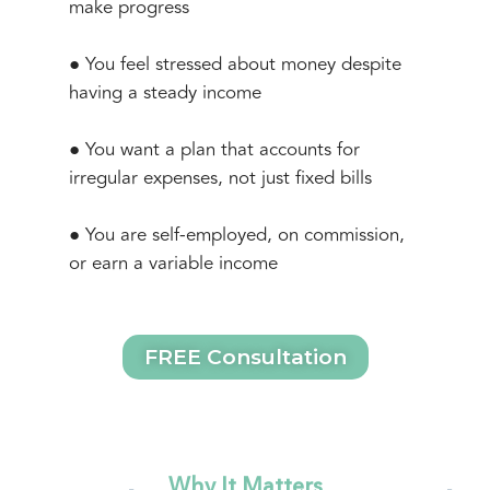
make progress
● You feel stressed about money despite
having a steady income
● You want a plan that accounts for
irregular expenses, not just fixed bills
● You are self-employed, on commission,
or earn a variable income
FREE Consultation
Why It Matters