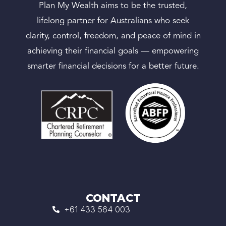
Plan My Wealth aims to be the trusted,
lifelong partner for Australians who seek
clarity, control, freedom, and peace of mind in
achieving their financial goals — empowering
smarter financial decisions for a better future.
CONTACT
+61 433 564 003