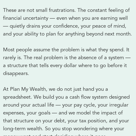
These are not small frustrations. The constant feeling of
financial uncertainty — even when you are earning well
— quietly drains your confidence, your peace of mind,
and your ability to plan for anything beyond next month.
Most people assume the problem is what they spend. It
rarely is. The real problem is the absence of a system —
a structure that tells every dollar where to go before it
disappears.
At Plan My Wealth, we do not just hand you a
spreadsheet. We build you a cash flow system designed
around your actual life — your pay cycle, your irregular
expenses, your goals — and we model the impact of
that structure on your debt, your tax position, and your
long-term wealth. So you stop wondering where your