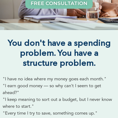
FREE CONSULTATION
You don't have a spending
problem. You have a
structure problem.
"I have no idea where my money goes each month."
"I earn good money — so why can't I seem to get
ahead?"
"I keep meaning to sort out a budget, but I never know
where to start."
"Every time I try to save, something comes up."