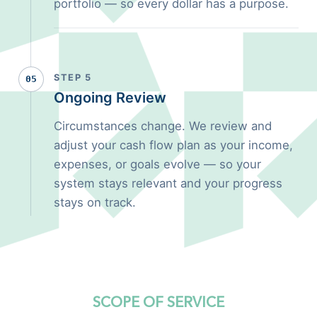
portfolio — so every dollar has a purpose.
STEP 5
05
Ongoing Review
Circumstances change. We review and
adjust your cash flow plan as your income,
expenses, or goals evolve — so your
system stays relevant and your progress
stays on track.
SCOPE OF SERVICE