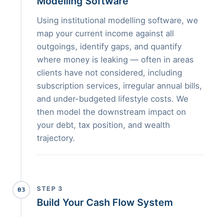
Modelling Software
Using institutional modelling software, we
map your current income against all
outgoings, identify gaps, and quantify
where money is leaking — often in areas
clients have not considered, including
subscription services, irregular annual bills,
and under-budgeted lifestyle costs. We
then model the downstream impact on
your debt, tax position, and wealth
trajectory.
STEP 3
03
Build Your Cash Flow System