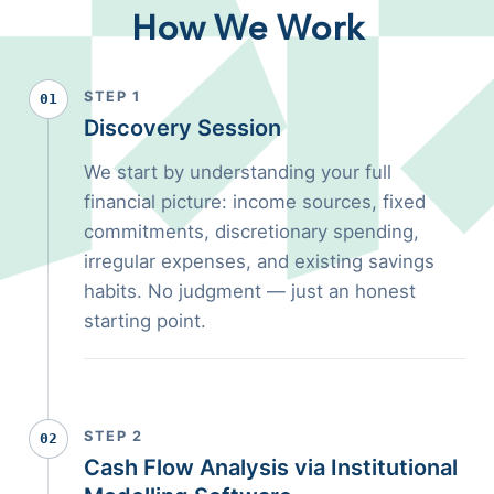
How We Work
STEP 1
01
Discovery Session
We start by understanding your full
financial picture: income sources, fixed
commitments, discretionary spending,
irregular expenses, and existing savings
habits. No judgment — just an honest
starting point.
STEP 2
02
Cash Flow Analysis via Institutional