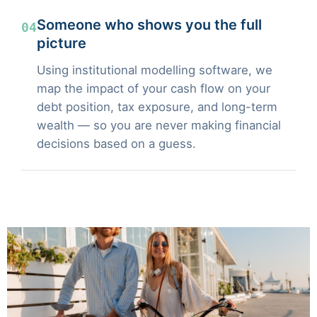
Someone who shows you the full
04
picture
Using institutional modelling software, we
map the impact of your cash flow on your
debt position, tax exposure, and long-term
wealth — so you are never making financial
decisions based on a guess.