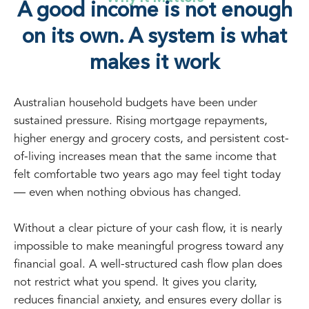
A good income is not enough
on its own. A system is what
makes it work
Australian household budgets have been under
sustained pressure. Rising mortgage repayments,
higher energy and grocery costs, and persistent cost-
of-living increases mean that the same income that
felt comfortable two years ago may feel tight today
— even when nothing obvious has changed.
Without a clear picture of your cash flow, it is nearly
impossible to make meaningful progress toward any
financial goal. A well-structured cash flow plan does
not restrict what you spend. It gives you clarity,
reduces financial anxiety, and ensures every dollar is