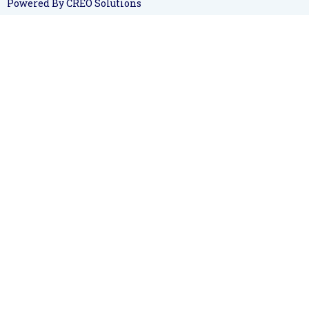
Powered By CREO Solutions