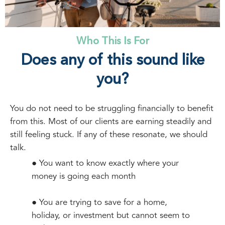
Who This Is For
Does any of this sound like
you?
You do not need to be struggling financially to benefit
from this. Most of our clients are earning steadily and
still feeling stuck. If any of these resonate, we should
talk.
● You want to know exactly where your
money is going each month
● You are trying to save for a home,
holiday, or investment but cannot seem to