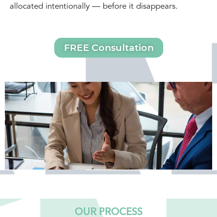
allocated intentionally — before it disappears.
FREE Consultation
OUR PROCESS