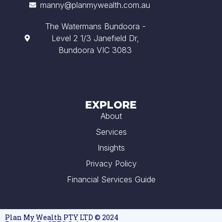
manny@planmywealth.com.au
The Watermans Bundoora -
Level 2 1/3 Janefield Dr,
Bundoora VIC 3083
EXPLORE
About
Services
Insights
Privacy Policy
Financial Services Guide
Plan My Wealth PTY LTD © 2024