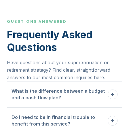
QUESTIONS ANSWERED
Frequently Asked
Questions
Have questions about your superannuation or
retirement strategy? Find clear, straightforward
answers to our most common inquiries here.
What is the difference between a budget
and a cash flow plan?
A budget tells you how much you are allowed to
Do I need to be in financial trouble to
spend in each category. A cash flow plan maps
benefit from this service?
the timing and flow of money through your