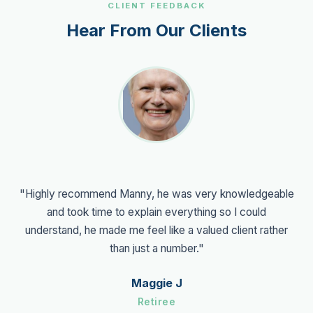
CLIENT FEEDBACK
Hear From Our Clients
"Highly recommend Manny, he was very knowledgeable
and took time to explain everything so I could
understand, he made me feel like a valued client rather
than just a number."
Maggie J
Retiree