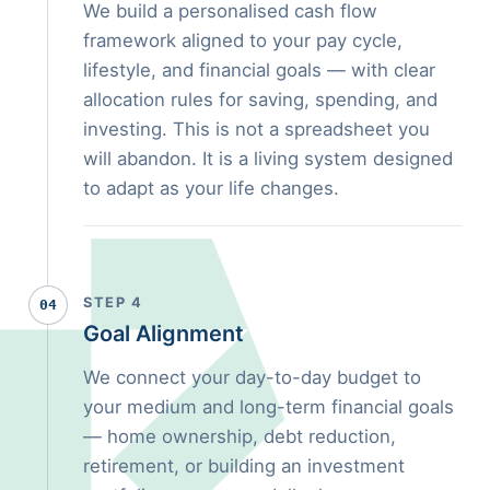
We build a personalised cash flow
framework aligned to your pay cycle,
lifestyle, and financial goals — with clear
allocation rules for saving, spending, and
investing. This is not a spreadsheet you
will abandon. It is a living system designed
to adapt as your life changes.
STEP 4
04
Goal Alignment
We connect your day-to-day budget to
your medium and long-term financial goals
— home ownership, debt reduction,
retirement, or building an investment